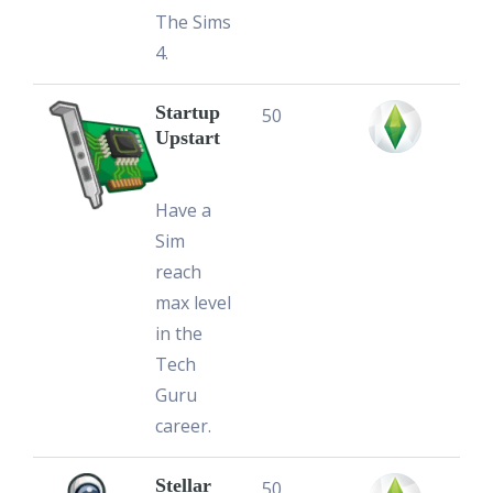
The Sims
4.
Startup
50
Upstart
Have a
Sim
reach
max level
in the
Tech
Guru
career.
Stellar
50