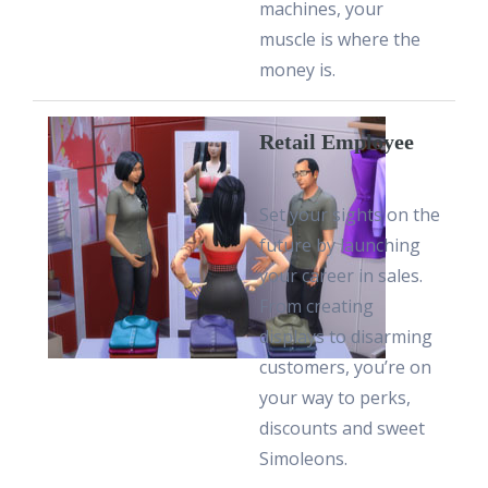
machines, your
muscle is where the
money is.
Retail Employee
Set your sights on the
future by launching
your career in sales.
From creating
displays to disarming
customers, you’re on
your way to perks,
discounts and sweet
Simoleons.