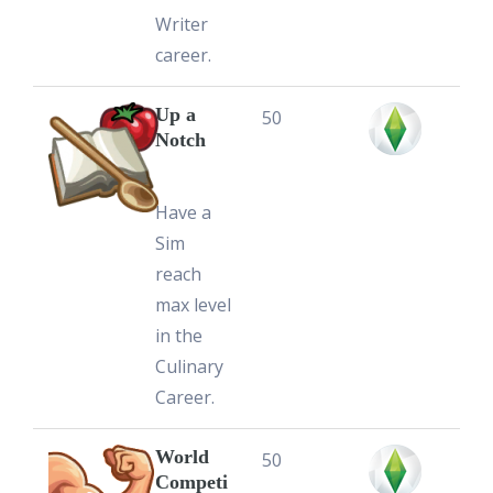
Writer
career.
Up a
50
Notch
Have a
Sim
reach
max level
in the
Culinary
Career.
World
50
Competi