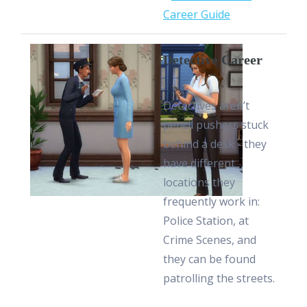
Career Guide
Detective Career
Detectives aren’t
pencil pushers stuck
behind a desk - they
have different
locations they
frequently work in:
Police Station, at
Crime Scenes, and
they can be found
patrolling the streets.