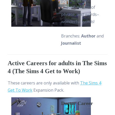
your ideas with
beautiful turns of
phrase, and words–
wonderful words!
Branches:
Author
and
Journalist
Active Careers for adults in The Sims
4 (The Sims 4 Get to Work)
These careers are only available with
The Sims 4
Get To Work
Expansion Pack.
Doctor Career