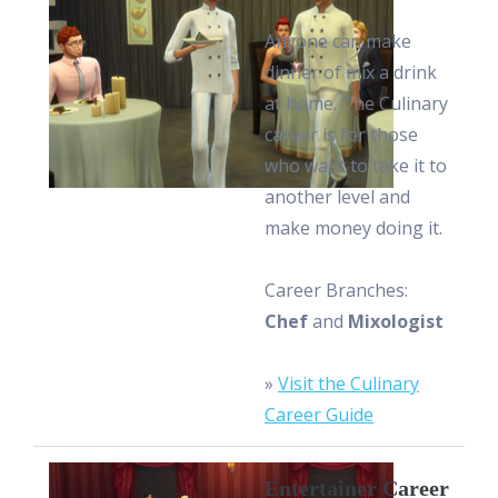
Anyone can make
dinner of mix a drink
at home. The Culinary
career is for those
who want to take it to
another level and
make money doing it.
Career Branches:
Chef
and
Mixologist
»
Visit the Culinary
Career Guide
Entertainer Career