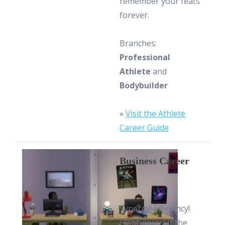
remember your feats
forever.
Branches:
Professional
Athlete
and
Bodybuilder
»
Visit the Athlete
Career Guide
Business Career
Synergy! Efficiency!
Planfulness! If the