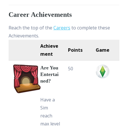
Career Achievements
Reach the top of the
Careers
to complete these
Achievements.
Achieve
Points
Game
ment
Are You
50
Entertai
ned?
Have a
Sim
reach
max level