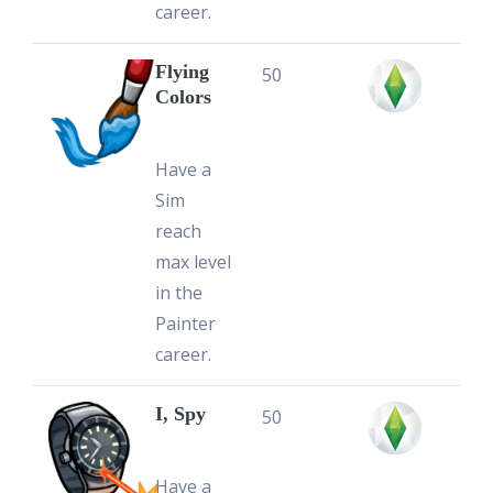
career.
Flying
50
Colors
Have a
Sim
reach
max level
in the
Painter
career.
I, Spy
50
Have a