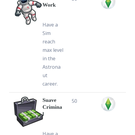
Work
Have a
Sim
reach
max level
in the
Astrona
ut
career.
Suave
50
Crimina
l
Have a