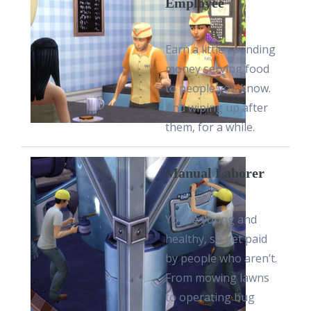
Employee
Earn a little spending
money serving food
to people you know.
And wiping up after
them, for a while.
Manual Laborer
You’re young and
healthy, so get paid
by people who aren’t.
From mowing lawns
to operating bug