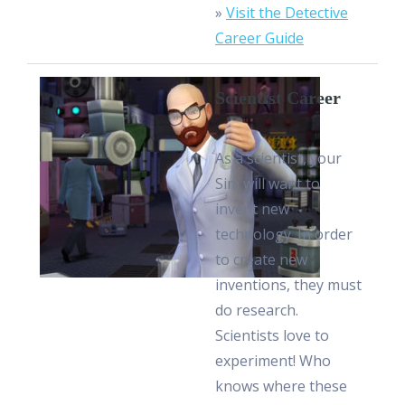
»
Visit the Detective
Career Guide
Scientist Career
As a scientist, your
Sim will want to
invent new
technology. In order
to create new
inventions, they must
do research.
Scientists love to
experiment! Who
knows where these