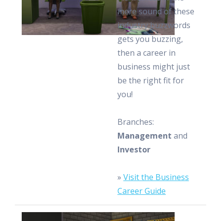
mere sound of these
industry buzzwords
gets you buzzing,
then a career in
business might just
be the right fit for
you!
Branches:
Management
and
Investor
»
Visit the Business
Career Guide