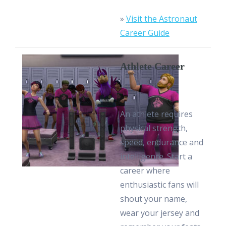
»
Visit the Astronaut
Career Guide
Athlete Career
An athlete requires
physical strength,
speed, endurance and
intelligence. Start a
career where
enthusiastic fans will
shout your name,
wear your jersey and