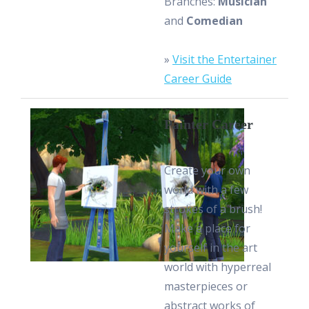
Branches:
Musician
and
Comedian
»
Visit the Entertainer
Career Guide
Painter Career
Create your own
world with a few
strokes of a brush!
Make a place for
yourself in the art
world with hyperreal
masterpieces or
abstract works of