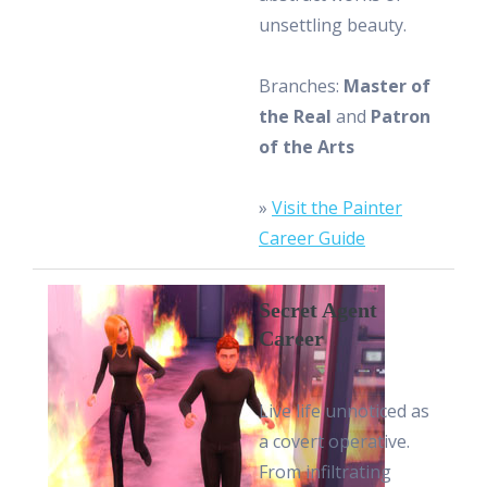
unsettling beauty.
Branches:
Master of
the Real
and
Patron
of the Arts
»
Visit the Painter
Career Guide
Secret Agent
Career
Live life unnoticed as
a covert operative.
From infiltrating