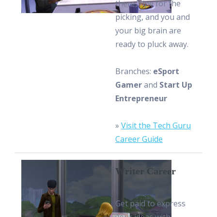
there, ripe for the
picking, and you and
your big brain are
ready to pluck away.
Branches:
eSport
Gamer
and
Start Up
Entrepreneur
»
Visit the Tech Guru
Career Guide
Writer Career
Get paid to express