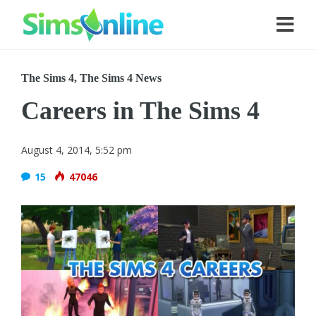
The Sims 4
,
The Sims 4 News
Careers in The Sims 4
August 4, 2014, 5:52 pm
15
47046