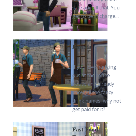
safe and all that. You
get to be in charge…
Barista
If you love hanging
out at the coffee
house and already
know all the fancy
drink names, why not
get paid for it?
Fast Food