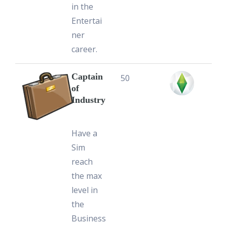
in the
Entertai
ner
career.
Captain
50
of
Industry
Have a
Sim
reach
the max
level in
the
Business