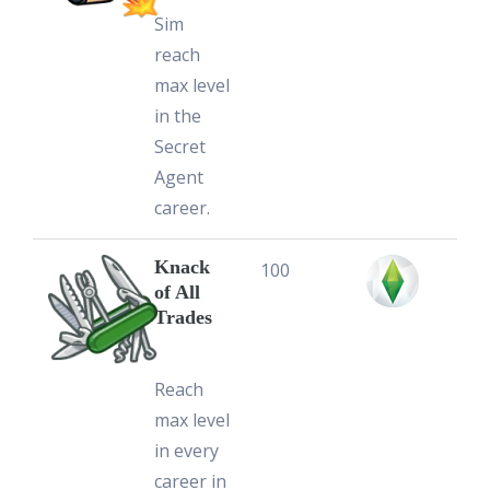
Sim
reach
max level
in the
Secret
Agent
career.
Knack
100
of All
Trades
Reach
max level
in every
career in