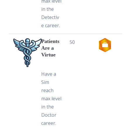
max level
in the
Detectiv
e career.
Patients
50
Are a
Virtue
Have a
Sim
reach
max level
in the
Doctor
career.