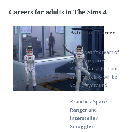
Careers for adults in The Sims 4
Astronaut Career
Who doesn’t dream of
going to space?
Become an astronaut
and the galaxy will be
your playground.
Branches:
Space
Ranger
and
Interstellar
Smuggler