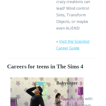
crazy creations can
lead? Mind control
Sims, Transform
Objects, or maybe
even ALIENS!
»
Visit the Scientist
Career Guide
Careers for teens in The Sims 4
Babysitter
Get paid to play with
kids and keep them