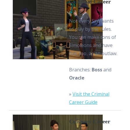
Criminal Career
Not every Sim wants
to play by the rules.
You can make tons of
Simoleons and have
fun, too, as an outlaw.
Branches:
Boss
and
Oracle
»
Visit the Criminal
Career Guide
Culinary Career