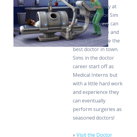
Just another day at
the hospital for Sim
doctors! Players can
gain experience and
strive to become the
best doctor in town.
Sims in the doctor
career start off as
Medical Interns but
with a little hard work
and experience they
can eventually
perform surgeries as
seasoned doctors!
»
Visit the Doctor