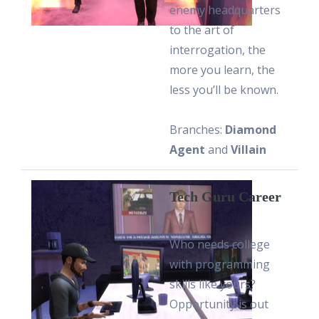
enemy headquarters
to the art of
interrogation, the
more you learn, the
less you’ll be known.
Branches:
Diamond
Agent
and
Villain
Tech Guru Career
Who needs college
with programming
skills like yours?
Opportunity is out