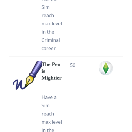
Sim
reach
max level
in the
Criminal
career.
The Pen
50
is
Mightier
Have a
Sim
reach
max level
in the