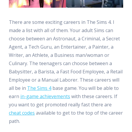
There are some exciting careers in The Sims 4. I
made a list with all of them. Your adult Sims can
choose between an Astronaut, a Criminal, a Secret
Agent, a Tech Guru, an Entertainer, a Painter, a
Writer, an Athlete, a Business man/woman or
Culinary. The teenagers can choose between a
Babysitter, a Barista, a Fast Food Employee, a Retail
Employee or a Manual Laborer. These careers will
all be in
The Sims 4
base game. You will be able to
earn
in-game achievements
with these careers. If
you want to get promoted really fast there are
cheat codes
available to get to the top of the career
path.