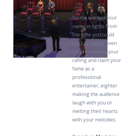
You’ve wanted your
name in lights from
the time you could
spell it, maybe even
before. Answer your
calling and claim your
fame as a
professional
entertainer, eighter
making the audience
laugh with you or
melting their hearts
with your melodies.