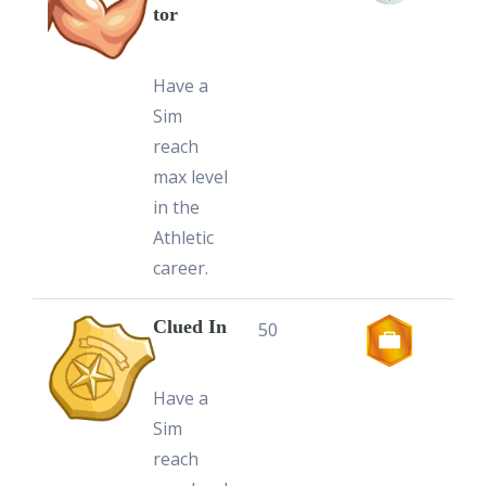
tor
Have a
Sim
reach
max level
in the
Athletic
career.
Clued In
50
Have a
Sim
reach