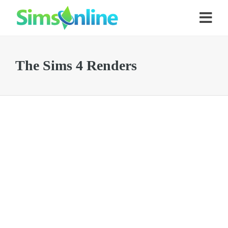
The Sims 4 Renders