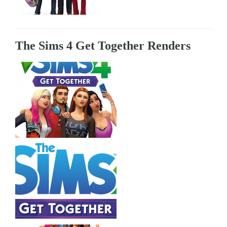
The Sims 4 Get Together Renders