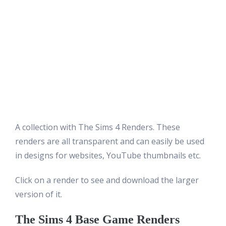
A collection with The Sims 4 Renders. These
renders are all transparent and can easily be used
in designs for websites, YouTube thumbnails etc.
Click on a render to see and download the larger
version of it.
The Sims 4 Base Game Renders