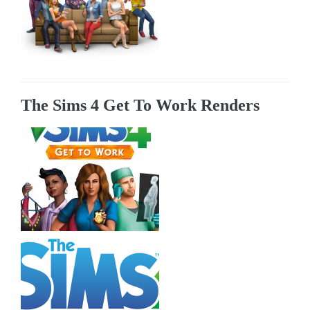
The Sims 4 Get To Work Renders