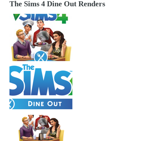
The Sims 4 Dine Out Renders