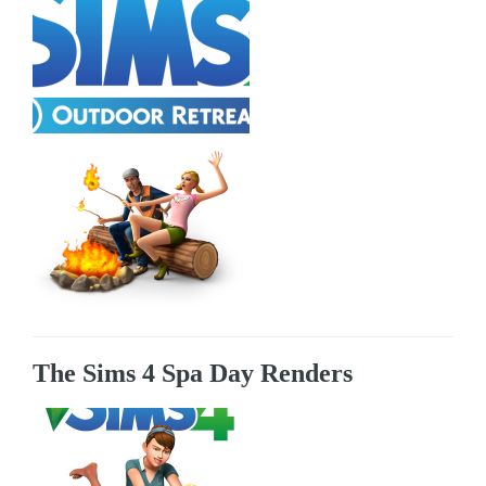
The Sims 4 Spa Day Renders