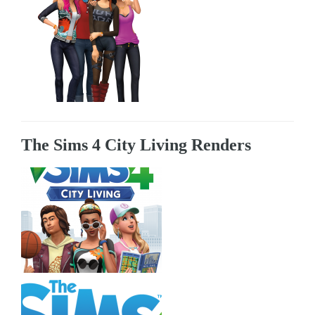
The Sims 4 City Living Renders