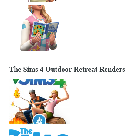
The Sims 4 Outdoor Retreat Renders