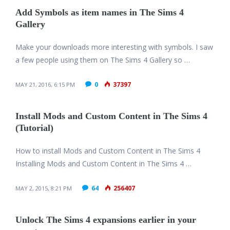
Add Symbols as item names in The Sims 4
Gallery
Make your downloads more interesting with symbols. I saw
a few people using them on The Sims 4 Gallery so …
0
37397
MAY 21, 2016, 6:15 PM
Install Mods and Custom Content in The Sims 4
(Tutorial)
How to install Mods and Custom Content in The Sims 4
Installing Mods and Custom Content in The Sims 4 …
64
256407
MAY 2, 2015, 8:21 PM
Unlock The Sims 4 expansions earlier in your