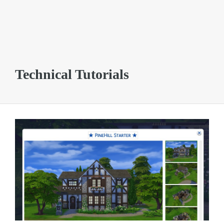
Technical Tutorials