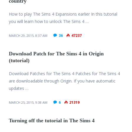
country
How to play The Sims 4 Expansions earlier In this tutorial
you will learn how to unlock The Sims 4 …
36
47237
MARCH 29, 2015, 8:37 AM
Download Patch for The Sims 4 in Origin
(tutorial)
Download Patches for The Sims 4 Patches for The Sims 4
are downloadable through Origin. If you have automatic
updates …
6
21319
MARCH 25, 2015, 9:38 AM
Turning off the tutorial in The Sims 4