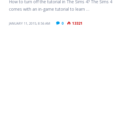
How to turn off the tutorial in The Sims 4? The Sims 4
comes with an in-game tutorial to learn …
0
13321
JANUARY 11, 2015, 8:56 AM