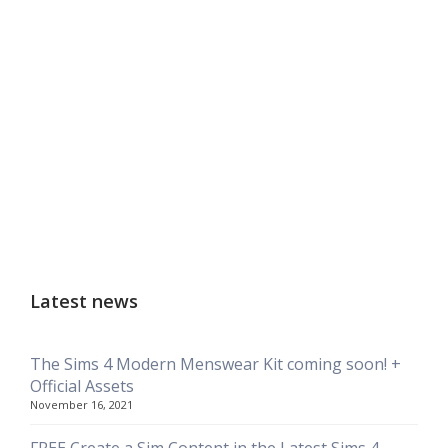
Latest news
The Sims 4 Modern Menswear Kit coming soon! +
Official Assets
November 16, 2021