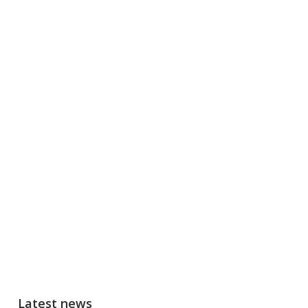
Latest news