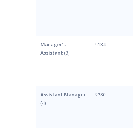
Manager's
§184
Assistant
(3)
Assistant Manager
§280
(4)