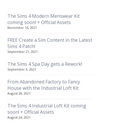
The Sims 4 Modern Menswear Kit
coming soon! + Official Assets
November 16, 2021
FREE Create a Sim Content in the Latest
Sims 4 Patch!
September 21, 2021
The Sims 4 Spa Day gets a Rework!
September 3, 2021
From Abandoned Factory to Fancy
House with the Industrial Loft Kit
August 28, 2021
The Sims 4 Industrial Loft Kit coming
soon! + Official Assets
August 24, 2021