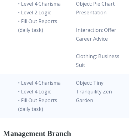
• Level 4 Charisma
Object: Pie Chart
• Level 2 Logic
Presentation
• Fill Out Reports
(daily task)
Interaction: Offer
Career Advice
Clothing: Business
Suit
• Level 4 Charisma
Object: Tiny
• Level 4 Logic
Tranquility Zen
• Fill Out Reports
Garden
(daily task)
Management Branch