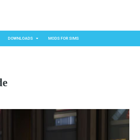
DOWNLOADS
MODS FOR SIMS
de