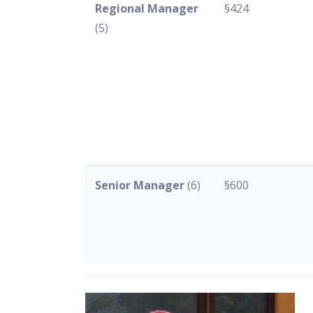
Regional Manager
§424
(5)
Senior Manager
(6)
§600