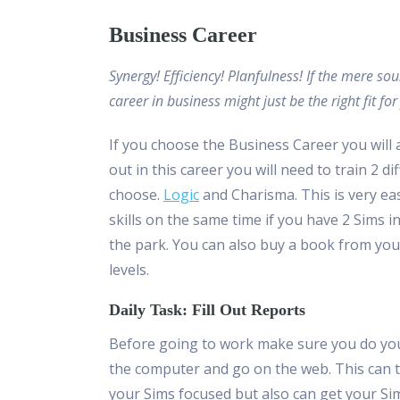
Business Career
Synergy! Efficiency! Planfulness! If the mere s
career in business might just be the right fit for
If you choose the Business Career you will 
out in this career you will need to train 2 
choose.
Logic
and Charisma. This is very eas
skills on the same time if you have 2 Sims i
the park. You can also buy a book from your
levels.
Daily Task: Fill Out Reports
Before going to work make sure you do your 
the computer and go on the web. This can ta
your Sims focused but also can get your Si