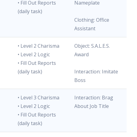
• Fill Out Reports
Nameplate
(daily task)
Clothing: Office
Assistant
• Level 2 Charisma
Object: S.A.L.E.S.
• Level 2 Logic
Award
• Fill Out Reports
(daily task)
Interaction: Imitate
Boss
• Level 3 Charisma
Interaction: Brag
• Level 2 Logic
About Job Title
• Fill Out Reports
(daily task)