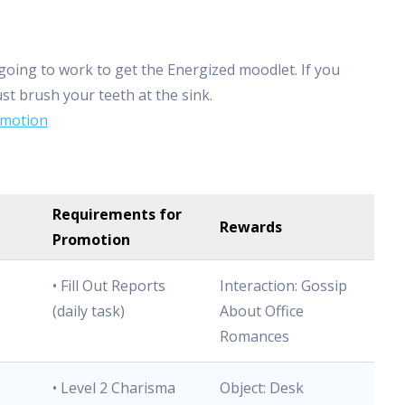
going to work to get the Energized moodlet. If you
ust brush your teeth at the sink.
Emotion
Requirements for
Rewards
Promotion
• Fill Out Reports
Interaction: Gossip
(daily task)
About Office
Romances
• Level 2 Charisma
Object: Desk