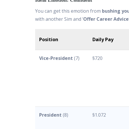
Ideal Emotion: Confident
You can get this emotion from
bushing yo
with another Sim and ‘
Offer Career Advice
Position
Daily Pay
Vice-President
(7)
§720
President
(8)
§1.072