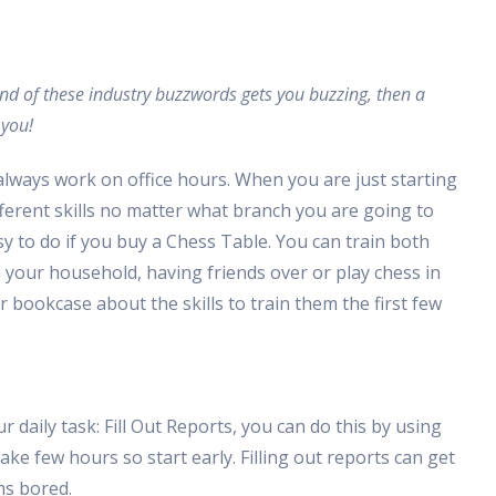
ound of these industry buzzwords gets you buzzing, then a
 you!
always work on office hours. When you are just starting
different skills no matter what branch you are going to
y to do if you buy a Chess Table. You can train both
n your household, having friends over or play chess in
 bookcase about the skills to train them the first few
daily task: Fill Out Reports, you can do this by using
ke few hours so start early. Filling out reports can get
ms bored.