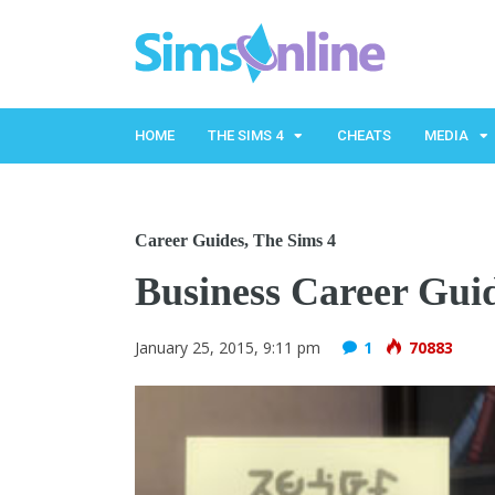
HOME
THE SIMS 4
CHEATS
MEDIA
Career Guides
,
The Sims 4
Business Career Gui
January 25, 2015, 9:11 pm
1
70883