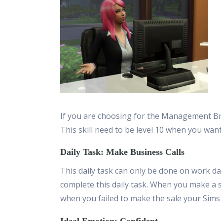
If you are choosing for the Management Bra
This skill need to be level 10 when you wan
Daily Task: Make Business Calls
This daily task can only be done on work da
complete this daily task. When you make a s
when you failed to make the sale your Sim