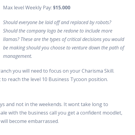
Max level Weekly Pay:
§15.000
Should everyone be laid off and replaced by robots?
Should the company logo be redone to include more
llamas? These are the types of critical decisions you would
be making should you choose to venture down the path of
management.
nch you will need to focus on your Charisma Skill.
t to reach the level 10 Business Tycoon position.
ys and not in the weekends. It wont take long to
ale with the business call you get a confident moodlet,
s will become embarrassed.