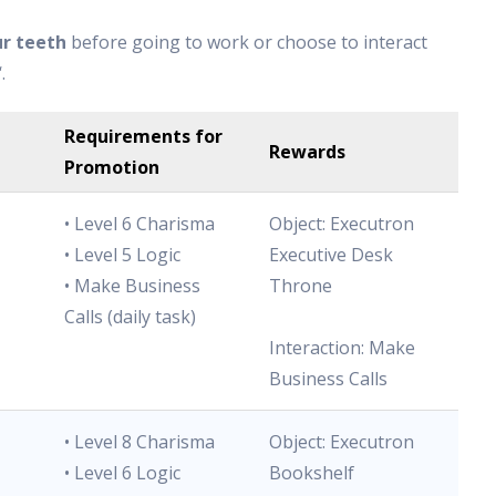
ur teeth
before going to work or choose to interact
‘.
Requirements for
Rewards
Promotion
• Level 6 Charisma
Object: Executron
• Level 5 Logic
Executive Desk
• Make Business
Throne
Calls (daily task)
Interaction: Make
Business Calls
• Level 8 Charisma
Object: Executron
• Level 6 Logic
Bookshelf