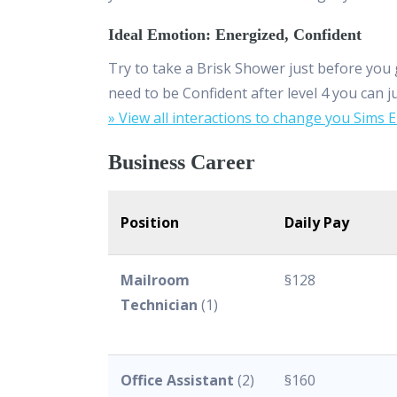
Ideal Emotion: Energized, Confident
Try to take a Brisk Shower just before you 
need to be Confident after level 4 you can j
» View all interactions to change you Sims 
Business Career
Position
Daily Pay
Mailroom
§128
Technician
(1)
Office Assistant
(2)
§160