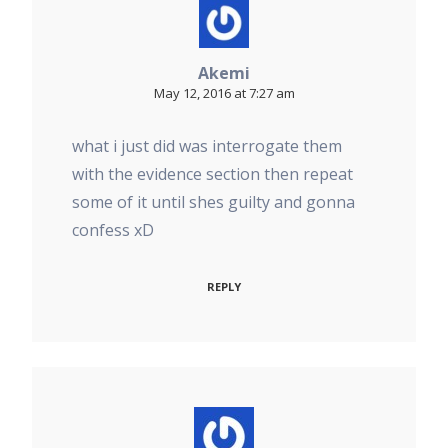
Akemi
May 12, 2016 at 7:27 am
what i just did was interrogate them
with the evidence section then repeat
some of it until shes guilty and gonna
confess xD
REPLY