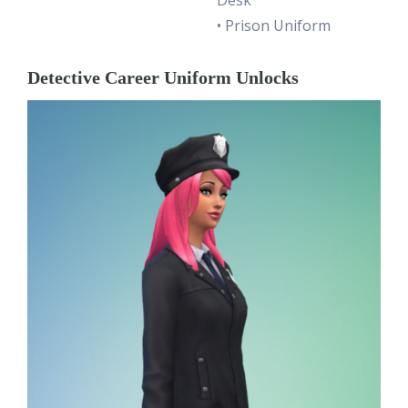
• Prison Uniform
Detective Career Uniform Unlocks