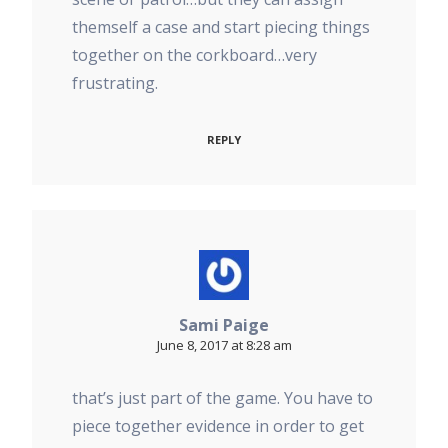
themself a case and start piecing things
together on the corkboard…very
frustrating.
REPLY
Sami Paige
June 8, 2017 at 8:28 am
that’s just part of the game. You have to
piece together evidence in order to get