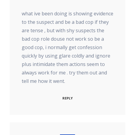
what ive been doing is showing evidence
to the suspect and be a bad cop if they
are tense , but with shy suspects the
bad cop role douse not work so be a
good cop, i normally get confession
quickly by using glare coldly and ignore
plus intimidate them actions seem to
always work for me . try them out and
tell me how it went.
REPLY