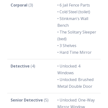
Corporal
(3)
• 6 Jail Fence Parts
• Cold Steel (toilet)
• Stinkman's Wall
Bench
• The Solitary Sleeper
(bed)
• 3 Shelves
• Hard Time Mirror
Detective
(4)
• Unlocked: 4
Windows
• Unlocked: Brushed
Metal Double Door
Senior Detective
(5)
• Unlocked: One-Way
Mirror Window