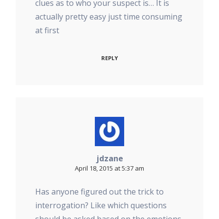
clues as to who your suspect is… It is
actually pretty easy just time consuming
at first
REPLY
jdzane
April 18, 2015 at 5:37 am
Has anyone figured out the trick to
interrogation? Like which questions