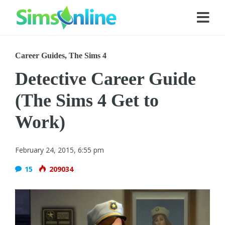
Career Guides
,
The Sims 4
Detective Career Guide
(The Sims 4 Get to
Work)
February 24, 2015, 6:55 pm
15
209034