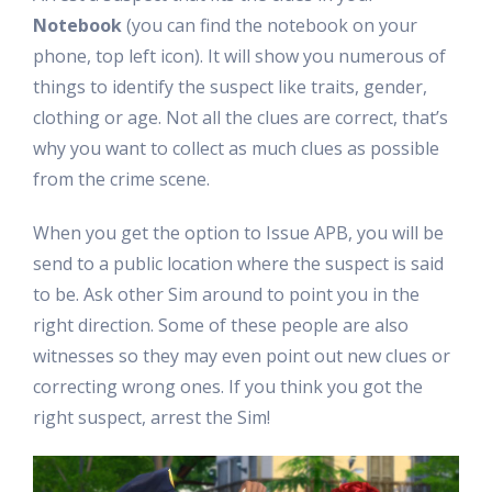
Notebook
(you can find the notebook on your
phone, top left icon). It will show you numerous of
things to identify the suspect like traits, gender,
clothing or age. Not all the clues are correct, that’s
why you want to collect as much clues as possible
from the crime scene.
When you get the option to Issue APB, you will be
send to a public location where the suspect is said
to be. Ask other Sim around to point you in the
right direction. Some of these people are also
witnesses so they may even point out new clues or
correcting wrong ones. If you think you got the
right suspect, arrest the Sim!