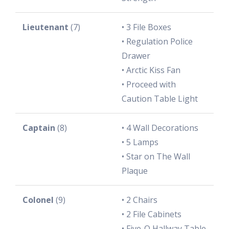
Lieutenant
(7)
• 3 File Boxes
• Regulation Police
Drawer
• Arctic Kiss Fan
• Proceed with
Caution Table Light
Captain
(8)
• 4 Wall Decorations
• 5 Lamps
• Star on The Wall
Plaque
Colonel
(9)
• 2 Chairs
• 2 File Cabinets
• Five-O Hallway Table