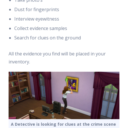
Take photo’s
Dust for fingerprints
Interview eyewitness
Collect evidence samples
Search for clues on the ground
All the evidence you find will be placed in your
inventory.
A Detective is looking for clues at the crime scene