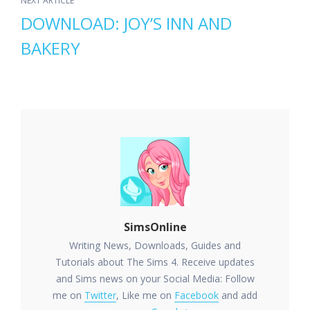
NEXT ARTICLE
DOWNLOAD: JOY’S INN AND
BAKERY
SimsOnline
Writing News, Downloads, Guides and
Tutorials about The Sims 4. Receive updates
and Sims news on your Social Media: Follow
me on
Twitter
, Like me on
Facebook
and add