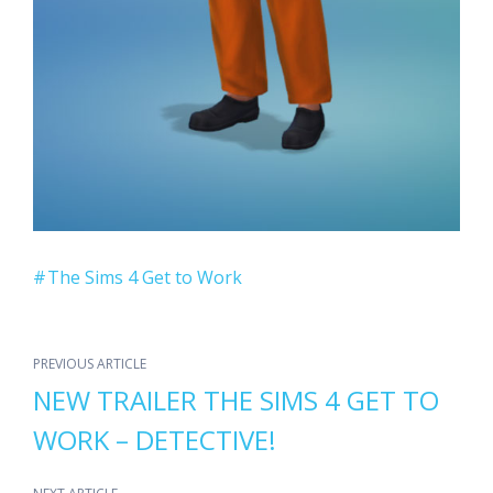
The Sims 4 Get to Work
PREVIOUS ARTICLE
NEW TRAILER THE SIMS 4 GET TO
WORK – DETECTIVE!