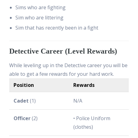
Sims who are fighting
Sim who are littering
Sim that has recently been in a fight
Detective Career (Level Rewards)
While leveling up in the Detective career you will be
able to get a few rewards for your hard work.
Position
Rewards
Cadet
(1)
N/A
Officer
(2)
• Police Uniform
(clothes)