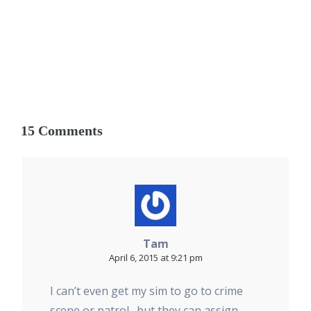
15 Comments
Tam
April 6, 2015 at 9:21 pm
I can’t even get my sim to go to crime
scene or patrol…but they can assign