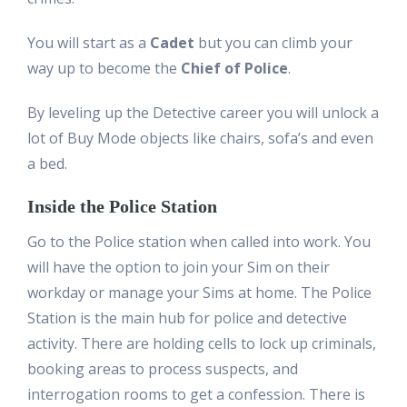
You will start as a
Cadet
but you can climb your
way up to become the
Chief of Police
.
By leveling up the Detective career you will unlock a
lot of Buy Mode objects like chairs, sofa’s and even
a bed.
Inside the Police Station
Go to the Police station when called into work. You
will have the option to join your Sim on their
workday or manage your Sims at home. The Police
Station is the main hub for police and detective
activity. There are holding cells to lock up criminals,
booking areas to process suspects, and
interrogation rooms to get a confession. There is