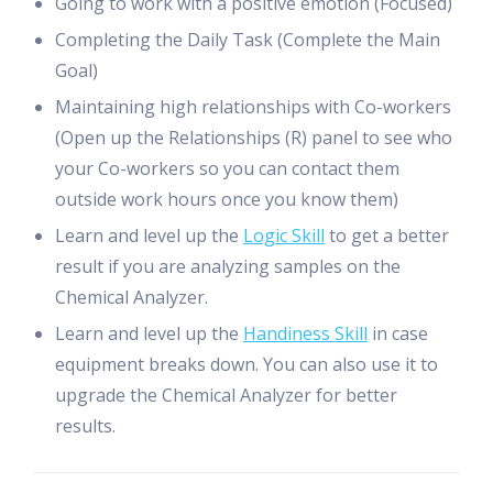
Going to work with a positive emotion (Focused)
Completing the Daily Task (Complete the Main
Goal)
Maintaining high relationships with Co-workers
(Open up the Relationships (R) panel to see who
your Co-workers so you can contact them
outside work hours once you know them)
Learn and level up the
Logic Skill
to get a better
result if you are analyzing samples on the
Chemical Analyzer.
Learn and level up the
Handiness Skill
in case
equipment breaks down. You can also use it to
upgrade the Chemical Analyzer for better
results.