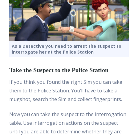
As a Detective you need to arrest the suspect to
interrogate her at the Police Station
Take the Suspect to the Police Station
If you think you found the right Sim you can take
them to the Police Station. You’ll have to take a
mugshot, search the Sim and collect fingerprints.
Now you can take the suspect to the interrogation
table. Use interrogation actions on the suspect
until you are able to determine whether they are