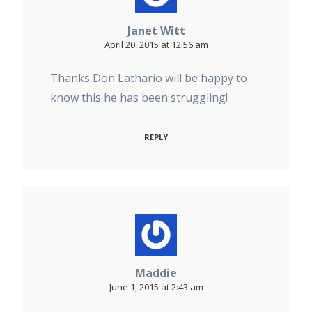
Janet Witt
April 20, 2015 at 12:56 am
Thanks Don Lathario will be happy to
know this he has been struggling!
REPLY
Maddie
June 1, 2015 at 2:43 am