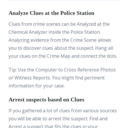
Analyze Clues at the Police Station
Clues from crime scenes can be Analyzed at the
Chemical Analyzer inside the Police Station.
Analyzing evidence from the Crime Scene allows
you to discover clues about the suspect. Hang all
your clues on the Crime Map and connect the dots.
Tip: Use the Computer to Cross Reference Photos
or Witness Reports. You might find pertinent
information for your case.
Arrest suspects based on Clues
If you gathered a lot of clues from various sources
you will be able to arrest the suspect. Find and
Arrest a suspect that fits the clues in your