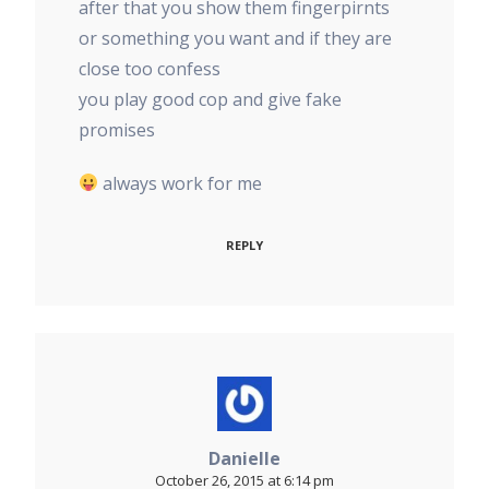
after that you show them fingerpirnts
or something you want and if they are
close too confess
you play good cop and give fake
promises
always work for me
REPLY
Danielle
October 26, 2015 at 6:14 pm