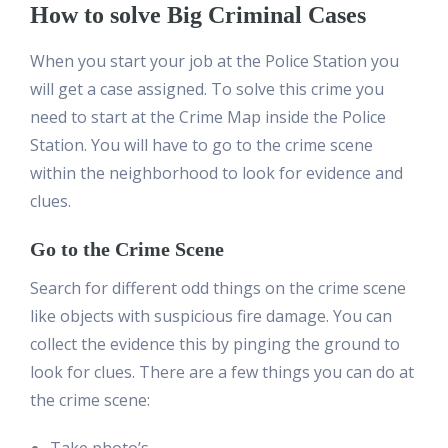
How to solve Big Criminal Cases
When you start your job at the Police Station you
will get a case assigned. To solve this crime you
need to start at the Crime Map inside the Police
Station. You will have to go to the crime scene
within the neighborhood to look for evidence and
clues.
Go to the Crime Scene
Search for different odd things on the crime scene
like objects with suspicious fire damage. You can
collect the evidence this by pinging the ground to
look for clues. There are a few things you can do at
the crime scene: