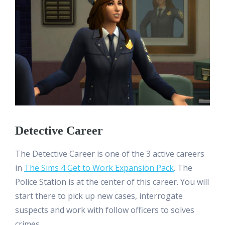
Detective Career
The Detective Career is one of the 3 active careers
in
The Sims 4 Get to Work Expansion Pack
. The
Police Station is at the center of this career. You will
start there to pick up new cases, interrogate
suspects and work with follow officers to solves
crimes.