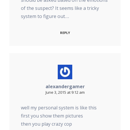
should be asked based on the emotions
of the suspect? It seems like a tricky
system to figure out….
REPLY
alexandergamer
June 3, 2015 at 9:12 am
well my personal system is like this
first you show them pictures
then you play crazy cop