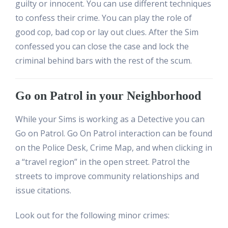
guilty or innocent. You can use different techniques
to confess their crime. You can play the role of
good cop, bad cop or lay out clues. After the Sim
confessed you can close the case and lock the
criminal behind bars with the rest of the scum.
Go on Patrol in your Neighborhood
While your Sims is working as a Detective you can
Go on Patrol. Go On Patrol interaction can be found
on the Police Desk, Crime Map, and when clicking in
a “travel region” in the open street. Patrol the
streets to improve community relationships and
issue citations.
Look out for the following minor crimes: