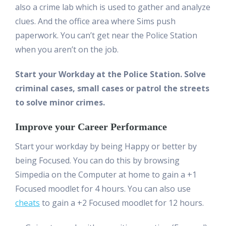
also a crime lab which is used to gather and analyze
clues. And the office area where Sims push
paperwork. You can’t get near the Police Station
when you aren’t on the job.
Start your Workday at the Police Station. Solve
criminal cases, small cases or patrol the streets
to solve minor crimes.
Improve your Career Performance
Start your workday by being Happy or better by
being Focused. You can do this by browsing
Simpedia on the Computer at home to gain a +1
Focused moodlet for 4 hours. You can also use
cheats
to gain a +2 Focused moodlet for 12 hours.