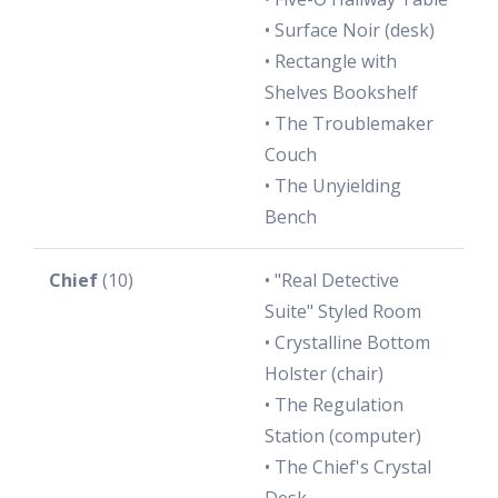
• Surface Noir (desk)
• Rectangle with
Shelves Bookshelf
• The Troublemaker
Couch
• The Unyielding
Bench
Chief
(10)
• "Real Detective
Suite" Styled Room
• Crystalline Bottom
Holster (chair)
• The Regulation
Station (computer)
• The Chief's Crystal
Desk