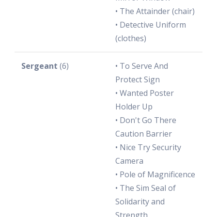
• The Attainder (chair)
• Detective Uniform
(clothes)
Sergeant
(6)
• To Serve And
Protect Sign
• Wanted Poster
Holder Up
• Don't Go There
Caution Barrier
• Nice Try Security
Camera
• Pole of Magnificence
• The Sim Seal of
Solidarity and
Strength