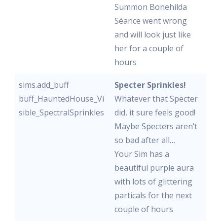
Summon Bonehilda
Séance went wrong
and will look just like
her for a couple of
hours
sims.add_buff
Specter Sprinkles!
buff_HauntedHouse_Vi
Whatever that Specter
sible_SpectralSprinkles
did, it sure feels good!
Maybe Specters aren’t
so bad after all…
Your Sim has a
beautiful purple aura
with lots of glittering
particals for the next
couple of hours