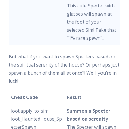
This cute Specter with
glasses will spawn at
the foot of your
selected Sim! Take that
“1% rare spawn”…
But what if you want to spawn Specters based on
the spiritual serenity of the house? Or perhaps just
spawn a bunch of them all at once?! Well, you’re in
luck!
Cheat Code
Result
loot.apply_to_sim
Summon a Specter
loot_HauntedHouse_Sp
based on serenity
ecterSpawn
The Specter will spawn