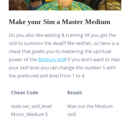
Make your Sim a Master Medium
Do you also like waiting & training till you get the
skill to summon the dead?! Me neither, so here is a
cheat that
guides
you to mastering the spiritual
power of the
Medium skill
! If you don’t want to max
your skill level you can change the number 5 with
the preferred skill level from 1 to 4.
Cheat Code
Result
stats.set_skill_level
Max out the Medium
Minor_Medium 5
skill