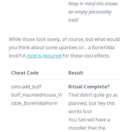
Keep in mind this shows
an empty personality
trait!
While those look lovely, of course, but what would
you think about some sparkles or… a Bonehilda
look?! A
mod is required
for these cool effects.
Cheat Code
Result
sims.add_buff
Ritual Complete?
buff_HauntedHouse_Vi
That didn’t quite go as
sible_BonehildaForm
planned, but hey this
works too!
You Sim will have a
moodlet that the