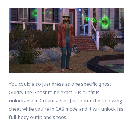
You could also just dress as one specific ghost,
Guidry the Ghost to be exact. His outfit is
unlockable in Create a Sim! Just enter the following
cheat while you’re in CAS mode and it will unlock his
full-body outfit and shoes.