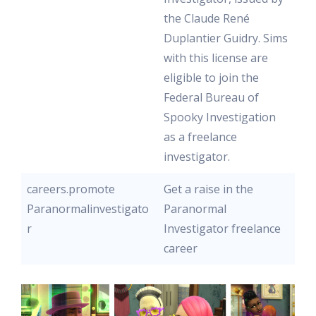
the Claude René
Duplantier Guidry. Sims
with this license are
eligible to join the
Federal Bureau of
Spooky Investigation
as a freelance
investigator.
careers.promote
Get a raise in the
Paranormalinvestigato
Paranormal
r
Investigator freelance
career