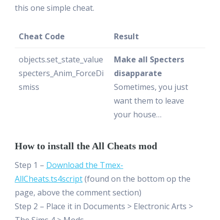
this one simple cheat.
Cheat Code
Result
objects.set_state_value
Make all Specters
specters_Anim_ForceDi
disapparate
smiss
Sometimes, you just
want them to leave
your house…
How to install the All Cheats mod
Step 1 –
Download the Tmex-
AllCheats.ts4script
(found on the bottom op the
page, above the comment section)
Step 2 – Place it in Documents > Electronic Arts >