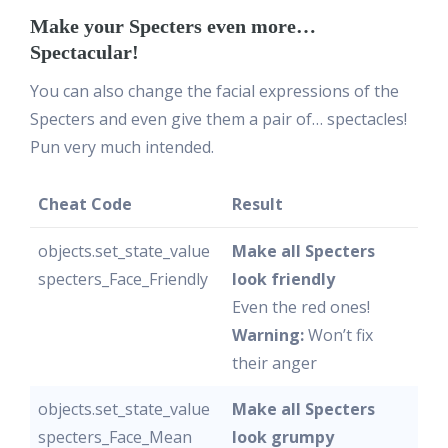
Make your Specters even more…
Spectacular!
You can also change the facial expressions of the
Specters and even give them a pair of… spectacles!
Pun very much intended.
Cheat Code
Result
objects.set_state_value
Make all Specters
specters_Face_Friendly
look friendly
Even the red ones!
Warning:
Won’t fix
their anger
objects.set_state_value
Make all Specters
specters_Face_Mean
look grumpy