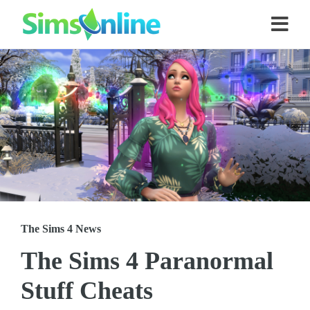
The Sims 4 News
The Sims 4 Paranormal
Stuff Cheats