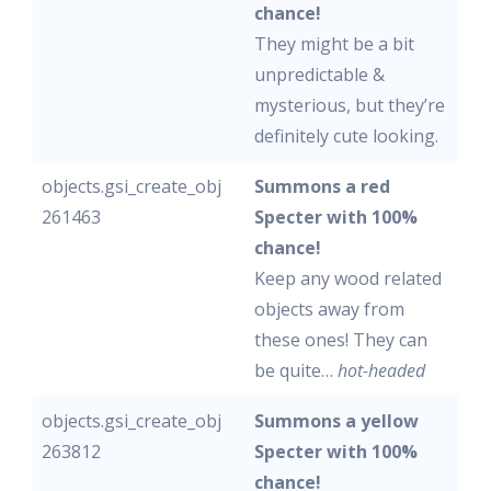
chance!
They might be a bit
unpredictable &
mysterious, but they’re
definitely cute looking.
objects.gsi_create_obj
Summons a red
261463
Specter with 100%
chance!
Keep any wood related
objects away from
these ones! They can
be quite…
hot-headed
objects.gsi_create_obj
Summons a yellow
263812
Specter with 100%
chance!