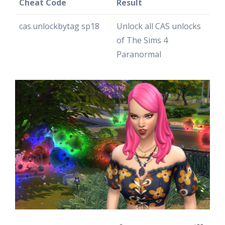
Cheat Code
Result
cas.unlockbytag sp18
Unlock all CAS unlocks
of The Sims 4
Paranormal