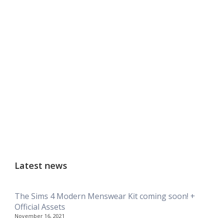
Latest news
The Sims 4 Modern Menswear Kit coming soon! +
Official Assets
November 16, 2021