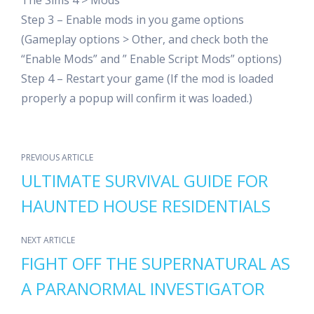
The Sims 4 > Mods
Step 3 – Enable mods in you game options
(Gameplay options > Other, and check both the
“Enable Mods” and ” Enable Script Mods” options)
Step 4 – Restart your game (If the mod is loaded
properly a popup will confirm it was loaded.)
PREVIOUS ARTICLE
ULTIMATE SURVIVAL GUIDE FOR
HAUNTED HOUSE RESIDENTIALS
NEXT ARTICLE
FIGHT OFF THE SUPERNATURAL AS
A PARANORMAL INVESTIGATOR