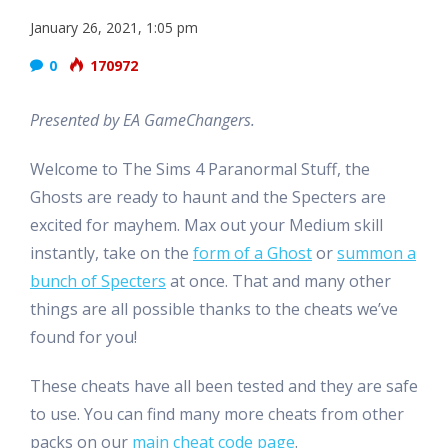
January 26, 2021, 1:05 pm
0
170972
Presented by EA GameChangers.
Welcome to The Sims 4 Paranormal Stuff, the
Ghosts are ready to haunt and the Specters are
excited for mayhem. Max out your Medium skill
instantly, take on the
form of a Ghost
or
summon a
bunch of Specters
at once. That and many other
things are all possible thanks to the cheats we’ve
found for you!
These cheats have all been tested and they are safe
to use. You can find many more cheats from other
packs on our
main cheat code page
.