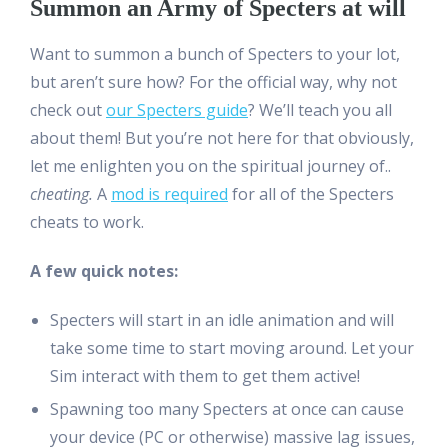
Summon an Army of Specters at will
Want to summon a bunch of Specters to your lot,
but aren’t sure how? For the official way, why not
check out
our Specters guide
? We’ll teach you all
about them! But you’re not here for that obviously,
let me enlighten you on the spiritual journey of..
cheating.
A
mod is required
for all of the Specters
cheats to work.
A few quick notes:
Specters will start in an idle animation and will
take some time to start moving around. Let your
Sim interact with them to get them active!
Spawning too many Specters at once can cause
your device (PC or otherwise) massive lag issues,