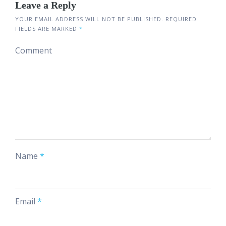
Leave a Reply
YOUR EMAIL ADDRESS WILL NOT BE PUBLISHED.
REQUIRED
FIELDS ARE MARKED
*
Comment
Name
*
Email
*