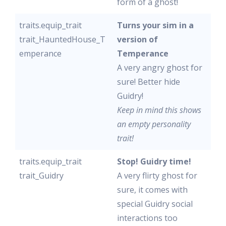
form of a ghost!
traits.equip_trait
Turns your sim in a
trait_HauntedHouse_T
version of
emperance
Temperance
A very angry ghost for
sure! Better hide
Guidry!
Keep in mind this shows
an empty personality
trait!
traits.equip_trait
Stop! Guidry time!
trait_Guidry
A very flirty ghost for
sure, it comes with
special Guidry social
interactions too