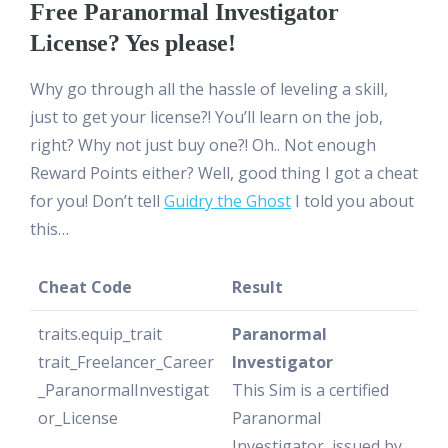
Free Paranormal Investigator
License? Yes please!
Why go through all the hassle of leveling a skill,
just to get your license?! You’ll learn on the job,
right? Why not just buy one?! Oh.. Not enough
Reward Points either? Well, good thing I got a cheat
for you! Don’t tell
Guidry the Ghost
I told you about
this…
Cheat Code
Result
traits.equip_trait
Paranormal
trait_Freelancer_Career
Investigator
_ParanormalInvestigat
This Sim is a certified
or_License
Paranormal
Investigator, issued by