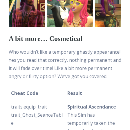
A bit more… Cosmetical
Who wouldn’t like a temporary ghastly appearance!
Yes you read that correctly, nothing permanent and
it will fade over time! Like a bit more permanent
angry or flirty option? We’ve got you covered.
Cheat Code
Result
traits.equip_trait
Spiritual Ascendance
trait_Ghost_SeanceTabl
This Sim has
e
temporarily taken the