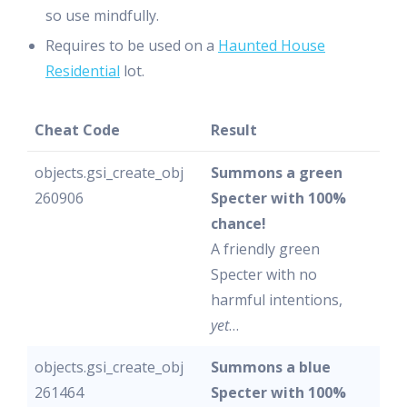
so use mindfully.
Requires to be used on a
Haunted House
Residential
lot.
Cheat Code
Result
objects.gsi_create_obj
Summons a green
260906
Specter with 100%
chance!
A friendly green
Specter with no
harmful intentions,
yet
…
objects.gsi_create_obj
Summons a blue
261464
Specter with 100%