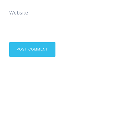
Website