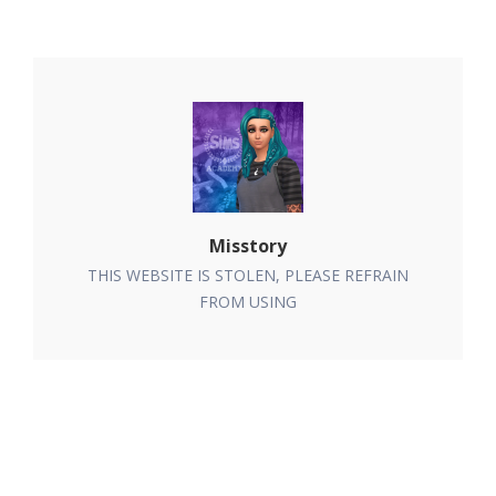
Misstory
THIS WEBSITE IS STOLEN, PLEASE REFRAIN
FROM USING