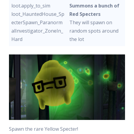
loot.apply_to_sim
Summons a bunch of
loot_HauntedHouse_Sp
Red Specters
ecterSpawn_Paranorm
They will spawn on
alInvestigator_ZoneIn_
random spots around
Hard
the lot
Spawn the rare Yellow Specter!