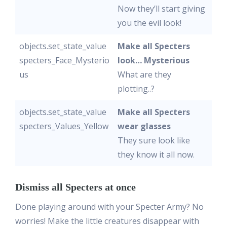
Now they’ll start giving
you the evil look!
objects.set_state_value
Make all Specters
specters_Face_Mysterio
look… Mysterious
us
What are they
plotting..?
objects.set_state_value
Make all Specters
specters_Values_Yellow
wear glasses
They sure look like
they know it all now.
Dismiss all Specters at once
Done playing around with your Specter Army? No
worries! Make the little creatures disappear with