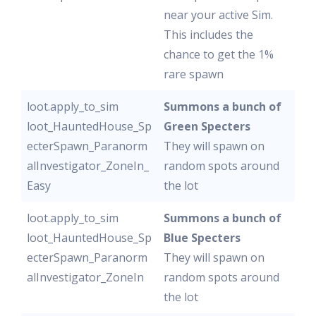
near your active Sim.
This includes the
chance to get the 1%
rare spawn
loot.apply_to_sim
Summons a bunch of
loot_HauntedHouse_Sp
Green Specters
ecterSpawn_Paranorm
They will spawn on
alInvestigator_ZoneIn_
random spots around
Easy
the lot
loot.apply_to_sim
Summons a bunch of
loot_HauntedHouse_Sp
Blue Specters
ecterSpawn_Paranorm
They will spawn on
alInvestigator_ZoneIn
random spots around
the lot