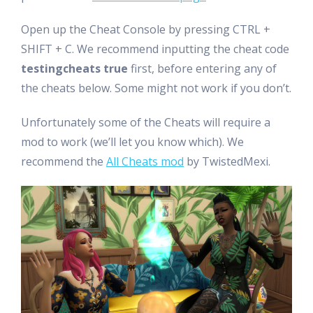
Open up the Cheat Console by pressing CTRL +
SHIFT + C. We recommend inputting the cheat code
testingcheats true
first, before entering any of
the cheats below. Some might not work if you don’t.
Unfortunately some of the Cheats will require a
mod to work (we’ll let you know which). We
recommend the
All Cheats mod
by TwistedMexi.