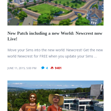
New Patch including a new World: Newcrest now
Live!
Move your Sims into the new world: Newcrest! Get the new
world Newcrest for FREE when you update your Sims …
4
9401
JUNE 11, 2015, 5:00 PM