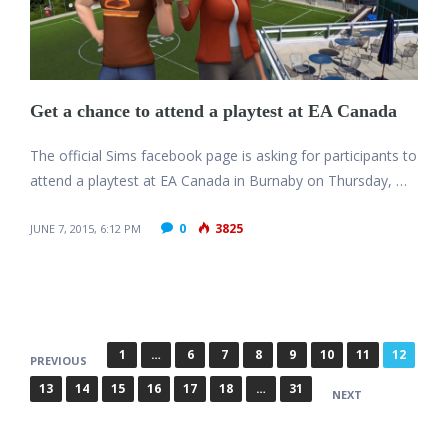
Get a chance to attend a playtest at EA Canada
The official Sims facebook page is asking for participants to
attend a playtest at EA Canada in Burnaby on Thursday, …
0
3825
JUNE 7, 2015, 6:12 PM
P
1
…
6
7
8
9
10
11
12
PREVIOUS
o
13
14
15
16
17
18
…
31
NEXT
s
t