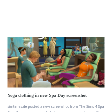
Yoga clothing in new Spa Day screenshot
simtimes.de posted a new screenshot from The Sims 4 Spa