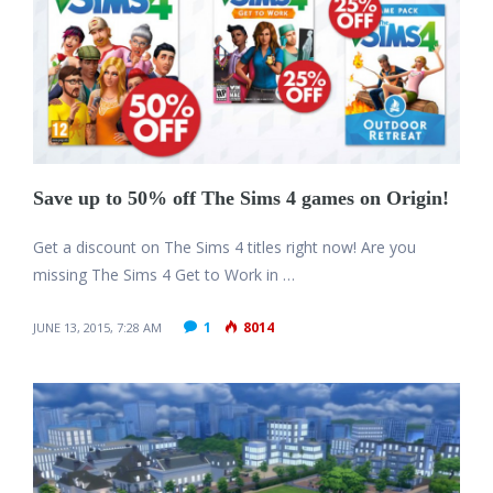
Save up to 50% off The Sims 4 games on Origin!
Get a discount on The Sims 4 titles right now! Are you
missing The Sims 4 Get to Work in …
1
8014
JUNE 13, 2015, 7:28 AM