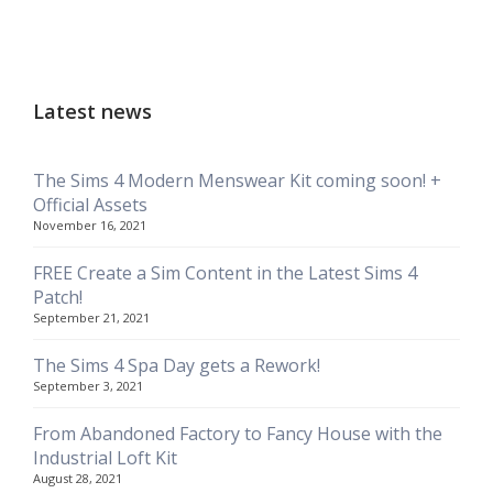
Latest news
The Sims 4 Modern Menswear Kit coming soon! +
Official Assets
November 16, 2021
FREE Create a Sim Content in the Latest Sims 4
Patch!
September 21, 2021
The Sims 4 Spa Day gets a Rework!
September 3, 2021
From Abandoned Factory to Fancy House with the
Industrial Loft Kit
August 28, 2021