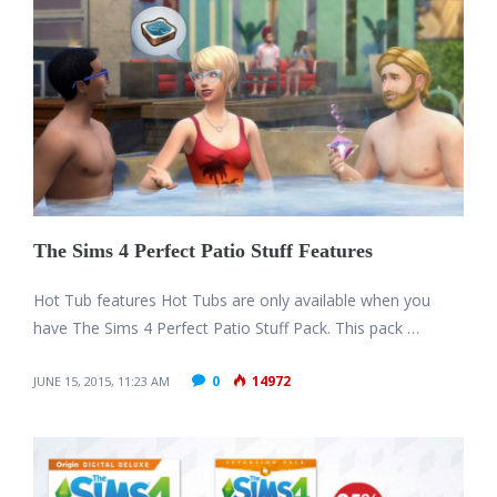
The Sims 4 Perfect Patio Stuff Features
Hot Tub features Hot Tubs are only available when you
have The Sims 4 Perfect Patio Stuff Pack. This pack …
0
14972
JUNE 15, 2015, 11:23 AM