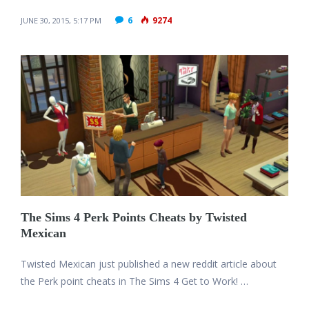
6
9274
JUNE 30, 2015, 5:17 PM
The Sims 4 Perk Points Cheats by Twisted
Mexican
Twisted Mexican just published a new reddit article about
the Perk point cheats in The Sims 4 Get to Work! …