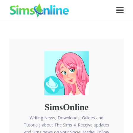
SimsOnline
Writing News, Downloads, Guides and
Tutorials about The Sims 4. Receive updates
and Sims news on your Social Media: Follow