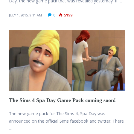
Day, the new game pack that was revealed yesterday. If …
0
5199
JULY 1, 2015, 9:11 AM
The Sims 4 Spa Day Game Pack coming soon!
The new game pack for The Sims 4, Spa Day was
announced on the official Sims facebook and twitter. There
…