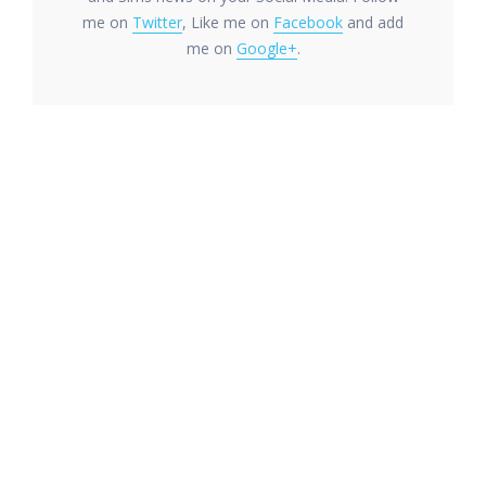
me on
Twitter
, Like me on
Facebook
and add
me on
Google+
.