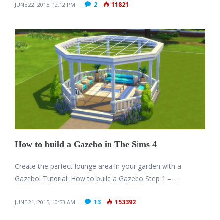
2
11821
JUNE 22, 2015, 12:12 PM
How to build a Gazebo in The Sims 4
Create the perfect lounge area in your garden with a
Gazebo! Tutorial: How to build a Gazebo Step 1 – …
13
153392
JUNE 21, 2015, 10:53 AM