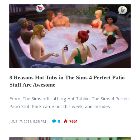
8 Reasons Hot Tubs in The Sims 4 Perfect Patio
Stuff Are Awesome
From: The Sims official blog Hot Tubbin’ The Sims 4 Perfect
Patio Stuff Pack came out this week, and includes …
0
7651
JUNE 17, 2015, 5:25 PM