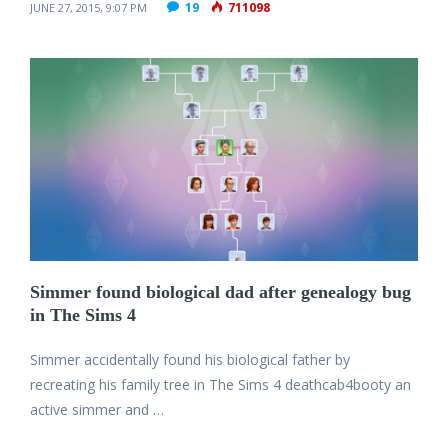
19
711098
JUNE 27, 2015, 9:07 PM
Simmer found biological dad after genealogy bug
in The Sims 4
Simmer accidentally found his biological father by
recreating his family tree in The Sims 4 deathcab4booty an
active simmer and …