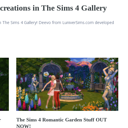
creations in The Sims 4 Gallery
n The Sims 4 Gallery! Deevo from LuniverSims.com developed
r
The Sims 4 Romantic Garden Stuff OUT
NOW!