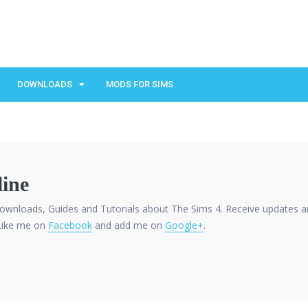
DOWNLOADS
MODS FOR SIMS
ine
ownloads, Guides and Tutorials about The Sims 4. Receive updates a
Like me on
Facebook
and add me on
Google+
.