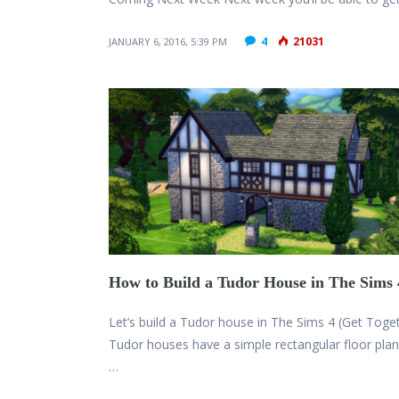
4
21031
JANUARY 6, 2016, 5:39 PM
How to Build a Tudor House in The Sims 
Let’s build a Tudor house in The Sims 4 (Get Toge
Tudor houses have a simple rectangular floor pla
…