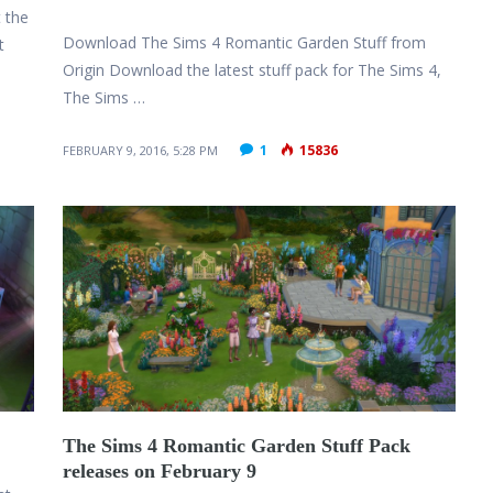
 the
Download The Sims 4 Romantic Garden Stuff from
t
Origin Download the latest stuff pack for The Sims 4,
The Sims …
1
15836
FEBRUARY 9, 2016, 5:28 PM
The Sims 4 Romantic Garden Stuff Pack
releases on February 9