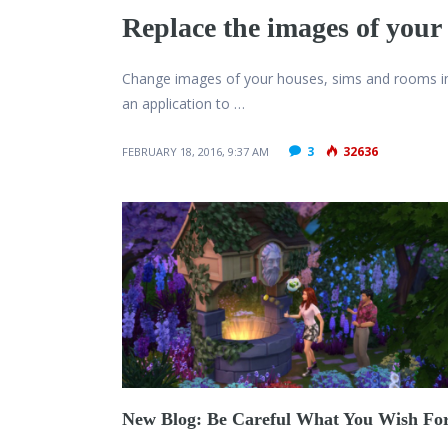
Replace the images of your 
Change images of your houses, sims and rooms i
an application to …
3
32636
FEBRUARY 18, 2016, 9:37 AM
New Blog: Be Careful What You Wish Fo