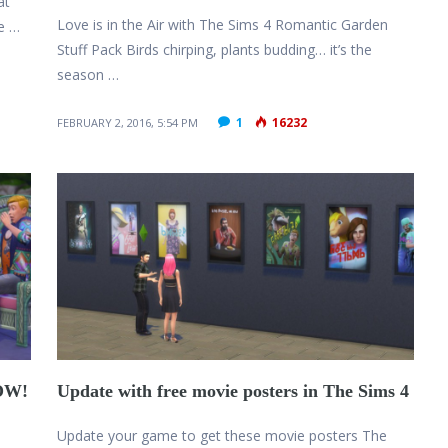
at
Love is in the Air with The Sims 4 Romantic Garden
le …
Stuff Pack Birds chirping, plants budding… it’s the
season …
1
16232
FEBRUARY 2, 2016, 5:54 PM
NOW!
Update with free movie posters in The Sims 4
Update your game to get these movie posters The