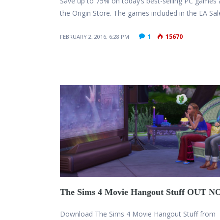
Save up to 75% on today’s best-selling PC games 
the Origin Store. The games included in the EA Sa
1
15670
FEBRUARY 2, 2016, 6:28 PM
The Sims 4 Movie Hangout Stuff OUT 
Download The Sims 4 Movie Hangout Stuff from