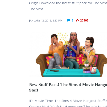
Origin Download the latest stuff pack for The Sims
The Sims …
6
20305
JANUARY 12, 2016, 5:30 PM
New Stuff Pack! The Sims 4 Movie Hango
Stuff
It’s Movie Time! The Sims 4 Movie Hangout Stuff i
Coming Next Week Next week you’ll be able to ge