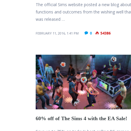
The official Sims website posted a new blog about
functions and outcomes from the wishing well tha
was released …
0
54386
FEBRUARY 11, 2016, 1:41 PM
60% off of The Sims 4 with the EA Sale!