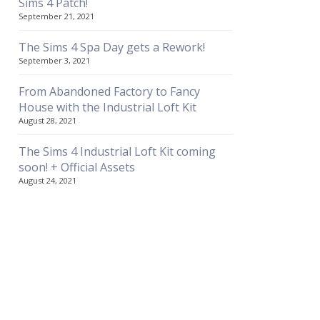
Sims 4 Patch!
September 21, 2021
The Sims 4 Spa Day gets a Rework!
September 3, 2021
From Abandoned Factory to Fancy
House with the Industrial Loft Kit
August 28, 2021
The Sims 4 Industrial Loft Kit coming
soon! + Official Assets
August 24, 2021