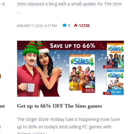
 4,
Sims released a blog with a small update for The Sims
…
1
12720
JANUARY 7, 2016, 6:17 PM
ut
Get up to 66% OFF The Sims games
The Origin Store Holiday Sale is happening now! Save
s
up to 66% on today’s best-selling PC games with
t …