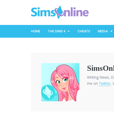
HOME
THE SIMS 4
CHEATS
MEDIA
SimsOnl
Writing News, D
me on
Twitter
, 