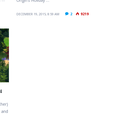
Origin’s Holiday …
2
9219
DECEMBER 19, 2015, 8:59 AM
4
ther)
n and