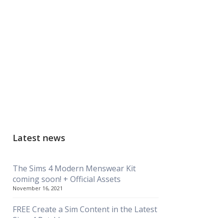
Latest news
The Sims 4 Modern Menswear Kit
coming soon! + Official Assets
November 16, 2021
FREE Create a Sim Content in the Latest