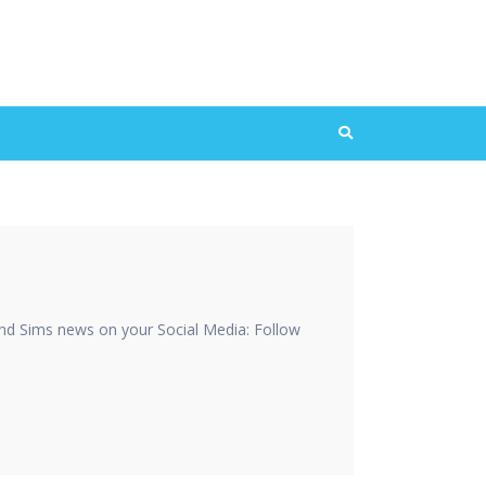
nd Sims news on your Social Media: Follow