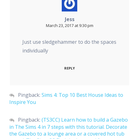
Jess
March 23, 2017 at 9:30 pm
Just use sledgehammer to do the spaces
individually
REPLY
Pingback:
Sims 4: Top 10 Best House Ideas to
Inspire You
Pingback:
(TS3CC) Learn how to build a Gazebo
in The Sims 4 in 7 steps with this tutorial. Decorate
the Gazebo to a lounge area or a covered hot tub