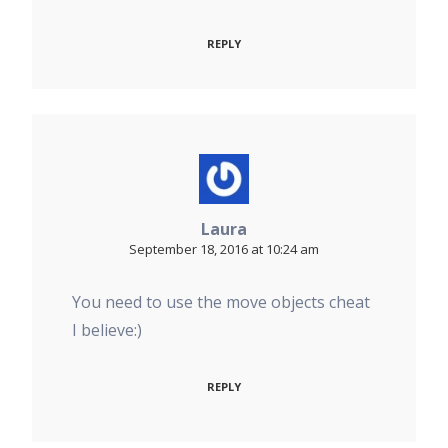
REPLY
Laura
September 18, 2016 at 10:24 am
You need to use the move objects cheat
I believe:)
REPLY