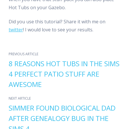
Hot Tubs on your Gazebo.
Did you use this tutorial? Share it with me on
twitter
! I would love to see your results.
PREVIOUS ARTICLE
8 REASONS HOT TUBS IN THE SIMS
4 PERFECT PATIO STUFF ARE
AWESOME
NEXT ARTICLE
SIMMER FOUND BIOLOGICAL DAD
AFTER GENEALOGY BUG IN THE
SIMS 4