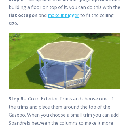
building a floor on top of it, you can do this with the
flat octagon
and
make it bigger
to fit the ceiling
size.
Step 6
– Go to Exterior Trims and choose one of
the trims and place them around the top of the
Gazebo. When you choose a small trim you can add
Spandrels between the columns to make it more