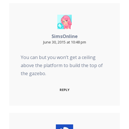
SimsOnline
June 30, 2015 at 10:48 pm
You can but you won’t get a ceiling
above the platform to build the top of
the gazebo.
REPLY