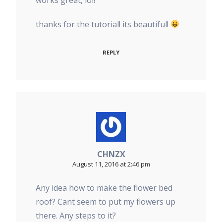
thanks for the tutorial! its beautiful!
REPLY
CHNZX
August 11, 2016 at 2:46 pm
Any idea how to make the flower bed
roof? Cant seem to put my flowers up
there. Any steps to it?