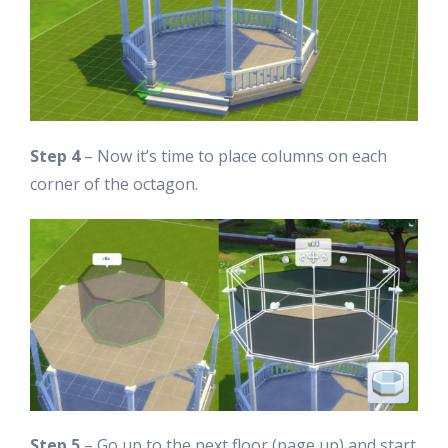
Step 4
– Now it’s time to place columns on each
corner of the octagon.
Step 5
– Go up to the next floor (page up) and start