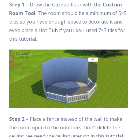
Step 1
– Draw the Gazebo floor with the
Custom
Room Tool
. The room should be a minimum of 5×5
tiles so you have enough space to decorate it and
even place a Hot Tub if you like. I used 7×7 tiles for
this tutorial.
Step 2
– Place a fence instead of the wall to make
the room open to the outdoors. Don’t delete the
ceiling, we need the ceiling later on in this tutorial