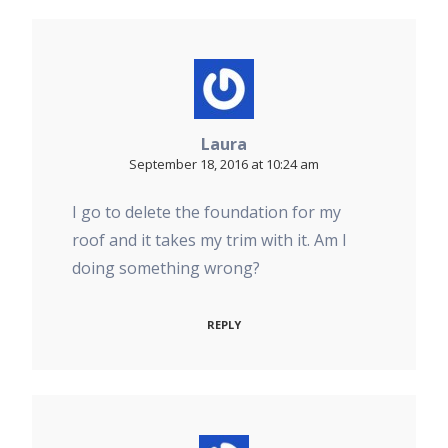
Laura
September 18, 2016 at 10:24 am
I go to delete the foundation for my
roof and it takes my trim with it. Am I
doing something wrong?
REPLY