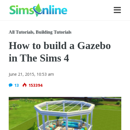
All Tutorials
,
Building Tutorials
How to build a Gazebo
in The Sims 4
June 21, 2015, 10:53 am
13
153394