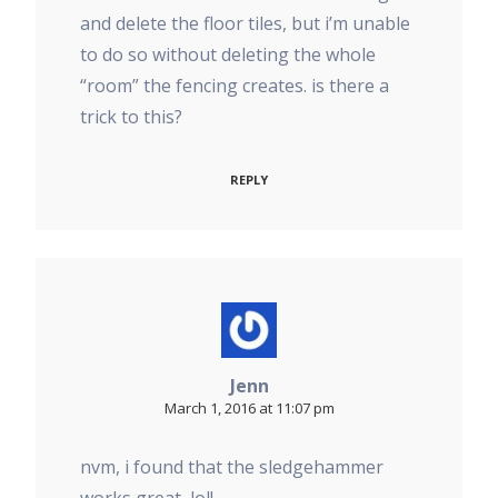
and delete the floor tiles, but i’m unable
to do so without deleting the whole
“room” the fencing creates. is there a
trick to this?
REPLY
Jenn
March 1, 2016 at 11:07 pm
nvm, i found that the sledgehammer
works great, lol!