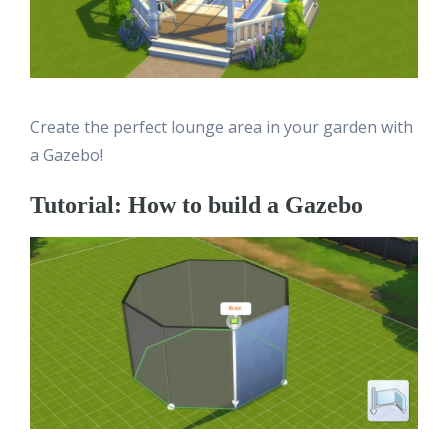
Create the perfect lounge area in your garden with
a Gazebo!
Tutorial: How to build a Gazebo