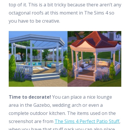
top of it. This is a bit tricky because there aren’t any
octagonal roofs at this moment in The Sims 4 so
you have to be creative.
Time to decorate!
You can place a nice lounge
area in the Gazebo, wedding arch or even a
complete outdoor kitchen. The items used on the
screenshot are from
The Sims 4 Perfect Patio Stuff
,
when you have that stuff pack you can also place