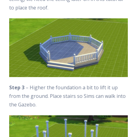
to place the roof.
Step 3
– Higher the foundation a bit to lift it up
from the ground. Place stairs so Sims can walk into
the Gazebo.