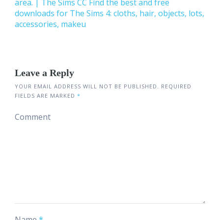
area. | The Sims CC Find the best and free
downloads for The Sims 4: cloths, hair, objects, lots,
accessories, makeu
Leave a Reply
YOUR EMAIL ADDRESS WILL NOT BE PUBLISHED.
REQUIRED
FIELDS ARE MARKED
*
Comment
Name
*