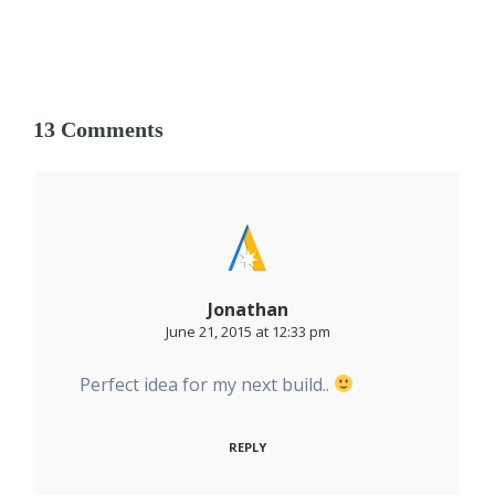
13 Comments
Jonathan
June 21, 2015 at 12:33 pm
Perfect idea for my next build..
REPLY