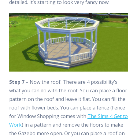
detailed. It’s starting to look very fancy now.
Step 7
– Now the roof. There are 4 possibility’s
what you can do with the roof. You can place a floor
pattern on the roof and leave it flat. You can fill the
roof with flower beds. You can place a fence (Fence
for Window Shopping comes with
The Sims 4 Get to
Work
) in a pattern and remove the floors to make
the Gazebo more open. Or you can place a roof on