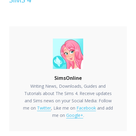
SimsOnline
Writing News, Downloads, Guides and
Tutorials about The Sims 4. Receive updates
and Sims news on your Social Media: Follow
me on
Twitter
, Like me on
Facebook
and add
me on
Google+
.