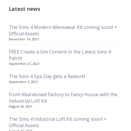
Latest news
The Sims 4 Modern Menswear Kit coming soon! +
Official Assets
November 16, 2021
FREE Create a Sim Content in the Latest Sims 4
Patch!
September 21, 2021
The Sims 4 Spa Day gets a Rework!
September 3, 2021
From Abandoned Factory to Fancy House with the
Industrial Loft Kit
August 28, 2021
The Sims 4 Industrial Loft Kit coming soon! +
Official Assets
August 24, 2021