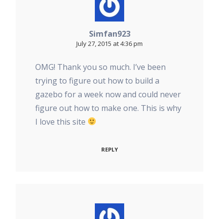
Simfan923
July 27, 2015 at 4:36 pm
OMG! Thank you so much. I’ve been
trying to figure out how to build a
gazebo for a week now and could never
figure out how to make one. This is why
I love this site
REPLY