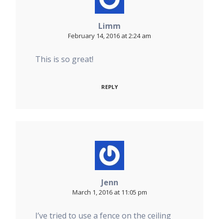
Limm
February 14, 2016 at 2:24 am
This is so great!
REPLY
Jenn
March 1, 2016 at 11:05 pm
I’ve tried to use a fence on the ceiling