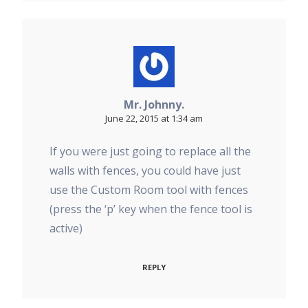
Mr. Johnny.
June 22, 2015 at 1:34 am
If you were just going to replace all the
walls with fences, you could have just
use the Custom Room tool with fences
(press the ‘p’ key when the fence tool is
active)
REPLY