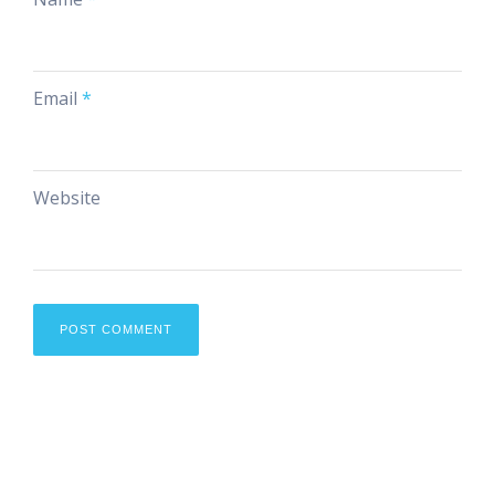
Email
*
Website