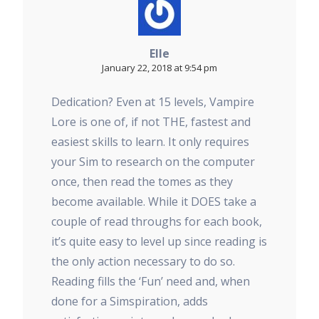
Elle
January 22, 2018 at 9:54 pm
Dedication? Even at 15 levels, Vampire
Lore is one of, if not THE, fastest and
easiest skills to learn. It only requires
your Sim to research on the computer
once, then read the tomes as they
become available. While it DOES take a
couple of read throughs for each book,
it’s quite easy to level up since reading is
the only action necessary to do so.
Reading fills the ‘Fun’ need and, when
done for a Simspiration, adds