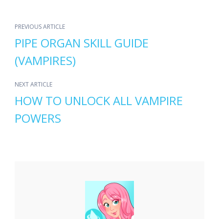
PREVIOUS ARTICLE
PIPE ORGAN SKILL GUIDE
(VAMPIRES)
NEXT ARTICLE
HOW TO UNLOCK ALL VAMPIRE
POWERS