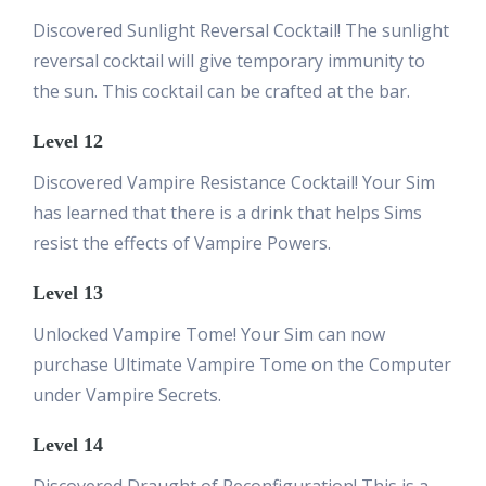
Discovered Sunlight Reversal Cocktail! The sunlight
reversal cocktail will give temporary immunity to
the sun. This cocktail can be crafted at the bar.
Level 12
Discovered Vampire Resistance Cocktail! Your Sim
has learned that there is a drink that helps Sims
resist the effects of Vampire Powers.
Level 13
Unlocked Vampire Tome! Your Sim can now
purchase Ultimate Vampire Tome on the Computer
under Vampire Secrets.
Level 14
Discovered Draught of Reconfiguration! This is a