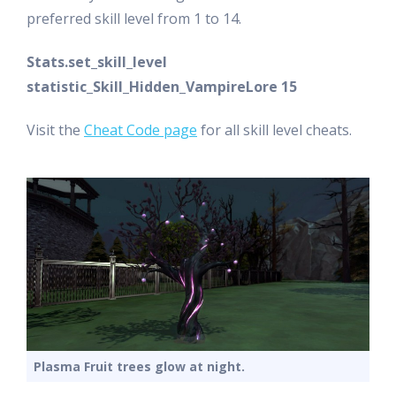
preferred skill level from 1 to 14.
Stats.set_skill_level
statistic_Skill_Hidden_VampireLore 15
Visit the
Cheat Code page
for all skill level cheats.
Plasma Fruit trees glow at night.