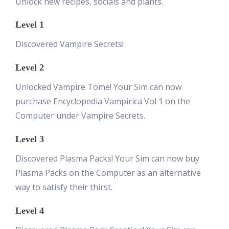
Unlock new recipes, socials and plants.
Level 1
Discovered Vampire Secrets!
Level 2
Unlocked Vampire Tome! Your Sim can now
purchase Encyclopedia Vampirica Vol 1 on the
Computer under Vampire Secrets.
Level 3
Discovered Plasma Packs! Your Sim can now buy
Plasma Packs on the Computer as an alternative
way to satisfy their thirst.
Level 4