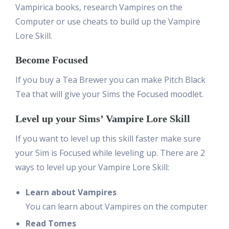
Vampirica books, research Vampires on the
Computer or use cheats to build up the Vampire
Lore Skill.
Become Focused
If you buy a Tea Brewer you can make Pitch Black
Tea that will give your Sims the Focused moodlet.
Level up your Sims’ Vampire Lore Skill
If you want to level up this skill faster make sure
your Sim is Focused while leveling up. There are 2
ways to level up your Vampire Lore Skill:
Learn about Vampires
You can learn about Vampires on the computer
Read Tomes