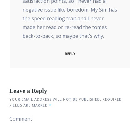
satisfaction points, so I never had a
negative issue like boredom. My Sim has
the speed reading trait and I never
made her read or re-read the tomes
back-to-back, so maybe that’s why.
REPLY
Leave a Reply
YOUR EMAIL ADDRESS WILL NOT BE PUBLISHED.
REQUIRED
FIELDS ARE MARKED
*
Comment