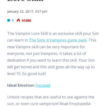
January 23, 2017, 3:07 pm
1
41680
The Vampire Lore Skill is an exclusive skill your Sim
can learn in
The Sims 4 Vampires game pack
. This
new Vampire skill can be very important for
everyone, not just Vampires. It takes a lot of
dedication if you want to learn this skill. Your Sim
will get bored and this skill goes all the way up to
level 15. So good luck!
Ideal Emotion:
Focused
Unlock recipes that are useful to use against the
sun, or even cure vampirism! Read Encylopedia