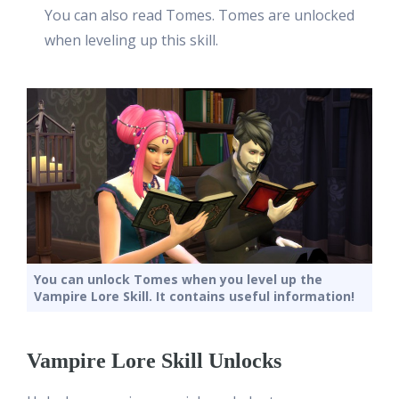
You can also read Tomes. Tomes are unlocked
when leveling up this skill.
You can unlock Tomes when you level up the
Vampire Lore Skill. It contains useful information!
Vampire Lore Skill Unlocks