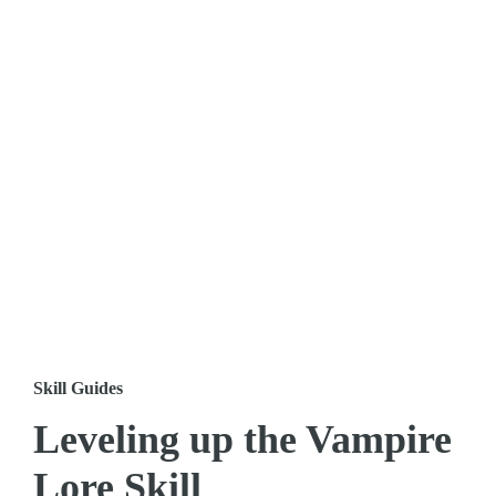
Skill Guides
Leveling up the Vampire
Lore Skill