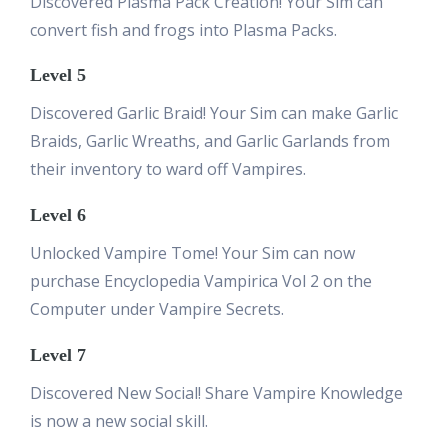
Discovered Plasma Pack Creation! Your Sim can
convert fish and frogs into Plasma Packs.
Level 5
Discovered Garlic Braid! Your Sim can make Garlic
Braids, Garlic Wreaths, and Garlic Garlands from
their inventory to ward off Vampires.
Level 6
Unlocked Vampire Tome! Your Sim can now
purchase Encyclopedia Vampirica Vol 2 on the
Computer under Vampire Secrets.
Level 7
Discovered New Social! Share Vampire Knowledge
is now a new social skill.