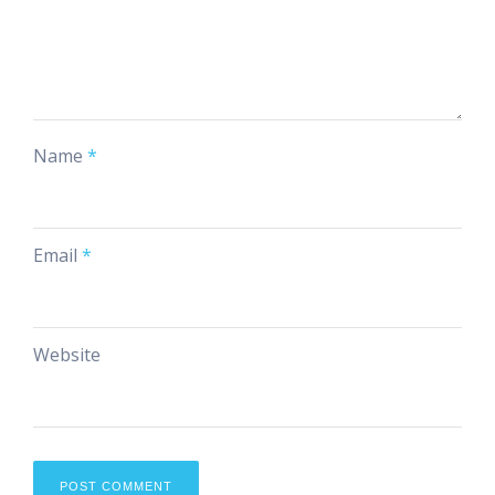
Name
*
Email
*
Website