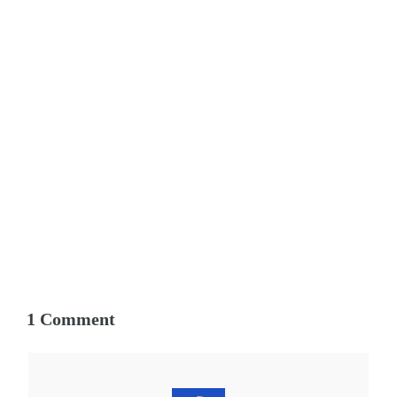
1 Comment