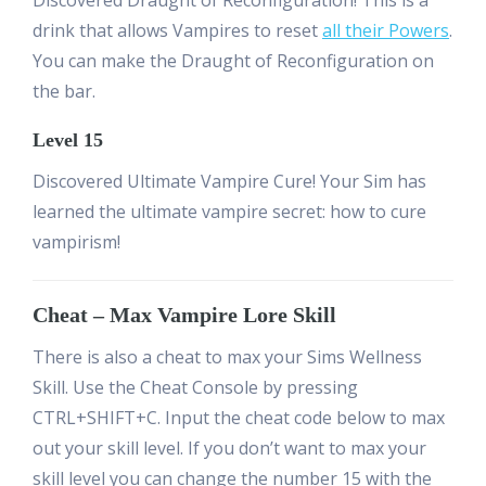
drink that allows Vampires to reset
all their Powers
.
You can make the Draught of Reconfiguration on
the bar.
Level 15
Discovered Ultimate Vampire Cure! Your Sim has
learned the ultimate vampire secret: how to cure
vampirism!
Cheat – Max Vampire Lore Skill
There is also a cheat to max your Sims Wellness
Skill. Use the Cheat Console by pressing
CTRL+SHIFT+C. Input the cheat code below to max
out your skill level. If you don’t want to max your
skill level you can change the number 15 with the