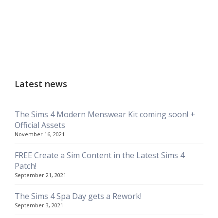
Latest news
The Sims 4 Modern Menswear Kit coming soon! +
Official Assets
November 16, 2021
FREE Create a Sim Content in the Latest Sims 4
Patch!
September 21, 2021
The Sims 4 Spa Day gets a Rework!
September 3, 2021