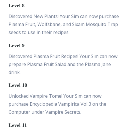
Level 8
Discovered New Plants! Your Sim can now purchase
Plasma Fruit, Wolfsbane, and Sixam Mosquito Trap
seeds to use in their recipes.
Level 9
Discovered Plasma Fruit Recipes! Your Sim can now
prepare Plasma Fruit Salad and the Plasma Jane
drink.
Level 10
Unlocked Vampire Tome! Your Sim can now
purchase Encyclopedia Vampirica Vol 3 on the
Computer under Vampire Secrets.
Level 11