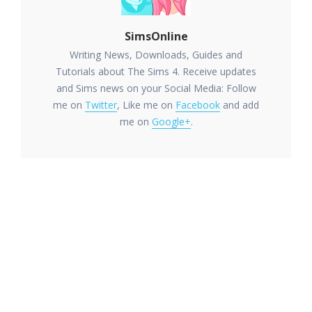
SimsOnline
Writing News, Downloads, Guides and
Tutorials about The Sims 4. Receive updates
and Sims news on your Social Media: Follow
me on
Twitter
, Like me on
Facebook
and add
me on
Google+
.