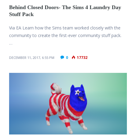
Behind Closed Doors- The Sims 4 Laundry Day
Stuff Pack
Via EA Learn how the Sims team worked closely with the
community to create the first-ever community stuff pack.
…
0
17732
DECEMBER 11, 2017, 6:55 PM