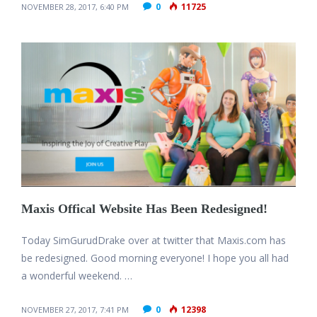
0
11725
NOVEMBER 28, 2017, 6:40 PM
Maxis Offical Website Has Been Redesigned!
Today SimGurudDrake over at twitter that Maxis.com has
be redesigned. Good morning everyone! I hope you all had
a wonderful weekend. …
0
12398
NOVEMBER 27, 2017, 7:41 PM