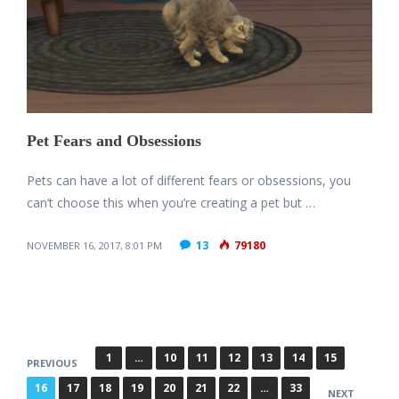
Pet Fears and Obsessions
Pets can have a lot of different fears or obsessions, you
can’t choose this when you’re creating a pet but …
13
79180
NOVEMBER 16, 2017, 8:01 PM
P
1
…
10
11
12
13
14
15
PREVIOUS
o
16
17
18
19
20
21
22
…
33
NEXT