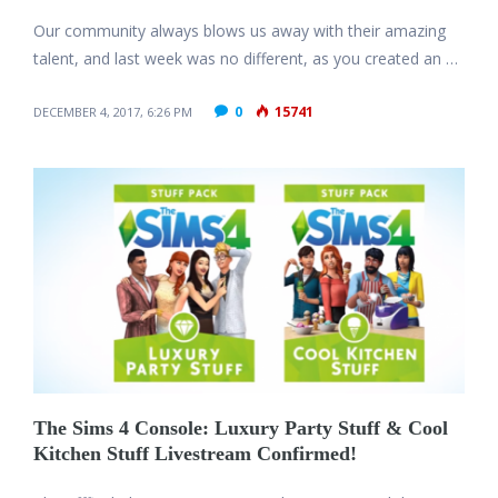
Our community always blows us away with their amazing
talent, and last week was no different, as you created an …
0
15741
DECEMBER 4, 2017, 6:26 PM
The Sims 4 Console: Luxury Party Stuff & Cool
Kitchen Stuff Livestream Confirmed!