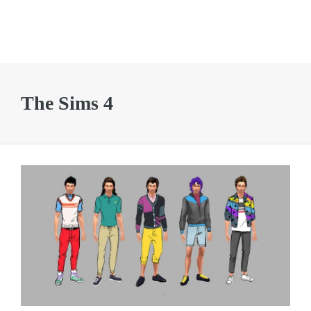
The Sims 4