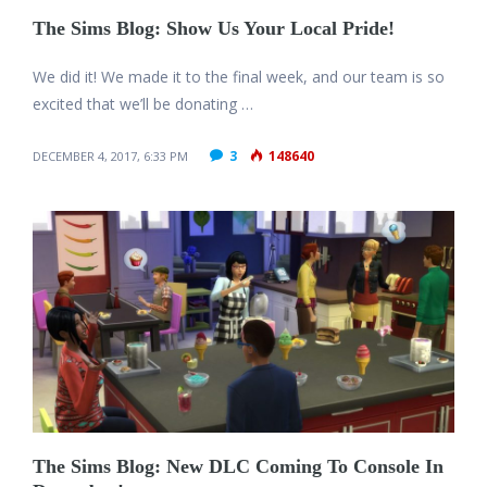
The Sims Blog: Show Us Your Local Pride!
We did it! We made it to the final week, and our team is so
excited that we’ll be donating …
3
148640
DECEMBER 4, 2017, 6:33 PM
The Sims Blog: New DLC Coming To Console In