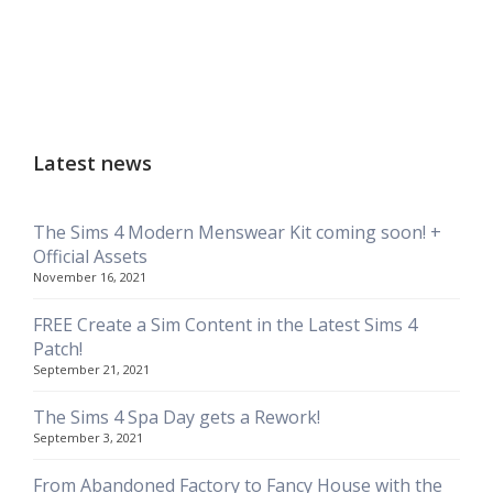
Latest news
The Sims 4 Modern Menswear Kit coming soon! +
Official Assets
November 16, 2021
FREE Create a Sim Content in the Latest Sims 4
Patch!
September 21, 2021
The Sims 4 Spa Day gets a Rework!
September 3, 2021
From Abandoned Factory to Fancy House with the