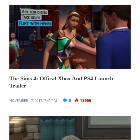
The Sims 4: Offical Xbox And PS4 Launch
Trailer
0
13966
NOVEMBER 17, 2017, 7:49 PM