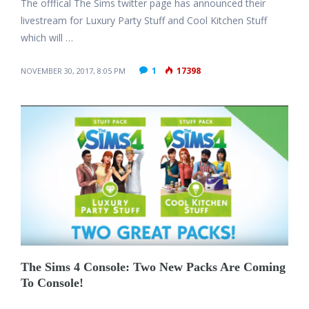
The offfical The Sims twitter page has announced their
livestream for Luxury Party Stuff and Cool Kitchen Stuff
which will …
1
17398
NOVEMBER 30, 2017, 8:05 PM
The Sims 4 Console: Two New Packs Are Coming
To Console!