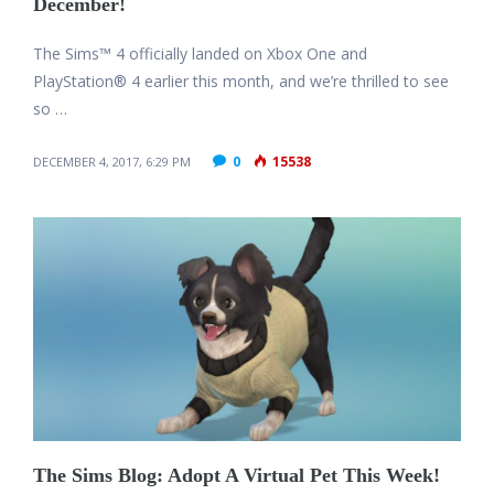
December!
The Sims™ 4 officially landed on Xbox One and
PlayStation® 4 earlier this month, and we’re thrilled to see
so …
0
15538
DECEMBER 4, 2017, 6:29 PM
The Sims Blog: Adopt A Virtual Pet This Week!