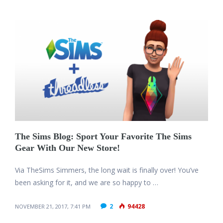
The Sims Blog: Sport Your Favorite The Sims
Gear With Our New Store!
Via TheSims Simmers, the long wait is finally over! You’ve
been asking for it, and we are so happy to …
2
94428
NOVEMBER 21, 2017, 7:41 PM