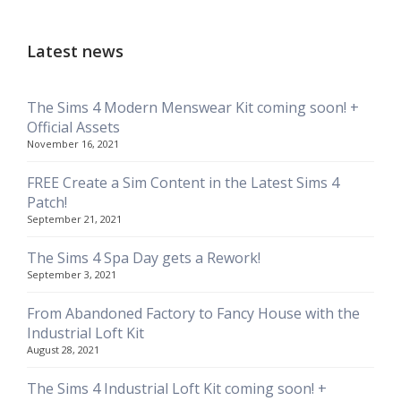
Latest news
The Sims 4 Modern Menswear Kit coming soon! +
Official Assets
November 16, 2021
FREE Create a Sim Content in the Latest Sims 4
Patch!
September 21, 2021
The Sims 4 Spa Day gets a Rework!
September 3, 2021
From Abandoned Factory to Fancy House with the
Industrial Loft Kit
August 28, 2021
The Sims 4 Industrial Loft Kit coming soon! +