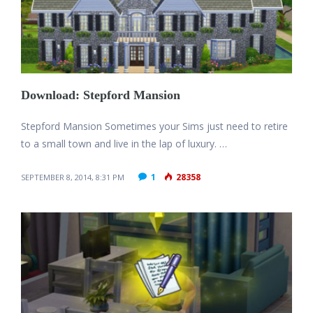
Download: Stepford Mansion
Stepford Mansion Sometimes your Sims just need to retire
to a small town and live in the lap of luxury. …
1
28358
SEPTEMBER 8, 2014, 8:31 PM