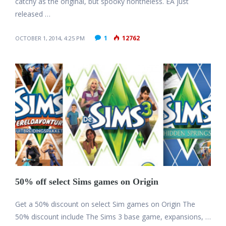
catchy as the original, but spooky nontheless. EA just
released …
1
12762
OCTOBER 1, 2014, 4:25 PM
50% off select Sims games on Origin
Get a 50% discount on select Sim games on Origin The
50% discount include The Sims 3 base game, expansions, …