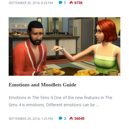
1
6736
SEPTEMBER 30, 2014, 8:26 PM
Emotions and Moodlets Guide
Emotions in The Sims 4 One of the new features in The
Sims 4 is emotions. Different emotions can be …
2
56045
SEPTEMBER 29, 2014, 1:25 PM