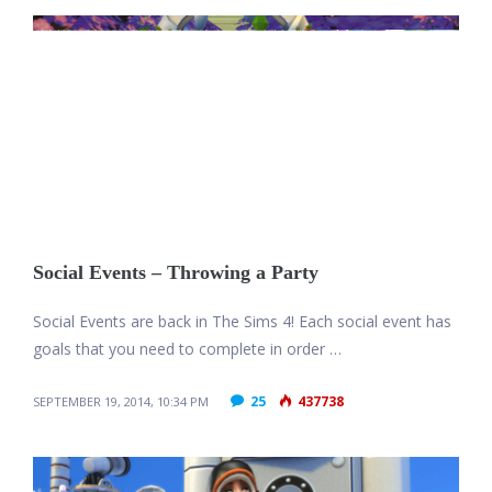
Social Events – Throwing a Party
Social Events are back in The Sims 4! Each social event has
goals that you need to complete in order …
25
437738
SEPTEMBER 19, 2014, 10:34 PM