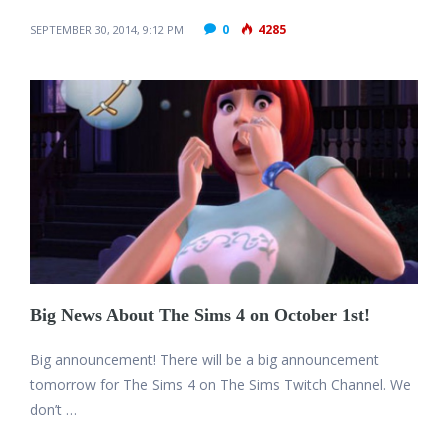
0
4285
SEPTEMBER 30, 2014, 9:12 PM
Big News About The Sims 4 on October 1st!
Big announcement! There will be a big announcement
tomorrow for The Sims 4 on The Sims Twitch Channel. We
don’t …