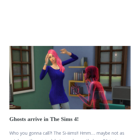
Ghosts arrive in The Sims 4!
Who you gonna call?! The Si-iiims!! Hmm…. maybe not as