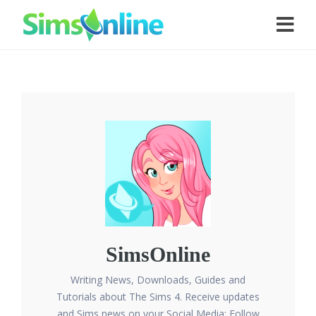
SimsOnline
Writing News, Downloads, Guides and
Tutorials about The Sims 4. Receive updates
and Sims news on your Social Media: Follow