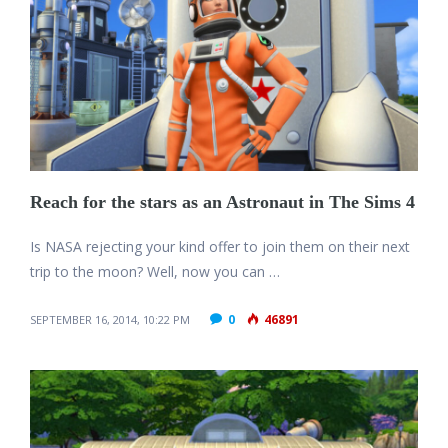
Reach for the stars as an Astronaut in The Sims 4
Is NASA rejecting your kind offer to join them on their next
trip to the moon? Well, now you can …
0
46891
SEPTEMBER 16, 2014, 10:22 PM