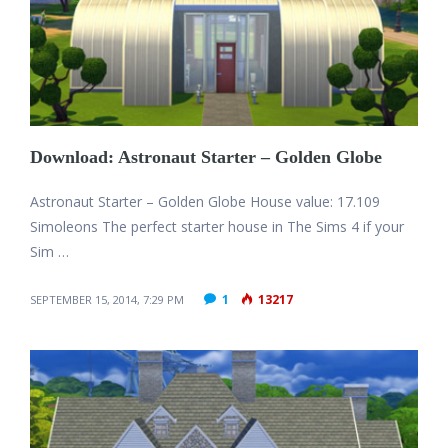
Download: Astronaut Starter – Golden Globe
Astronaut Starter – Golden Globe House value: 17.109
Simoleons The perfect starter house in The Sims 4 if your
Sim …
1
13217
SEPTEMBER 15, 2014, 7:29 PM