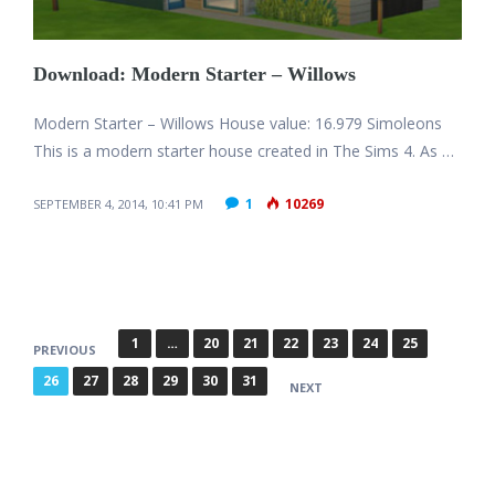
Download: Modern Starter – Willows
Modern Starter – Willows House value: 16.979 Simoleons
This is a modern starter house created in The Sims 4. As …
1
10269
SEPTEMBER 4, 2014, 10:41 PM
P
1
…
20
21
22
23
24
25
PREVIOUS
o
26
27
28
29
30
31
NEXT
s
t
s