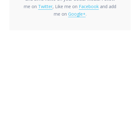
me on
Twitter
, Like me on
Facebook
and add
me on
Google+
.