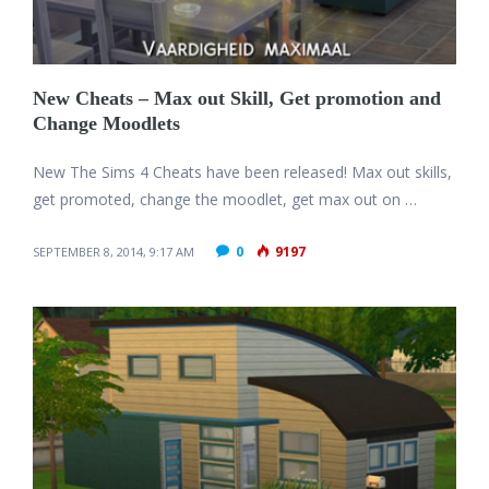
New Cheats – Max out Skill, Get promotion and
Change Moodlets
New The Sims 4 Cheats have been released! Max out skills,
get promoted, change the moodlet, get max out on …
0
9197
SEPTEMBER 8, 2014, 9:17 AM