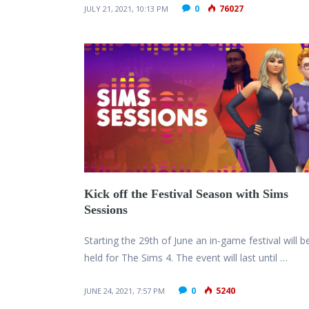
0
76027
JULY 21, 2021, 10:13 PM
Kick off the Festival Season with Sims
Sessions
Starting the 29th of June an in-game festival will b
held for The Sims 4. The event will last until …
0
5240
JUNE 24, 2021, 7:57 PM