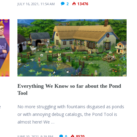
2
13476
JULY 16, 2021, 11:54 AM
Everything We Know so far about the Pond
Tool
e
No more struggling with fountains disguised as ponds
or with annoying debug catalogs, the Pond Tool is
almost here! We …
0
8570
JUNE 10, 2021, 9:19 PM