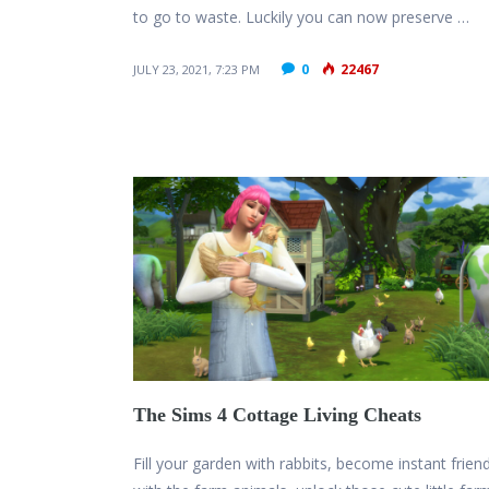
to go to waste. Luckily you can now preserve …
0
22467
JULY 23, 2021, 7:23 PM
The Sims 4 Cottage Living Cheats
Fill your garden with rabbits, become instant frien