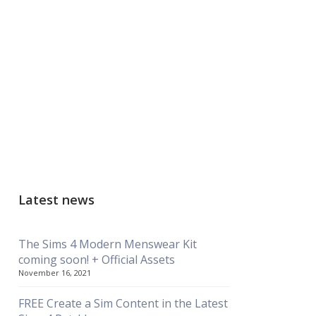
Latest news
The Sims 4 Modern Menswear Kit
coming soon! + Official Assets
November 16, 2021
FREE Create a Sim Content in the Latest