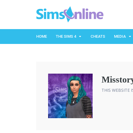
HOME
THE SIMS 4
CHEATS
MEDIA
Misstor
THIS WEBSITE 