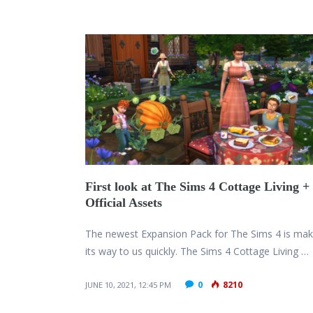
First look at The Sims 4 Cottage Living +
Official Assets
The newest Expansion Pack for The Sims 4 is mak
its way to us quickly. The Sims 4 Cottage Living …
0
8210
JUNE 10, 2021, 12:45 PM