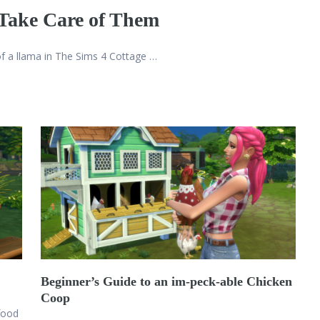
 Take Care of Them
 of a llama in The Sims 4 Cottage …
Beginner’s Guide to an im-peck-able Chicken
Coop
food