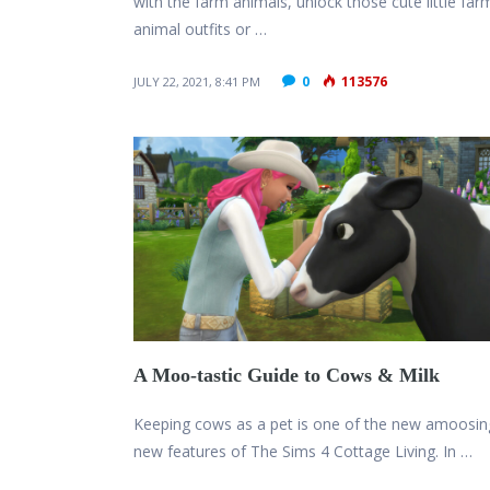
with the farm animals, unlock those cute little far
animal outfits or …
0
113576
JULY 22, 2021, 8:41 PM
A Moo-tastic Guide to Cows & Milk
Keeping cows as a pet is one of the new amoosin
new features of The Sims 4 Cottage Living. In …