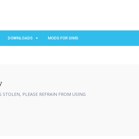
DOWNLOADS
MODS FOR SIMS
y
IS STOLEN, PLEASE REFRAIN FROM USING