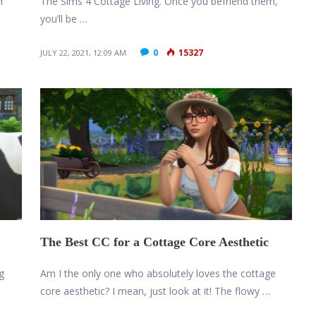
m
The Sims 4 Cottage Living. Once you befriend them,
you’ll be …
0
15327
JULY 22, 2021, 12:09 AM
The Best CC for a Cottage Core Aesthetic
g
Am I the only one who absolutely loves the cottage
core aesthetic? I mean, just look at it! The flowy …