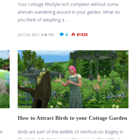
Your cottage lifestyle isn’t complete without some
animals wandering around in your garden. What do
you think of adopting a …
0
81920
JULY 23, 2021, 4:48 PM
How to Attract Birds to your Cottage Garden
ds
Birds are part of the wildlife of Henford-on-Bagley in