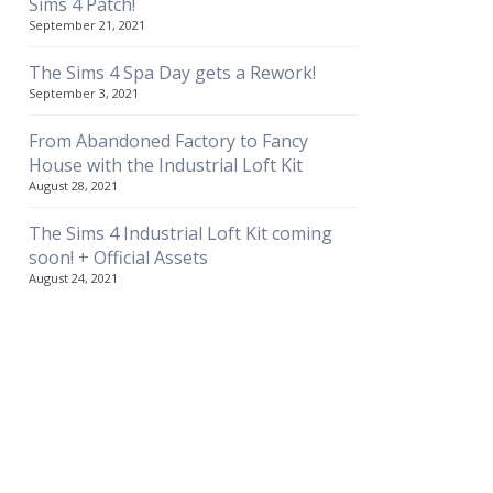
Sims 4 Patch!
September 21, 2021
The Sims 4 Spa Day gets a Rework!
September 3, 2021
From Abandoned Factory to Fancy
House with the Industrial Loft Kit
August 28, 2021
The Sims 4 Industrial Loft Kit coming
soon! + Official Assets
August 24, 2021