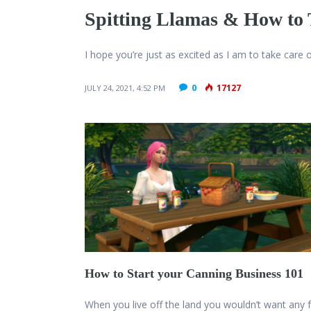
Spitting Llamas & How to
I hope you’re just as excited as I am to take care
0
17127
JULY 24, 2021, 4:52 PM
How to Start your Canning Business 101
When you live off the land you wouldn’t want any 