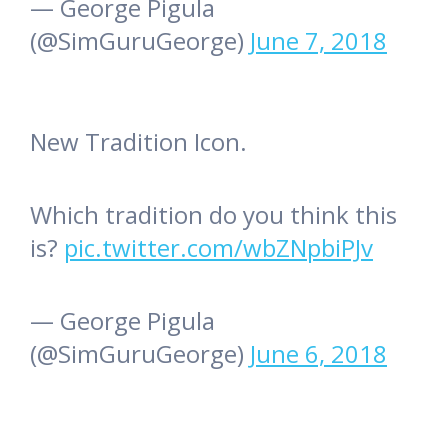
— George Pigula
(@SimGuruGeorge)
June 7, 2018
New Tradition Icon.
Which tradition do you think this
is?
pic.twitter.com/wbZNpbiPJv
— George Pigula
(@SimGuruGeorge)
June 6, 2018