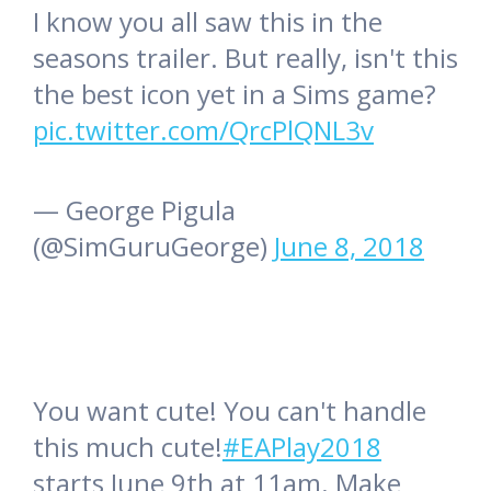
I know you all saw this in the
seasons trailer. But really, isn't this
the best icon yet in a Sims game?
pic.twitter.com/QrcPlQNL3v
— George Pigula
(@SimGuruGeorge)
June 8, 2018
You want cute! You can't handle
this much cute!
#EAPlay2018
starts June 9th at 11am. Make