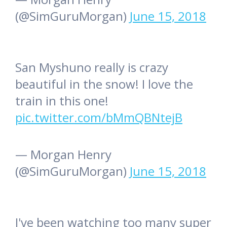
(@SimGuruMorgan)
June 15, 2018
San Myshuno really is crazy
beautiful in the snow! I love the
train in this one!
pic.twitter.com/bMmQBNtejB
— Morgan Henry
(@SimGuruMorgan)
June 15, 2018
I've been watching too many super