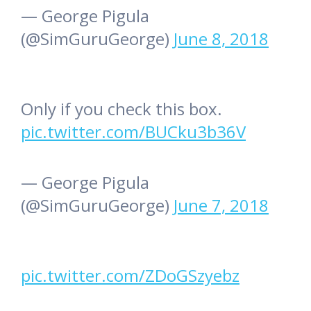
— George Pigula
(@SimGuruGeorge)
June 8, 2018
Only if you check this box.
pic.twitter.com/BUCku3b36V
— George Pigula
(@SimGuruGeorge)
June 7, 2018
pic.twitter.com/ZDoGSzyebz