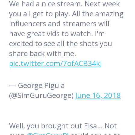
We had a nice stream. Next week
you all get to play. All the amazing
influencers and streamers will
have great vids to watch. I'm
excited to see all the shots you
share back with me.
pic.twitter.com/7ofACB34kJ
— George Pigula
(@SimGuruGeorge)
June 16, 2018
Well, you brought out Elsa… Not