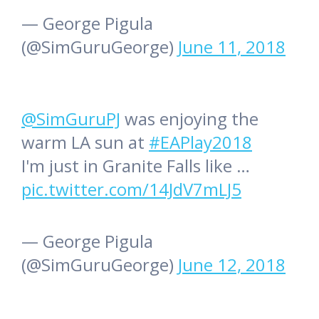
— George Pigula
(@SimGuruGeorge)
June 11, 2018
@SimGuruPJ
was enjoying the
warm LA sun at
#EAPlay2018
I'm just in Granite Falls like …
pic.twitter.com/14JdV7mLJ5
— George Pigula
(@SimGuruGeorge)
June 12, 2018