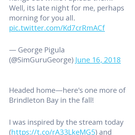
Well, its late night for me, perhaps
morning for you all.
pic.twitter.com/Kd7crRmACf
— George Pigula
(@SimGuruGeorge)
June 16, 2018
Headed home—here's one more of
Brindleton Bay in the fall!
I was inspired by the stream today
(
https://t.co/rA33LkeMG5
) and