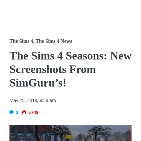
The Sims 4
,
The Sims 4 News
The Sims 4 Seasons: New
Screenshots From
SimGuru’s!
May 25, 2018, 8:38 am
0
5748