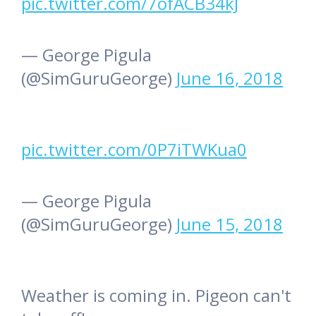
pic.twitter.com/7ofACB34kJ
— George Pigula
(@SimGuruGeorge)
June 16, 2018
pic.twitter.com/0P7iTWKua0
— George Pigula
(@SimGuruGeorge)
June 15, 2018
Weather is coming in. Pigeon can't