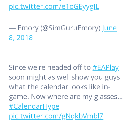
pic.twitter.com/e1oGEyygJL
— Emory (@SimGuruEmory)
June
8, 2018
Since we're headed off to
#EAPlay
soon might as well show you guys
what the calendar looks like in-
game. Now where are my glasses…
#CalendarHype
pic.twitter.com/gNqkbVmbl7