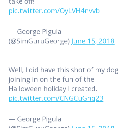
take off!
pic.twitter.com/OyLVH4nvvb
— George Pigula
(@SimGuruGeorge)
June 15, 2018
Well, I did have this shot of my dog
joining in on the fun of the
Halloween holiday I created.
pic.twitter.com/CNGCuGnq23
— George Pigula