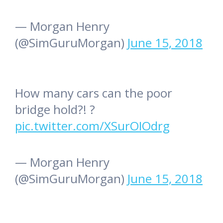
— Morgan Henry
(@SimGuruMorgan)
June 15, 2018
How many cars can the poor
bridge hold?! ?
pic.twitter.com/XSurOIOdrg
— Morgan Henry
(@SimGuruMorgan)
June 15, 2018