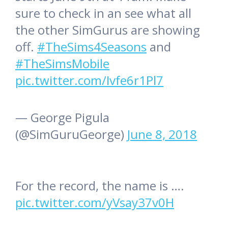
sure to check in an see what all
the other SimGurus are showing
off.
#TheSims4Seasons
and
#TheSimsMobile
pic.twitter.com/Ivfe6r1Pl7
— George Pigula
(@SimGuruGeorge)
June 8, 2018
For the record, the name is ….
pic.twitter.com/yVsay37v0H