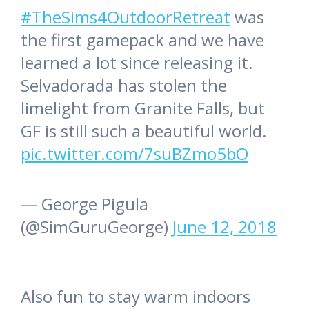
#TheSims4OutdoorRetreat
was
the first gamepack and we have
learned a lot since releasing it.
Selvadorada has stolen the
limelight from Granite Falls, but
GF is still such a beautiful world.
pic.twitter.com/7suBZmo5bO
— George Pigula
(@SimGuruGeorge)
June 12, 2018
Also fun to stay warm indoors