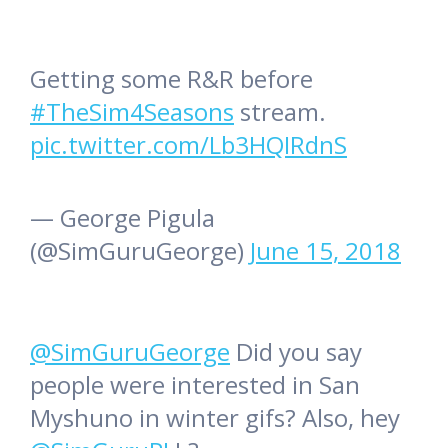
Getting some R&R before
#TheSim4Seasons
stream.
pic.twitter.com/Lb3HQIRdnS
— George Pigula
(@SimGuruGeorge)
June 15, 2018
@SimGuruGeorge
Did you say
people were interested in San
Myshuno in winter gifs? Also, hey