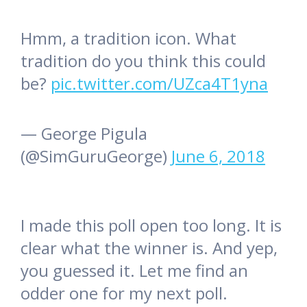
Hmm, a tradition icon. What
tradition do you think this could
be?
pic.twitter.com/UZca4T1yna
— George Pigula
(@SimGuruGeorge)
June 6, 2018
I made this poll open too long. It is
clear what the winner is. And yep,
you guessed it. Let me find an
odder one for my next poll.