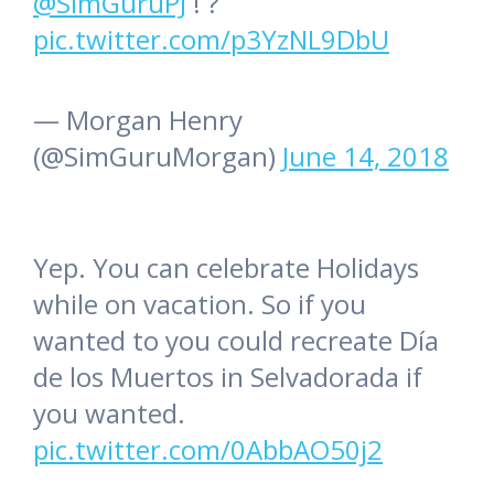
@SimGuruPJ
! ?
pic.twitter.com/p3YzNL9DbU
— Morgan Henry
(@SimGuruMorgan)
June 14, 2018
Yep. You can celebrate Holidays
while on vacation. So if you
wanted to you could recreate Día
de los Muertos in Selvadorada if
you wanted.
pic.twitter.com/0AbbAO50j2