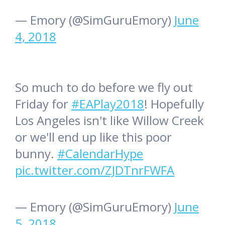
— Emory (@SimGuruEmory)
June
4, 2018
So much to do before we fly out
Friday for
#EAPlay2018
! Hopefully
Los Angeles isn't like Willow Creek
or we'll end up like this poor
bunny.
#CalendarHype
pic.twitter.com/ZJDTnrFWFA
— Emory (@SimGuruEmory)
June
5, 2018