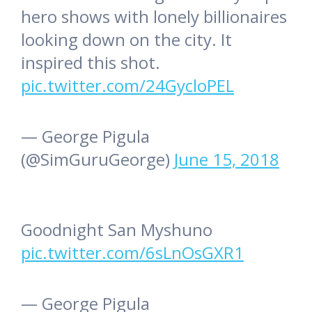
hero shows with lonely billionaires
looking down on the city. It
inspired this shot.
pic.twitter.com/24GycloPEL
— George Pigula
(@SimGuruGeorge)
June 15, 2018
Goodnight San Myshuno
pic.twitter.com/6sLnOsGXR1
— George Pigula