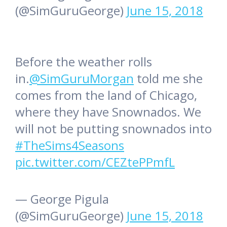
(@SimGuruGeorge)
June 15, 2018
Before the weather rolls
in.
@SimGuruMorgan
told me she
comes from the land of Chicago,
where they have Snownados. We
will not be putting snownados into
#TheSims4Seasons
pic.twitter.com/CEZtePPmfL
— George Pigula
(@SimGuruGeorge)
June 15, 2018