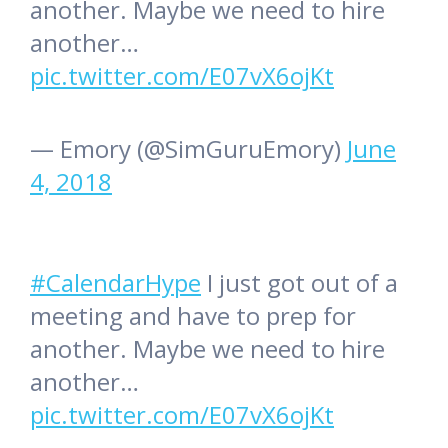
another. Maybe we need to hire
another…
pic.twitter.com/E07vX6ojKt
— Emory (@SimGuruEmory)
June
4, 2018
#CalendarHype
I just got out of a
meeting and have to prep for
another. Maybe we need to hire
another…
pic.twitter.com/E07vX6ojKt