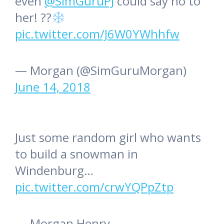
even
@SimGuruPJ
could say no to
her! ??
pic.twitter.com/J6W0YWhhfw
— Morgan (@SimGuruMorgan)
June 14, 2018
Just some random girl who wants
to build a snowman in
Windenburg…
pic.twitter.com/crwYQPpZtp
— Morgan Henry