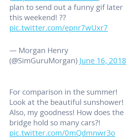
plan to send out a funny gif later
this weekend! ??
pic.twitter.com/epnr7wUxr7
— Morgan Henry
(@SimGuruMorgan)
June 16, 2018
For comparison in the summer!
Look at the beautiful sunshower!
Also, my goodness! How does the
bridge hold so many cars?!
pic.twitter.com/0mQdmnwr3o