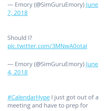
— Emory (@SimGuruEmory)
June
7, 2018
Should I?
pic.twitter.com/3MNwA0otaI
— Emory (@SimGuruEmory)
June
4, 2018
#CalendarHype
I just got out of a
meeting and have to prep for