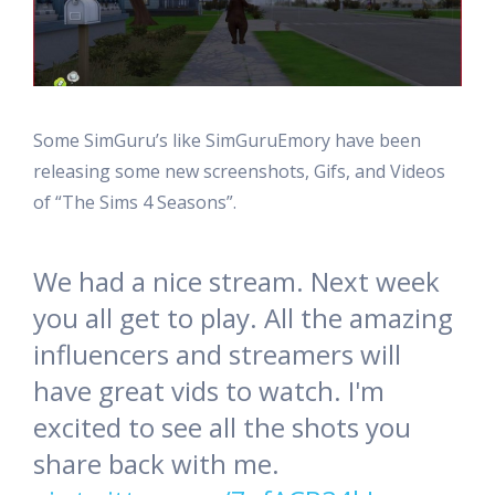
Some SimGuru’s like SimGuruEmory have been
releasing some new screenshots, Gifs, and Videos
of “The Sims 4 Seasons”.
We had a nice stream. Next week
you all get to play. All the amazing
influencers and streamers will
have great vids to watch. I'm
excited to see all the shots you
share back with me.