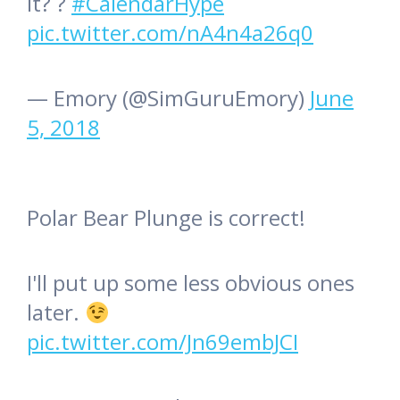
it? ?
#CalendarHype
pic.twitter.com/nA4n4a26q0
— Emory (@SimGuruEmory)
June
5, 2018
Polar Bear Plunge is correct!
I'll put up some less obvious ones
later.
pic.twitter.com/Jn69embJCI