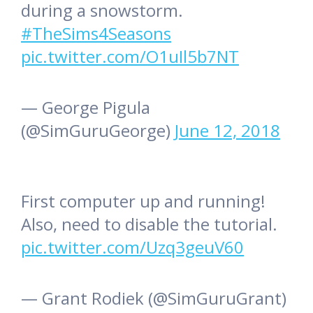
during a snowstorm.
#TheSims4Seasons
pic.twitter.com/O1uIl5b7NT
— George Pigula
(@SimGuruGeorge)
June 12, 2018
First computer up and running!
Also, need to disable the tutorial.
pic.twitter.com/Uzq3geuV60
— Grant Rodiek (@SimGuruGrant)