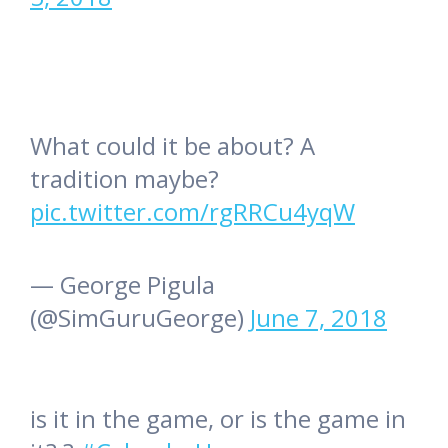
What could it be about? A
tradition maybe?
pic.twitter.com/rgRRCu4yqW
— George Pigula
(@SimGuruGeorge)
June 7, 2018
is it in the game, or is the game in