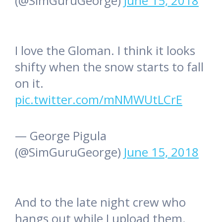
(@SimGuruGeorge)
June 15, 2018
I love the Gloman. I think it looks
shifty when the snow starts to fall
on it.
pic.twitter.com/mNMWUtLCrE
— George Pigula
(@SimGuruGeorge)
June 15, 2018
And to the late night crew who
hangs out while I upload them.