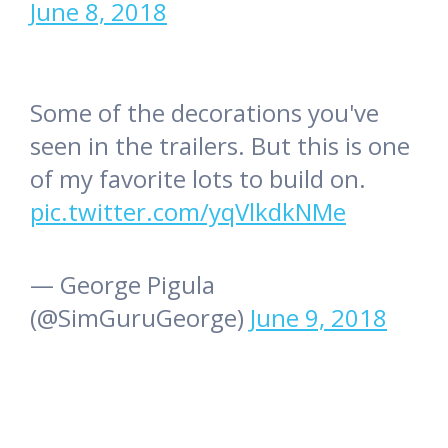
June 8, 2018
Some of the decorations you've
seen in the trailers. But this is one
of my favorite lots to build on.
pic.twitter.com/yqVlkdkNMe
— George Pigula
(@SimGuruGeorge)
June 9, 2018