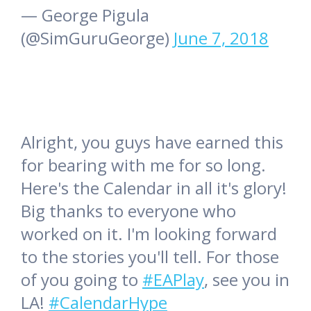
— George Pigula
(@SimGuruGeorge)
June 7, 2018
Alright, you guys have earned this
for bearing with me for so long.
Here's the Calendar in all it's glory!
Big thanks to everyone who
worked on it. I'm looking forward
to the stories you'll tell. For those
of you going to
#EAPlay
, see you in
LA!
#CalendarHype