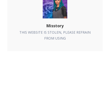
Misstory
THIS WEBSITE IS STOLEN, PLEASE REFRAIN
FROM USING