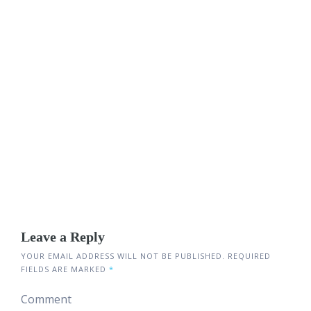
Leave a Reply
YOUR EMAIL ADDRESS WILL NOT BE PUBLISHED.
REQUIRED
FIELDS ARE MARKED
*
Comment