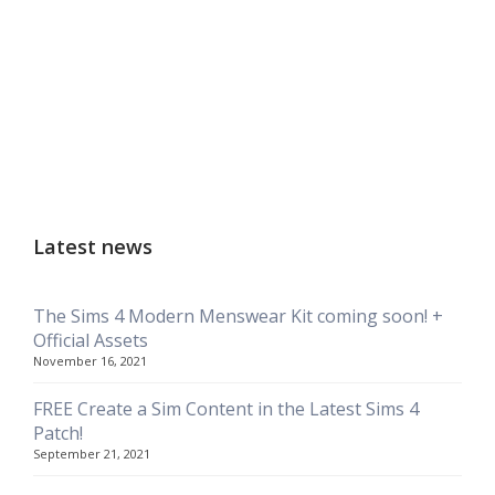
Latest news
The Sims 4 Modern Menswear Kit coming soon! +
Official Assets
November 16, 2021
FREE Create a Sim Content in the Latest Sims 4
Patch!
September 21, 2021