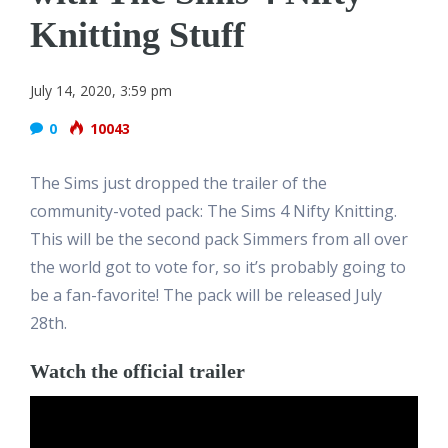
Knitting Stuff
July 14, 2020, 3:59 pm
0
10043
The Sims just dropped the trailer of the
community-voted pack: The Sims 4 Nifty Knitting.
This will be the second pack Simmers from all over
the world got to vote for, so it’s probably going to
be a fan-favorite! The pack will be released July
28th.
Watch the official trailer