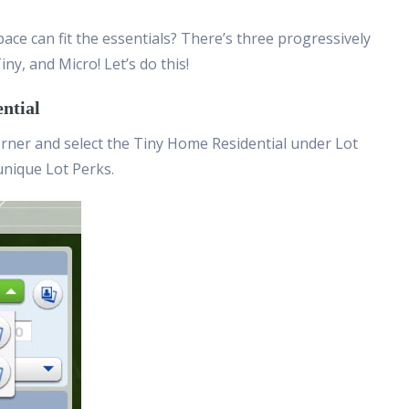
ace can fit the essentials? There’s three progressively
iny, and Micro! Let’s do this!
ential
orner and select the Tiny Home Residential under Lot
unique Lot Perks.