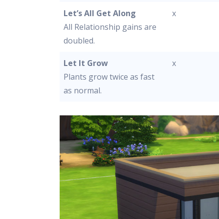
Let’s All Get Along
x
All Relationship gains are
doubled.
Let It Grow
x
Plants grow twice as fast
as normal.