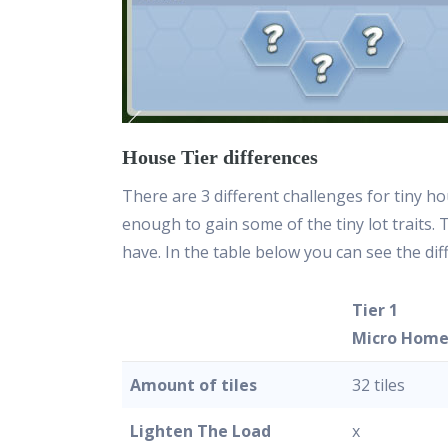
House Tier differences
There are 3 different challenges for tiny ho
enough to gain some of the tiny lot traits.
have. In the table below you can see the di
Tier 1
Micro Hom
Amount of tiles
32 tiles
Lighten The Load
x