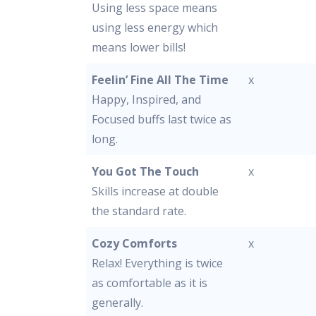
Using less space means
using less energy which
means lower bills!
Feelin’ Fine All The Time
x
Happy, Inspired, and
Focused buffs last twice as
long.
You Got The Touch
x
Skills increase at double
the standard rate.
Cozy Comforts
x
Relax! Everything is twice
as comfortable as it is
generally.