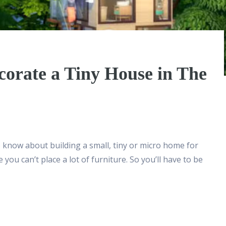
corate a Tiny House in The
o know about building a small, tiny or micro home for
you can’t place a lot of furniture. So you’ll have to be