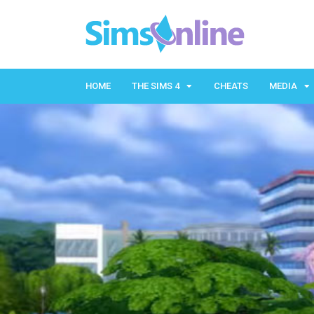
HOME
THE SIMS 4
CHEATS
MEDIA