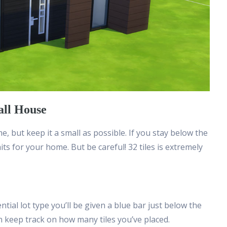
all House
e, but keep it a small as possible. If you stay below the
raits for your home. But be careful! 32 tiles is extremely
ial lot type you’ll be given a blue bar just below the
n keep track on how many tiles you’ve placed.