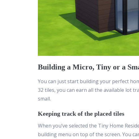
Building a Micro, Tiny or a Sm
You can just start building your perfect hom
32 tiles, you can earn all the available lot t
small.
Keeping track of the placed tiles
When you’ve selected the Tiny Home Resident
building menu on top of the screen. You ca