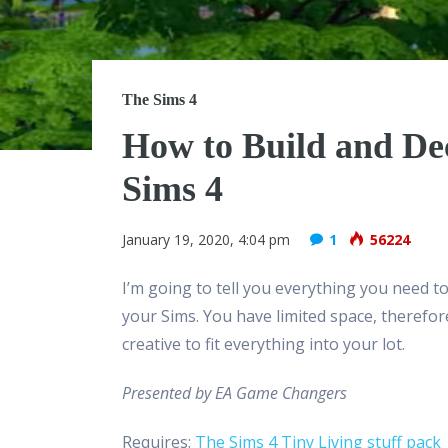
The Sims 4
How to Build and De
Sims 4
January 19, 2020, 4:04 pm
1
56224
I’m going to tell you everything you need t
your Sims. You have limited space, therefore 
creative to fit everything into your lot.
Presented by EA Game Changers
Requires:
The Sims 4 Tiny Living stuff pack