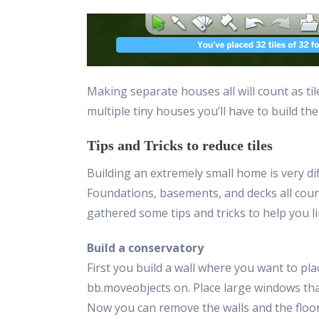
Making separate houses all will count as til
multiple tiny houses you’ll have to build the
Tips and Tricks to reduce tiles
Building an extremely small home is very diff
Foundations, basements, and decks all count
gathered some tips and tricks to help you li
Build a conservatory
First you build a wall where you want to pla
bb.moveobjects on. Place large windows that w
Now you can remove the walls and the floor 