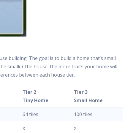
use building. The goal is to build a home that’s small
 The smaller the house, the more traits your home will
fferences between each house tier.
Tier 2
Tier 3
e
Tiny Home
Small Home
64 tiles
100 tiles
x
x