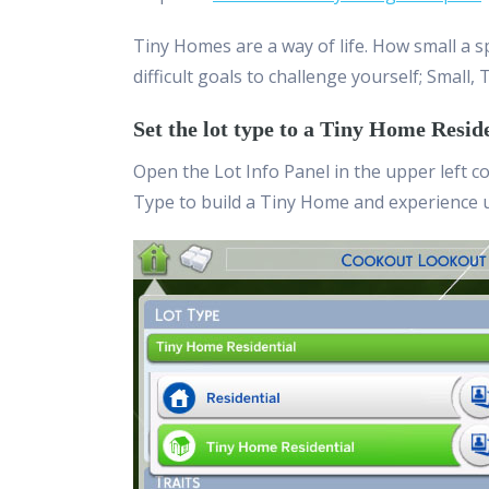
Tiny Homes are a way of life. How small a sp
difficult goals to challenge yourself; Small, T
Set the lot type to a Tiny Home Resid
Open the Lot Info Panel in the upper left c
Type to build a Tiny Home and experience 