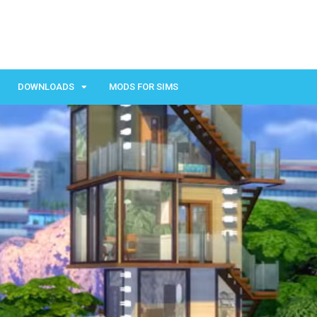
DOWNLOADS
MODS FOR SIMS