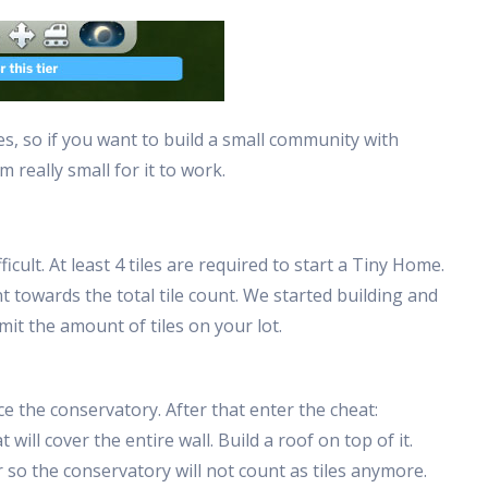
es, so if you want to build a small community with
m really small for it to work.
icult. At least 4 tiles are required to start a Tiny Home.
 towards the total tile count. We started building and
mit the amount of tiles on your lot.
ce the conservatory. After that enter the cheat:
ill cover the entire wall. Build a roof on top of it.
so the conservatory will not count as tiles anymore.