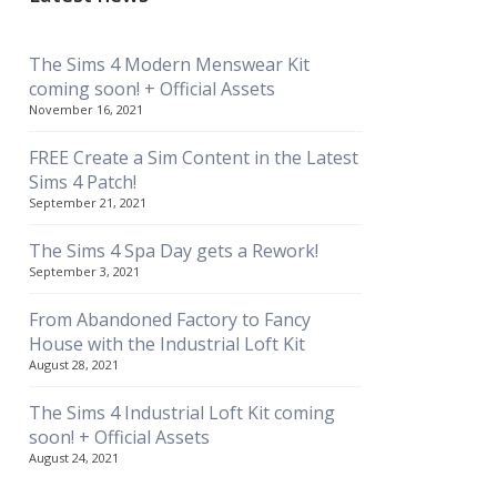
The Sims 4 Modern Menswear Kit
coming soon! + Official Assets
November 16, 2021
FREE Create a Sim Content in the Latest
Sims 4 Patch!
September 21, 2021
The Sims 4 Spa Day gets a Rework!
September 3, 2021
From Abandoned Factory to Fancy
House with the Industrial Loft Kit
August 28, 2021
The Sims 4 Industrial Loft Kit coming
soon! + Official Assets
August 24, 2021