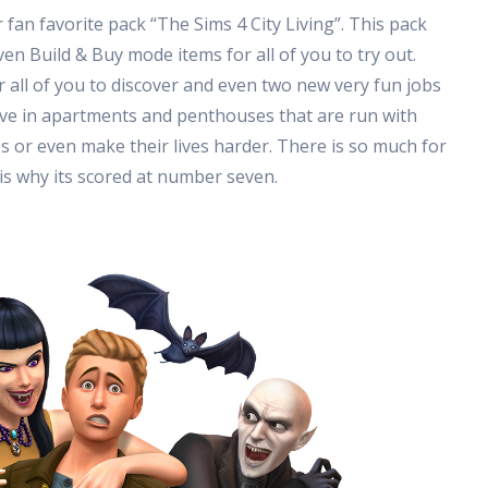
an favorite pack “The Sims 4 City Living”. This pack
n Build & Buy mode items for all of you to try out.
r all of you to discover and even two new very fun jobs
live in apartments and penthouses that are run with
ves or even make their lives harder. There is so much for
 is why its scored at number seven.