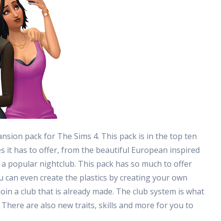
ansion pack for The Sims 4. This pack is in the top ten
es it has to offer, from the beautiful European inspired
 a popular nightclub. This pack has so much to offer
u can even create the plastics by creating your own
 join a club that is already made. The club system is what
 There are also new traits, skills and more for you to