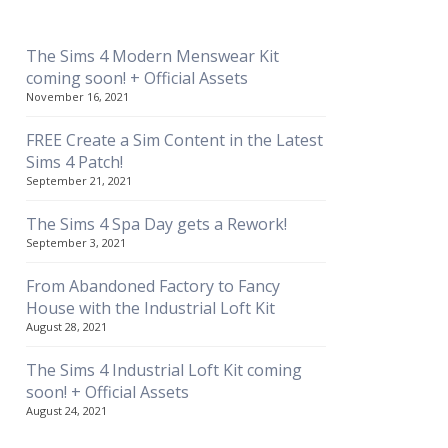
The Sims 4 Modern Menswear Kit
coming soon! + Official Assets
November 16, 2021
FREE Create a Sim Content in the Latest
Sims 4 Patch!
September 21, 2021
The Sims 4 Spa Day gets a Rework!
September 3, 2021
From Abandoned Factory to Fancy
House with the Industrial Loft Kit
August 28, 2021
The Sims 4 Industrial Loft Kit coming
soon! + Official Assets
August 24, 2021