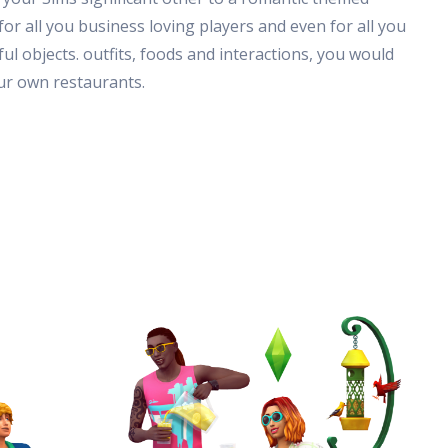
or all you business loving players and even for all you
 objects. outfits, foods and interactions, you would
our own restaurants.