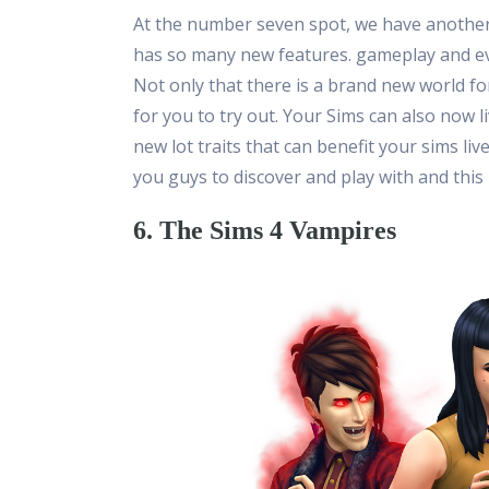
At the number seven spot, we have another f
has so many new features. gameplay and eve
Not only that there is a brand new world fo
for you to try out. Your Sims can also now 
new lot traits that can benefit your sims li
you guys to discover and play with and this
6. The Sims 4 Vampires