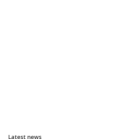
Latest news