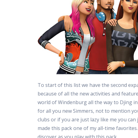
To start of this list we have the second exp
because of all the new activities and featur
world of Windenburg all the way to Djing in
for all you new Simmers, not to mention yo
clubs or if you are just lazy like me you can
made this pack one of my all-time favorites.
discover as you play with this pack.