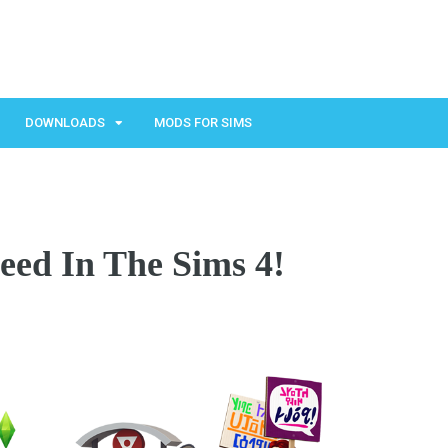
DOWNLOADS
MODS FOR SIMS
eed In The Sims 4!