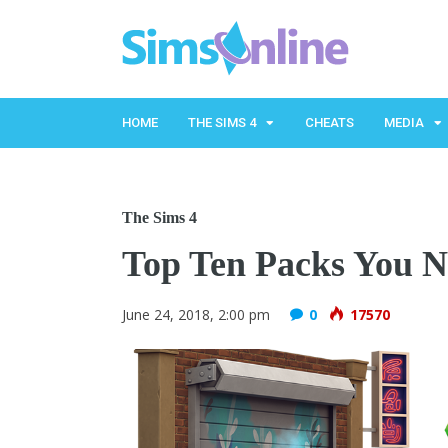
HOME
THE SIMS 4
CHEATS
MEDIA
The Sims 4
Top Ten Packs You N
June 24, 2018, 2:00 pm
0
17570