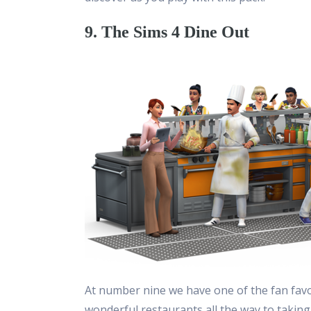
9. The Sims 4 Dine Out
At number nine we have one of the fan favo
wonderful restaurants all the way to taking