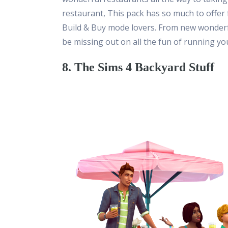
restaurant, This pack has so much to offer f
Build & Buy mode lovers. From new wonderful
be missing out on all the fun of running y
8. The Sims 4 Backyard Stuff