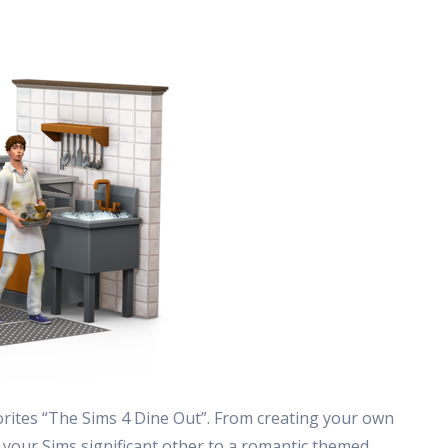
rites “The Sims 4 Dine Out”. From creating your own
 your Sims significant other to a romantic themed