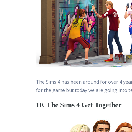
The Sims 4 has been around for over 4 yea
for the game but today we are going into t
10. The Sims 4 Get Together