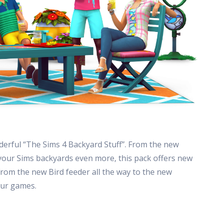
erful “The Sims 4 Backyard Stuff”. From the new
 your Sims backyards even more, this pack offers new
From the new Bird feeder all the way to the new
our games.