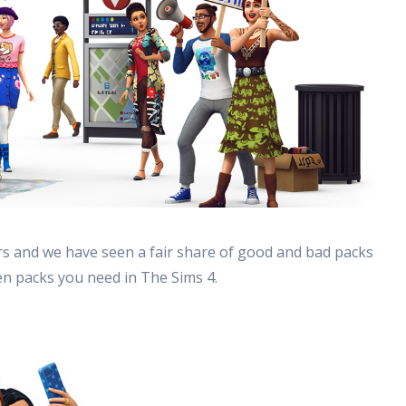
rs and we have seen a fair share of good and bad packs
en packs you need in The Sims 4.