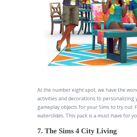
At the number eight spot, we have the wond
activities and decorations to personalizing
gameplay objects for your Sims to try out. 
waterslides. This pack is a must-have for y
7. The Sims 4 City Living