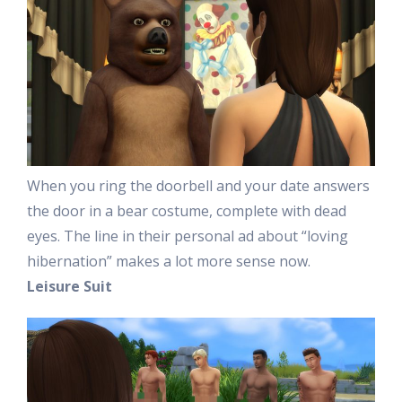
When you ring the doorbell and your date answers
the door in a bear costume, complete with dead
eyes. The line in their personal ad about “loving
hibernation” makes a lot more sense now.
Leisure Suit