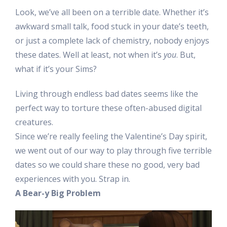
Look, we’ve all been on a terrible date. Whether it’s
awkward small talk, food stuck in your date’s teeth,
or just a complete lack of chemistry, nobody enjoys
these dates. Well at least, not when it’s
you
. But,
what if it’s your Sims?
Living through endless bad dates seems like the
perfect way to torture these often-abused digital
creatures.
Since we’re really feeling the Valentine’s Day spirit,
we went out of our way to play through five terrible
dates so we could share these no good, very bad
experiences with you. Strap in.
A Bear-y Big Problem