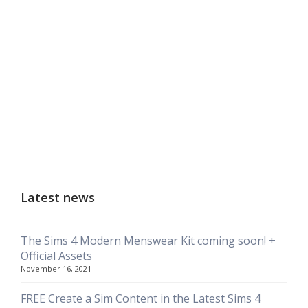
Latest news
The Sims 4 Modern Menswear Kit coming soon! +
Official Assets
November 16, 2021
FREE Create a Sim Content in the Latest Sims 4