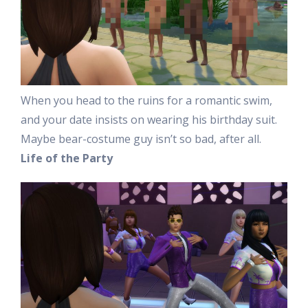
When you head to the ruins for a romantic swim,
and your date insists on wearing his birthday suit.
Maybe bear-costume guy isn’t so bad, after all.
Life of the Party