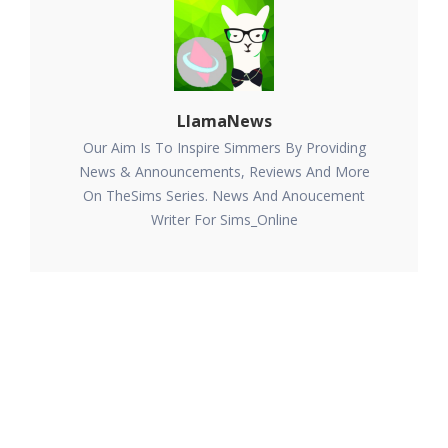
LlamaNews
Our Aim Is To Inspire Simmers By Providing
News & Announcements, Reviews And More
On TheSims Series. News And Anoucement
Writer For Sims_Online