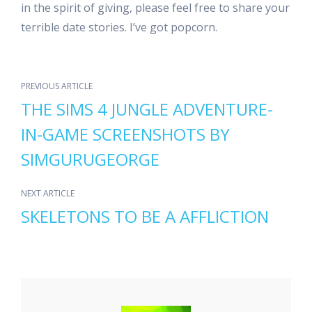
in the spirit of giving, please feel free to share your
terrible date stories. I’ve got popcorn.
PREVIOUS ARTICLE
THE SIMS 4 JUNGLE ADVENTURE-
IN-GAME SCREENSHOTS BY
SIMGURUGEORGE
NEXT ARTICLE
SKELETONS TO BE A AFFLICTION