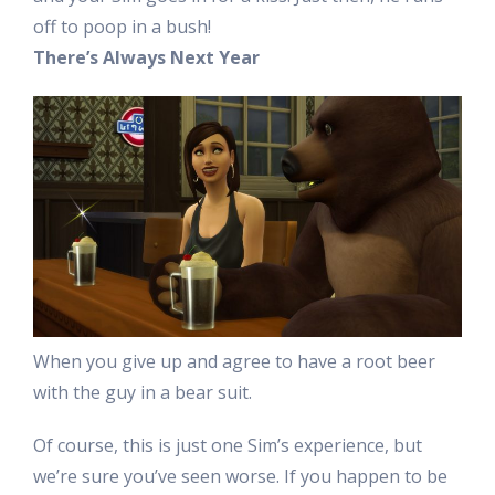
off to poop in a bush!
There’s Always Next Year
When you give up and agree to have a root beer
with the guy in a bear suit.
Of course, this is just one Sim’s experience, but
we’re sure you’ve seen worse. If you happen to be