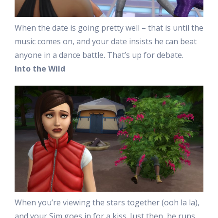
When the date is going pretty well – that is until the
music comes on, and your date insists he can beat
anyone in a dance battle. That’s up for debate.
Into the Wild
When you’re viewing the stars together (ooh la la),
and your Sim goes in for a kiss. Just then, he runs