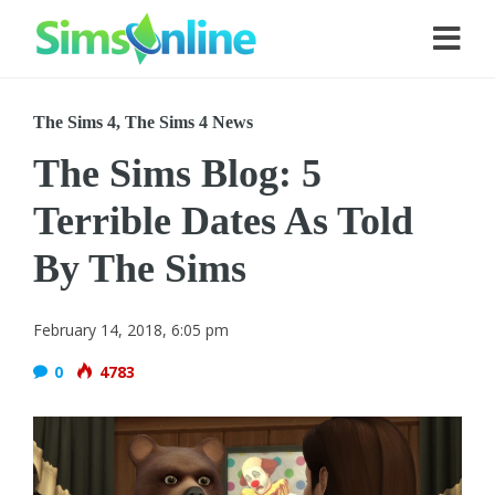
The Sims 4
,
The Sims 4 News
The Sims Blog: 5
Terrible Dates As Told
By The Sims
February 14, 2018, 6:05 pm
0
4783