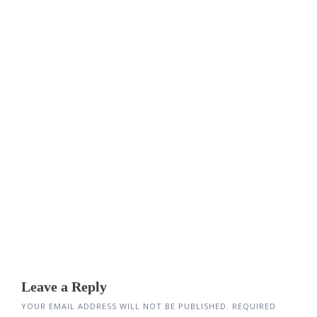
Leave a Reply
YOUR EMAIL ADDRESS WILL NOT BE PUBLISHED.
REQUIRED