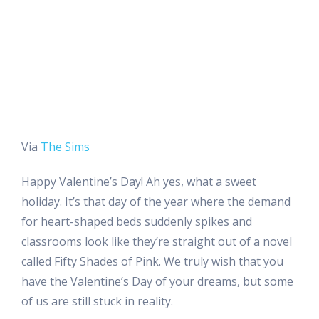
Via
The Sims
Happy Valentine’s Day! Ah yes, what a sweet
holiday. It’s that day of the year where the demand
for heart-shaped beds suddenly spikes and
classrooms look like they’re straight out of a novel
called Fifty Shades of Pink. We truly wish that you
have the Valentine’s Day of your dreams, but some
of us are still stuck in reality.