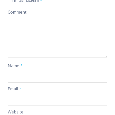
FIELDS ARE MARKED
*
Comment
Name
*
Email
*
Website