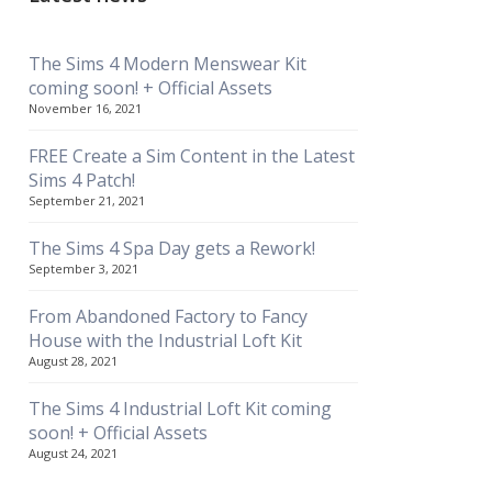
The Sims 4 Modern Menswear Kit
coming soon! + Official Assets
November 16, 2021
FREE Create a Sim Content in the Latest
Sims 4 Patch!
September 21, 2021
The Sims 4 Spa Day gets a Rework!
September 3, 2021
From Abandoned Factory to Fancy
House with the Industrial Loft Kit
August 28, 2021
The Sims 4 Industrial Loft Kit coming
soon! + Official Assets
August 24, 2021