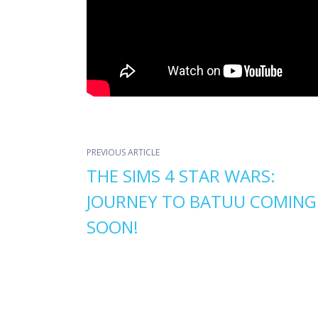
PREVIOUS ARTICLE
THE SIMS 4 STAR WARS:
JOURNEY TO BATUU COMING
SOON!