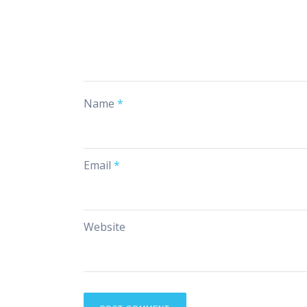
Name
*
Email
*
Website