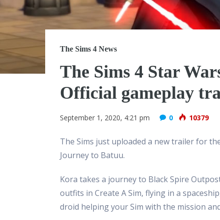
The Sims 4 News
The Sims 4 Star Wars
Official gameplay tra
September 1, 2020, 4:21 pm
0
10379
The Sims just uploaded a new trailer for t
Journey to Batuu.
Kora takes a journey to Black Spire Outpost 
outfits in Create A Sim, flying in a spacesh
droid helping your Sim with the mission an