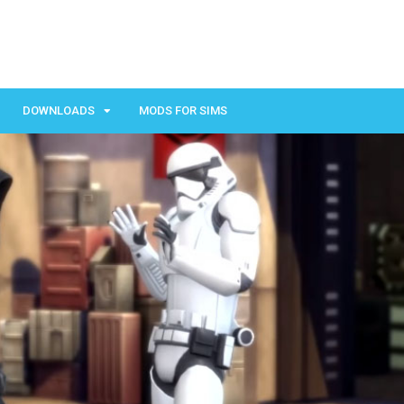
DOWNLOADS
MODS FOR SIMS