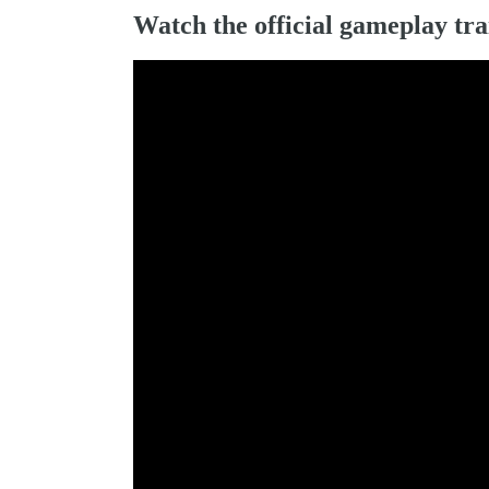
Watch the official gameplay tra