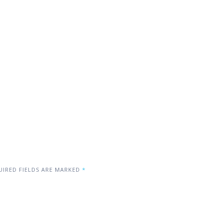
IRED FIELDS ARE MARKED
*