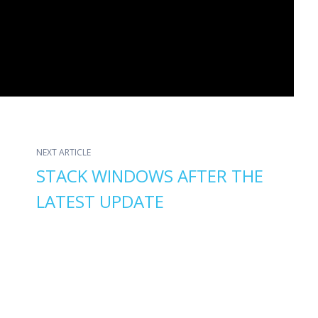
NEXT ARTICLE
STACK WINDOWS AFTER THE
LATEST UPDATE