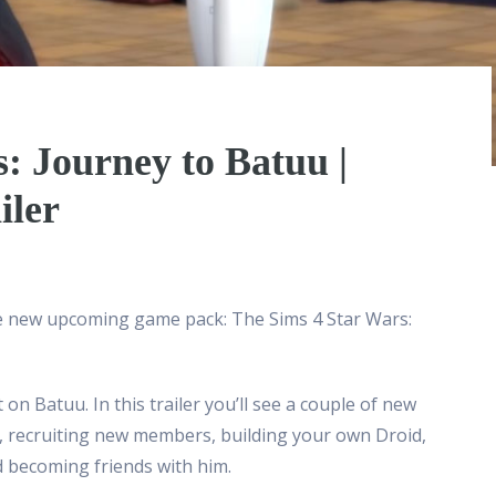
: Journey to Batuu |
iler
he new upcoming game pack: The Sims 4 Star Wars:
on Batuu. In this trailer you’ll see a couple of new
ip, recruiting new members, building your own Droid,
d becoming friends with him.