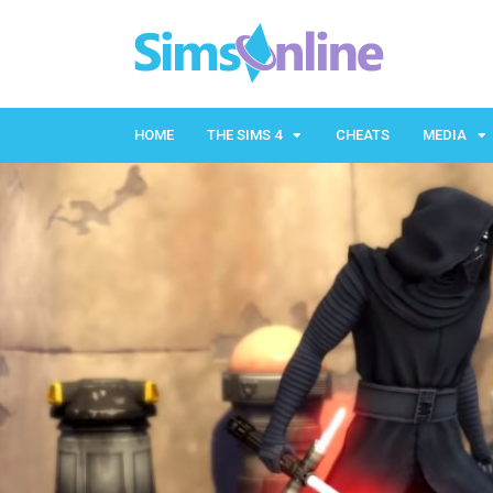
HOME
THE SIMS 4
CHEATS
MEDIA