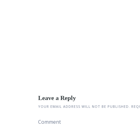
Leave a Reply
YOUR EMAIL ADDRESS WILL NOT BE PUBLISHED.
REQU
Comment