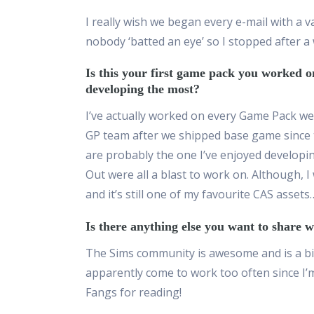
I really wish we began every e-mail with a 
nobody
‘
batted an eye
’
so I stopped after a 
Is this your first game pack you worked 
developing the most?
I’ve actually worked on every Game Pack we’v
GP team after we shipped base game since 
are probably the one I’ve enjoyed developi
Out were all a blast to work on. Although
,
I
and it’s still one of my favourite CAS assets
Is there anything else you want to share
The Sims community is awesome and is a big
apparently come to work too often since I
Fangs for reading!