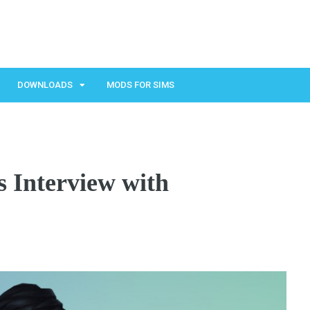
DOWNLOADS
MODS FOR SIMS
 Interview with