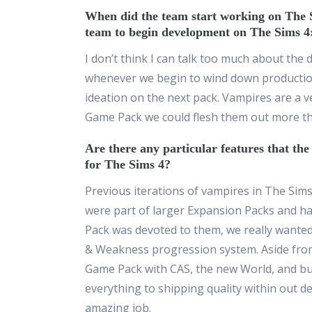
When did the team start working on The 
team to begin development on The Sims 
I don’t think I can talk too much about the
whenever we begin to wind down productio
ideation on the next pack. Vampires are a v
Game Pack we could flesh them out more tha
Are there any particular features that th
for The Sims 4?
Previous iterations of vampires in The Sim
were part of larger Expansion Packs and ha
Pack was devoted to them, we really wante
& Weakness progression system. Aside from 
Game Pack with CAS, the new World, and buil
everything to shipping quality within out d
amazing job.