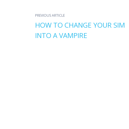
PREVIOUS ARTICLE
HOW TO CHANGE YOUR SIM
INTO A VAMPIRE