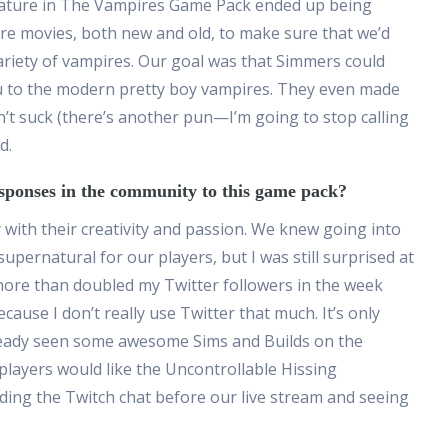
feature in The Vampires Game Pack ended up being
e movies, both new and old, to make sure that we’d
ariety of vampires. Our goal was that Simmers could
u to the modern pretty boy vampires. They even made
n’t suck (there’s another pun—I’m going to stop calling
d.
sponses in the community to this game pack?
ith their creativity and passion. We knew going into
pernatural for our players, but I was still surprised at
more than doubled my Twitter followers in the week
cause I don’t really use Twitter that much. It’s only
ready seen some awesome Sims and Builds on the
k players would like the Uncontrollable Hissing
ing the Twitch chat before our live stream and seeing