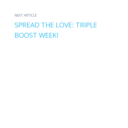
NEXT ARTICLE
SPREAD THE LOVE: TRIPLE
BOOST WEEK!