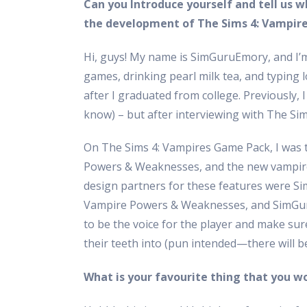
Can you Introduce yourself and tell us w
the development of The Sims 4: Vampir
Hi, guys! My name is SimGuruEmory, and I’m
games, drinking pearl milk tea, and typing l
after I graduated from college. Previously, I
know) – but after interviewing with The Sims
On The Sims 4: Vampires Game Pack, I was 
Powers & Weaknesses, and the new vampire 
design partners for these features were
Vampire Powers & Weaknesses, and SimGuru
to be the voice for the player and make su
their teeth into (pun intended—there will b
What is your favourite thing that you wo