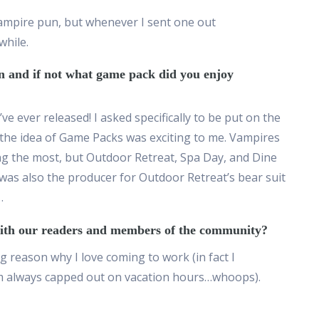
vampire pun, but whenever I sent one out
while.
on and if not what game pack did you enjoy
e ever released! I asked specifically to be put on the
the idea of Game Packs was exciting to me. Vampires
ng the most, but Outdoor Retreat, Spa Day, and Dine
 was also the producer for Outdoor Retreat’s bear suit
…
 with our readers and members of the community?
 reason why I love coming to work (in fact I
’m always capped out on vacation hours…whoops).