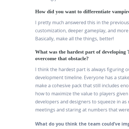
How did you want to differentiate vampir
I pretty much answered this in the previou
customization, deeper gameplay, and more 
Basically, make all the things, better!
What was the hardest part of developin
overcome that obstacle?
I think the hardest part is always figuring 
development timeline. Everyone has a stake 
make a cohesive pack that still includes eno
how to maximize the value to players given 
developers and designers to squeeze in as m
meetings and staring at numbers that were f
What do you think the team could’ve im