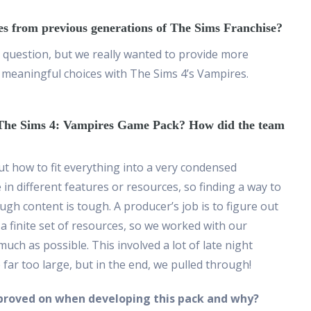
es from previous generations of The Sims Franchise?
s question, but we really wanted to provide more
meaningful choices with The Sims 4’s Vampires.
g The Sims 4: Vampires Game Pack? How did the team
out how to fit everything into a very condensed
in different features or resources, so finding a way to
ugh content is tough. A producer’s job is to figure out
a finite set of resources, so we worked with our
uch as possible. This involved a lot of late night
ar too large, but in the end, we pulled through!
proved on when developing this pack and why?