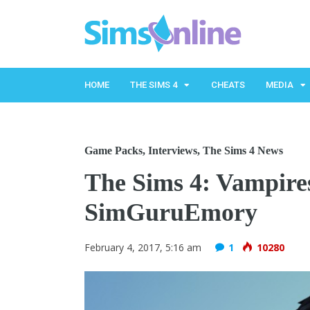
HOME
THE SIMS 4
CHEATS
MEDIA
Game Packs
,
Interviews
,
The Sims 4 News
The Sims 4: Vampires
SimGuruEmory
February 4, 2017, 5:16 am
1
10280