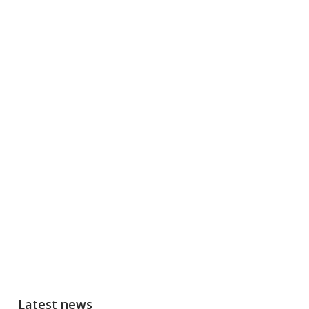
Latest news