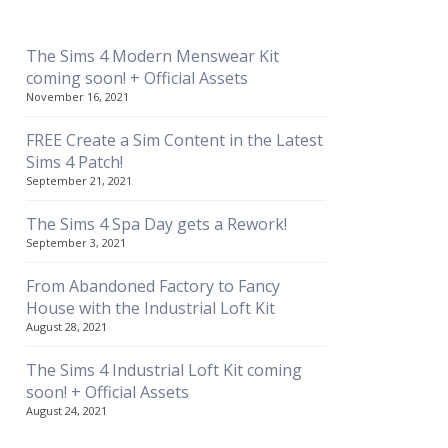
The Sims 4 Modern Menswear Kit
coming soon! + Official Assets
November 16, 2021
FREE Create a Sim Content in the Latest
Sims 4 Patch!
September 21, 2021
The Sims 4 Spa Day gets a Rework!
September 3, 2021
From Abandoned Factory to Fancy
House with the Industrial Loft Kit
August 28, 2021
The Sims 4 Industrial Loft Kit coming
soon! + Official Assets
August 24, 2021