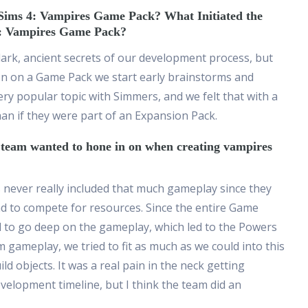
Sims 4: Vampires Game Pack? What Initiated the
4: Vampires Game Pack?
 dark, ancient secrets of our development process, but
n on a Game Pack we start early brainstorms and
ery popular topic with Simmers, and we felt that with a
n if they were part of an Expansion Pack.
e team wanted to hone in on when creating vampires
s never really included that much gameplay since they
d to compete for resources. Since the entire Game
d to go deep on the gameplay, which led
to the Powers
gameplay, we tried to fit as much as we could into this
d objects. It was a real pain in the neck getting
evelopment timeline, but I think the team did an