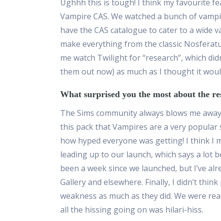
Ughhh this is tough! I think my favourite 
Vampire CAS. We watched a bunch of vampir
have the CAS catalogue to cater to a wide v
make everything from the classic Nosferat
me watch Twilight for “research”, which did
them out now) as much as I thought it woul
What surprised you the most about the re
The Sims community always blows me away w
this
pack
that Vampires are a very popular su
how hyped everyone was getting! I think I 
leading up to our launch, which says a lot be
been a
week
since we launched
, but
I’ve al
Gallery and elsewhere. Finally, I didn’t thin
weakness as much as they did. We were read
all the hissing going on was
hilari
-h
iss.