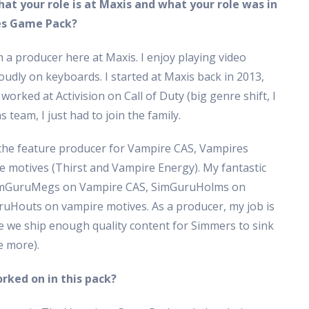
hat your role is at Maxis and what your role was in
es Game Pack?
 a producer here at Maxis. I enjoy playing video
oudly on keyboards. I started at Maxis back in 2013,
 worked at Activision on Call of Duty (big genre shift, I
 team, I just had to join the family.
the feature producer for Vampire CAS, Vampires
motives (Thirst and Vampire Energy). My fantastic
 SimGuruMegs on Vampire CAS, SimGuruHolms on
Houts on vampire motives. As a producer, my job is
re we ship enough quality content for Simmers to sink
e more).
rked on in this pack?