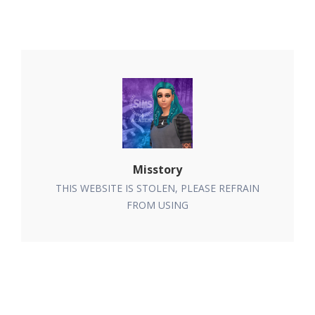
Misstory
THIS WEBSITE IS STOLEN, PLEASE REFRAIN
FROM USING