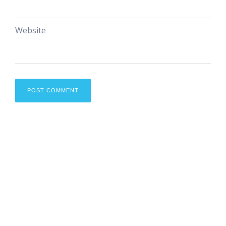
Website