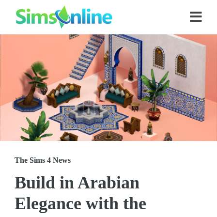
The Sims 4 News
Build in Arabian
Elegance with the