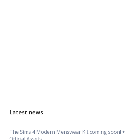
Latest news
The Sims 4 Modern Menswear Kit coming soon! +
Official Assets