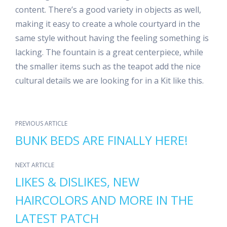
content. There’s a good variety in objects as well,
making it easy to create a whole courtyard in the
same style without having the feeling something is
lacking. The fountain is a great centerpiece, while
the smaller items such as the teapot add the nice
cultural details we are looking for in a Kit like this.
PREVIOUS ARTICLE
BUNK BEDS ARE FINALLY HERE!
NEXT ARTICLE
LIKES & DISLIKES, NEW
HAIRCOLORS AND MORE IN THE
LATEST PATCH