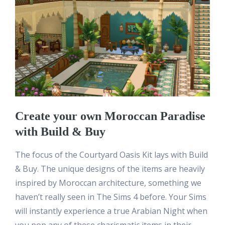
Create your own Moroccan Paradise
with Build & Buy
The focus of the Courtyard Oasis Kit lays with Build
& Buy. The unique designs of the items are heavily
inspired by Moroccan architecture, something we
haven’t really seen in The Sims 4 before. Your Sims
will instantly experience a true Arabian Night when