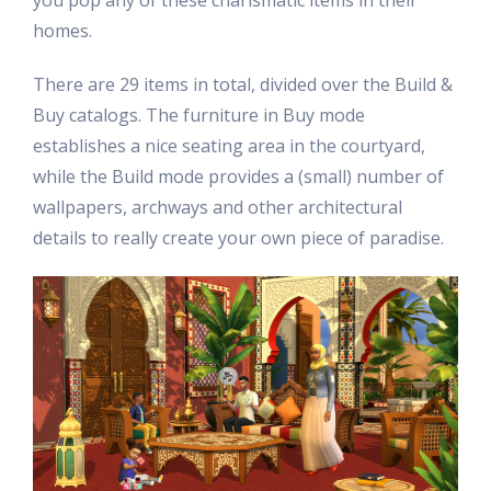
you pop any of these charismatic items in their
homes.
There are 29 items in total, divided over the Build &
Buy catalogs. The furniture in Buy mode
establishes a nice seating area in the courtyard,
while the Build mode provides a (small) number of
wallpapers, archways and other architectural
details to really create your own piece of paradise.