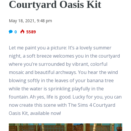
Courtyard Oasis Kit
May 18, 2021, 9:48 pm
0
5589
Let me paint you a picture: It’s a lovely summer
night, a soft breeze welcomes you in the courtyard
where you’re surrounded by vibrant, colorful
mosaic and beautiful archways. You hear the wind
blowing softly in the leaves of your banana tree
while the water is sprinkling playfully in the
fountain. Ah yes, life is good. Lucky for you, you can
now create this scene with The Sims 4 Courtyard
Oasis Kit, available now!