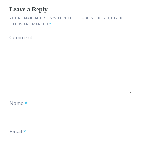
Leave a Reply
YOUR EMAIL ADDRESS WILL NOT BE PUBLISHED.
REQUIRED
FIELDS ARE MARKED
*
Comment
Name
*
Email
*