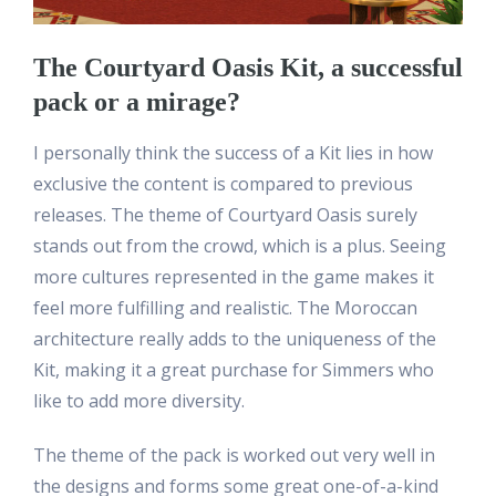
The Courtyard Oasis Kit, a successful
pack or a mirage?
I personally think the success of a Kit lies in how
exclusive the content is compared to previous
releases. The theme of Courtyard Oasis surely
stands out from the crowd, which is a plus. Seeing
more cultures represented in the game makes it
feel more fulfilling and realistic. The Moroccan
architecture really adds to the uniqueness of the
Kit, making it a great purchase for Simmers who
like to add more diversity.
The theme of the pack is worked out very well in
the designs and forms some great one-of-a-kind