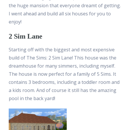
the huge mansion that everyone dreamt of getting.
I went ahead and build all six houses for you to
enjoy!
2 Sim Lane
Starting off with the biggest and most expensive
build of The Sims: 2 Sim Lane! This house was the
dreamhouse for many simmers, including myself.
The house is now perfect for a family of 5 Sims. It
contains 3 bedrooms, including a toddler room and
a kids room. And of course it still has the amazing
pool in the back yard!