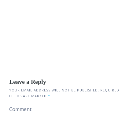
Leave a Reply
YOUR EMAIL ADDRESS WILL NOT BE PUBLISHED.
REQUIRED
FIELDS ARE MARKED
*
Comment