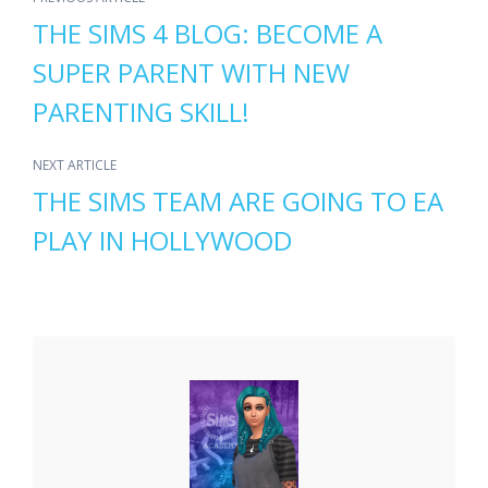
THE SIMS 4 BLOG: BECOME A
SUPER PARENT WITH NEW
PARENTING SKILL!
NEXT ARTICLE
THE SIMS TEAM ARE GOING TO EA
PLAY IN HOLLYWOOD