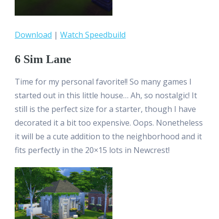
Download
|
Watch Speedbuild
6 Sim Lane
Time for my personal favorite!! So many games I
started out in this little house… Ah, so nostalgic! It
still is the perfect size for a starter, though I have
decorated it a bit too expensive. Oops. Nonetheless
it will be a cute addition to the neighborhood and it
fits perfectly in the 20×15 lots in Newcrest!