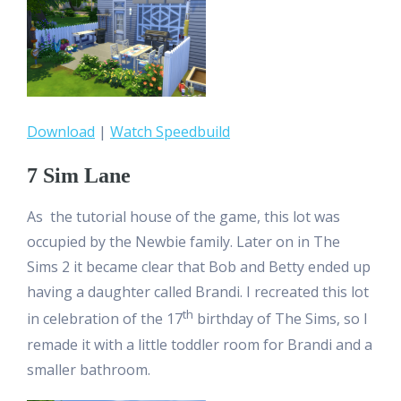
Download
|
Watch Speedbuild
7 Sim Lane
As the tutorial house of the game, this lot was
occupied by the Newbie family. Later on in The
Sims 2 it became clear that Bob and Betty ended up
having a daughter called Brandi. I recreated this lot
th
in celebration of the 17
birthday of The Sims, so I
remade it with a little toddler room for Brandi and a
smaller bathroom.