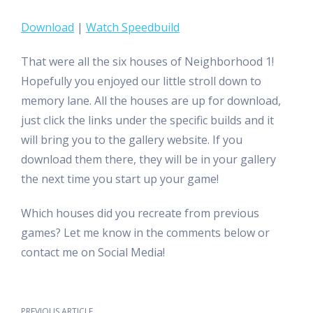
Download
|
Watch Speedbuild
That were all the six houses of Neighborhood 1!
Hopefully you enjoyed our little stroll down to
memory lane. All the houses are up for download,
just click the links under the specific builds and it
will bring you to the gallery website. If you
download them there, they will be in your gallery
the next time you start up your game!
Which houses did you recreate from previous
games? Let me know in the comments below or
contact me on Social Media!
PREVIOUS ARTICLE