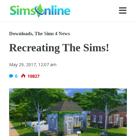
Downloads
,
The Sims 4 News
Recreating The Sims!
May 29, 2017, 12:07 am
0
10827