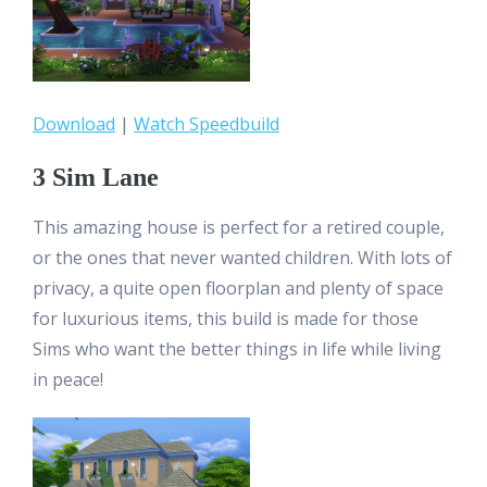
Download
|
Watch Speedbuild
3 Sim Lane
This amazing house is perfect for a retired couple,
or the ones that never wanted children. With lots of
privacy, a quite open floorplan and plenty of space
for luxurious items, this build is made for those
Sims who want the better things in life while living
in peace!