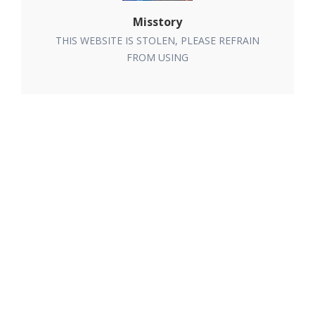
Misstory
THIS WEBSITE IS STOLEN, PLEASE REFRAIN
FROM USING