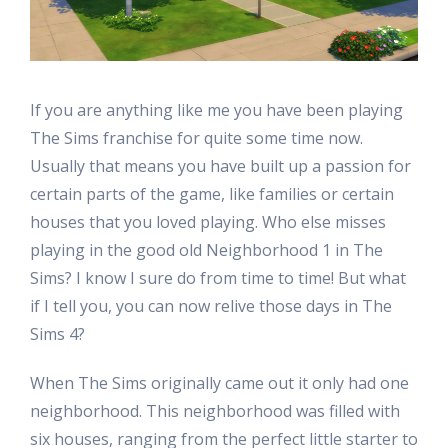
If you are anything like me you have been playing
The Sims franchise for quite some time now.
Usually that means you have built up a passion for
certain parts of the game, like families or certain
houses that you loved playing. Who else misses
playing in the good old Neighborhood 1 in The
Sims? I know I sure do from time to time! But what
if I tell you, you can now relive those days in The
Sims 4?
When The Sims originally came out it only had one
neighborhood. This neighborhood was filled with
six houses, ranging from the perfect little starter to