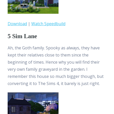
Download
|
Watch Speedbuild
5 Sim Lane
Ah, the Goth family. Spooky as always, they have
kept their relatives close to them since the
beginning of times. Hence why you will find their
very own family graveyard in the garden. I
remember this house so much bigger though, but
converting it to The Sims 4, it barely is just right.