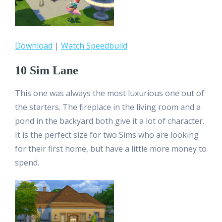
Download
|
Watch Speedbuild
10 Sim Lane
This one was always the most luxurious one out of
the starters. The fireplace in the living room and a
pond in the backyard both give it a lot of character.
It is the perfect size for two Sims who are looking
for their first home, but have a little more money to
spend.