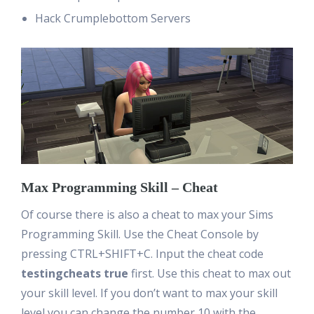
Hack Crumplebottom Servers
Max Programming Skill – Cheat
Of course there is also a cheat to max your Sims
Programming Skill. Use the Cheat Console by
pressing CTRL+SHIFT+C. Input the cheat code
testingcheats true
first. Use this cheat to max out
your skill level. If you don’t want to max your skill
level you can change the number 10 with the