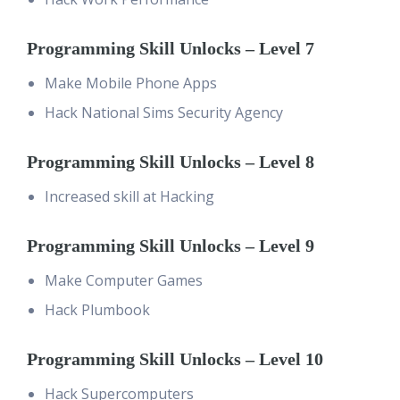
Programming Skill Unlocks – Level 7
Make Mobile Phone Apps
Hack National Sims Security Agency
Programming Skill Unlocks – Level 8
Increased skill at Hacking
Programming Skill Unlocks – Level 9
Make Computer Games
Hack Plumbook
Programming Skill Unlocks – Level 10
Hack Supercomputers