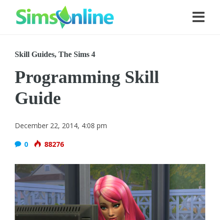
Skill Guides
,
The Sims 4
Programming Skill
Guide
December 22, 2014, 4:08 pm
0
88276