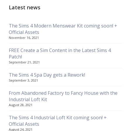
Latest news
The Sims 4 Modern Menswear Kit coming soon! +
Official Assets
November 16, 2021
FREE Create a Sim Content in the Latest Sims 4
Patch!
September 21, 2021
The Sims 4 Spa Day gets a Rework!
September 3, 2021
From Abandoned Factory to Fancy House with the
Industrial Loft Kit
August 28, 2021
The Sims 4 Industrial Loft Kit coming soon! +
Official Assets
August 24, 2021