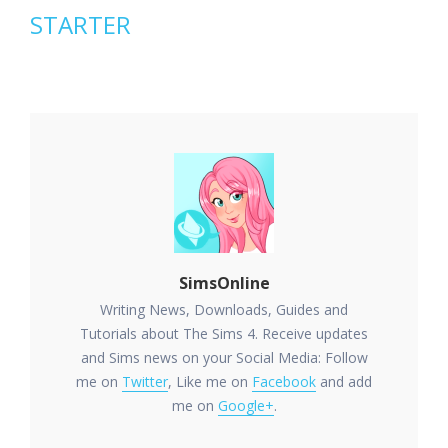
STARTER
SimsOnline
Writing News, Downloads, Guides and
Tutorials about The Sims 4. Receive updates
and Sims news on your Social Media: Follow
me on
Twitter
, Like me on
Facebook
and add
me on
Google+
.