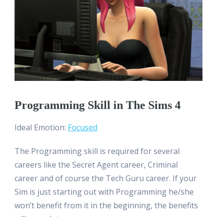
Programming Skill in The Sims 4
Ideal Emotion:
Focused
The Programming skill is required for several
careers like the Secret Agent career, Criminal
career and of course the Tech Guru career. If your
Sim is just starting out with Programming he/she
won’t benefit from it in the beginning, the benefits