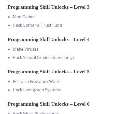
Programming Skill Unlocks – Level 3
Mod Games
Hack Lothario Trust Fund
Programming Skill Unlocks – Level 4
Make Viruses
Hack School Grades (teens only)
Programming Skill Unlocks – Level 5
Perform Freelance Work
Hack Landgraab Systems
Programming Skill Unlocks – Level 6
Hack Work Performance