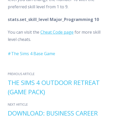
preferred skill level from 1 to 9.
stats.set_skill_level Major_Programming 10
You can visit the
Cheat Code page
for more skill
level cheats.
The Sims 4 Base Game
PREVIOUS ARTICLE
THE SIMS 4 OUTDOOR RETREAT
(GAME PACK)
NEXT ARTICLE
DOWNLOAD: BUSINESS CAREER