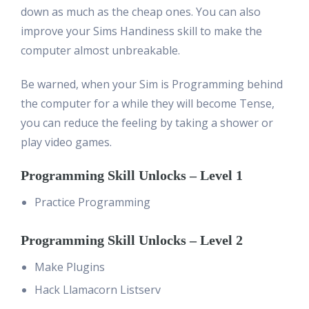
down as much as the cheap ones. You can also
improve your Sims Handiness skill to make the
computer almost unbreakable.
Be warned, when your Sim is Programming behind
the computer for a while they will become Tense,
you can reduce the feeling by taking a shower or
play video games.
Programming Skill Unlocks – Level 1
Practice Programming
Programming Skill Unlocks – Level 2
Make Plugins
Hack Llamacorn Listserv