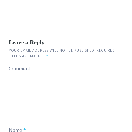
Leave a Reply
YOUR EMAIL ADDRESS WILL NOT BE PUBLISHED.
REQUIRED
FIELDS ARE MARKED
*
Comment
Name
*