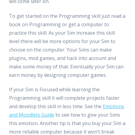
will come later on.
To get started on the Programming skill just read a
book on Programming or get a computer to
practice this skill. As your Sim increase this skill
level there will be more options for your Sim to
choose on the computer. Your Sims can make
plugins, mod games, and hack into account and
make some money of that. Eventually your Sim can
earn money by designing computer games.
If your Sim is Focused while learning the
Programming skill it will complete projects faster
and develop this skill in less time. See the
Emotions
and Moodlets Guide
to see how to give your Sims
this emotion. Another tip is that you buy your Sim a
more reliable computer because it won’t break