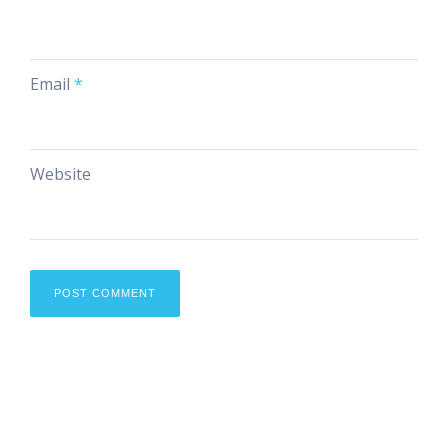
Email
*
Website