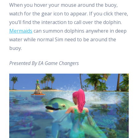
When you hover your mouse around the buoy,
watch for the gear icon to appear. If you click there,
you’ll find the interaction to call over the dolphin.
Mermaids
can summon dolphins anywhere in deep
water while normal Sim need to be around the
buoy.
Presented By EA Game Changers