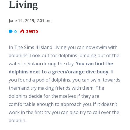
Living
June 19, 2019, 7:01 pm
0
39970
In The Sims 4 Island Living you can now swim with
dolphins! Look out for dolphins jumping out of the
water in Sulani during the day.
You can find the
dolphins next to a green/orange dive buoy.
If
you found a pod of dolphins, you can swim towards
them and try making friends with them. The
dolphins decide for themselves if they are
comfortable enough to approach you. If it doesn’t
work in the first try you can also try to call over the
dolphin.