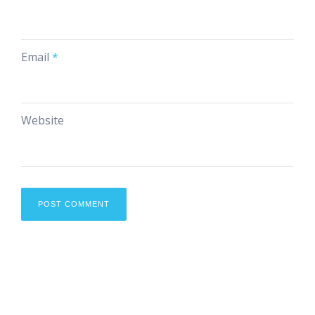
Email
*
Website