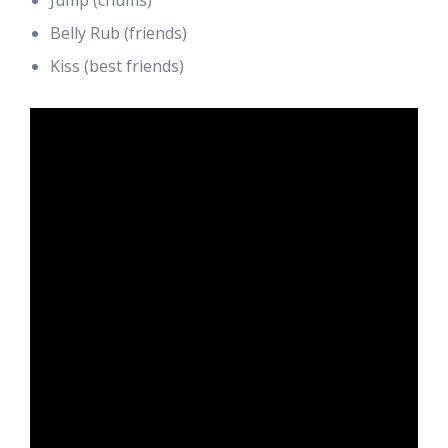
Jump (chums)
Belly Rub (friends)
Kiss (best friends)