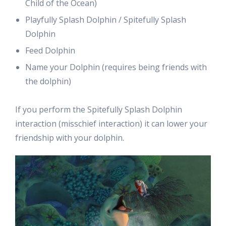
Child of the Ocean)
Playfully Splash Dolphin / Spitefully Splash
Dolphin
Feed Dolphin
Name your Dolphin (requires being friends with
the dolphin)
If you perform the Spitefully Splash Dolphin
interaction (misschief interaction) it can lower your
friendship with your dolphin.