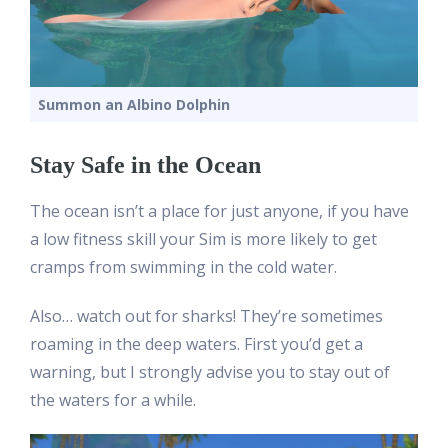
Summon an Albino Dolphin
Stay Safe in the Ocean
The ocean isn’t a place for just anyone, if you have
a low fitness skill your Sim is more likely to get
cramps from swimming in the cold water.
Also… watch out for sharks! They’re sometimes
roaming in the deep waters. First you’d get a
warning, but I strongly advise you to stay out of
the waters for a while.