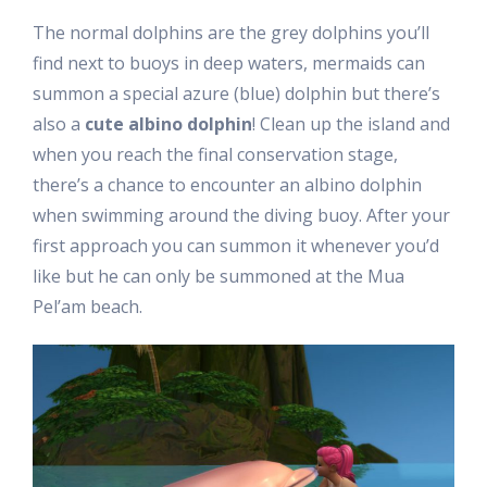
The normal dolphins are the grey dolphins you’ll
find next to buoys in deep waters, mermaids can
summon a special azure (blue) dolphin but there’s
also a
cute albino dolphin
! Clean up the island and
when you reach the final conservation stage,
there’s a chance to encounter an albino dolphin
when swimming around the diving buoy. After your
first approach you can summon it whenever you’d
like but he can only be summoned at the Mua
Pel’am beach.