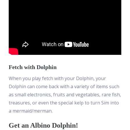
Fetch with Dolphin
When you play fetch with your Dolphin, your
Dolphin can come back with a variety of items such
as small electronics, fruits and vegetables, rare fish,
treasures, or even the special kelp to turn Sim into
a mermaid/merman.
Get an Albino Dolphin!