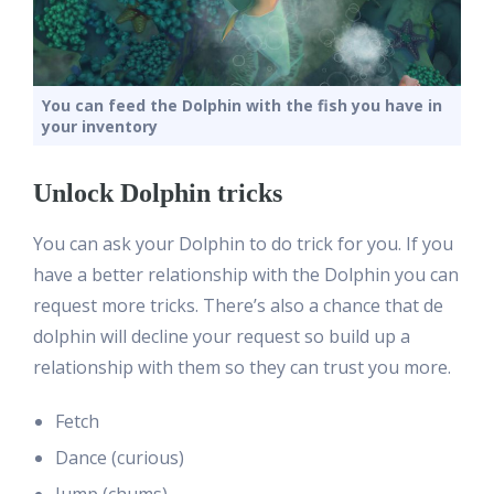
You can feed the Dolphin with the fish you have in
your inventory
Unlock Dolphin tricks
You can ask your Dolphin to do trick for you. If you
have a better relationship with the Dolphin you can
request more tricks. There’s also a chance that de
dolphin will decline your request so build up a
relationship with them so they can trust you more.
Fetch
Dance (curious)