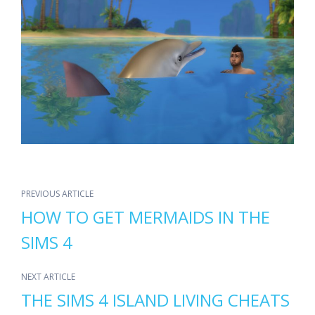
PREVIOUS ARTICLE
HOW TO GET MERMAIDS IN THE
SIMS 4
NEXT ARTICLE
THE SIMS 4 ISLAND LIVING CHEATS