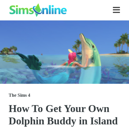
The Sims 4
How To Get Your Own
Dolphin Buddy in Island