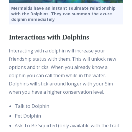
Mermaids have an instant soulmate relationship
with the Dolphins. They can summon the azure
dolphin immediately
Interactions with Dolphins
Interacting with a dolphin will increase your
friendship status with them. This will unlock new
options and tricks. When you already know a
dolphin you can call them while in the water.
Dolphins will stick around longer with your Sim
when you have a higher conservation level.
Talk to Dolphin
Pet Dolphin
Ask To Be Squirted (only available with the trait: