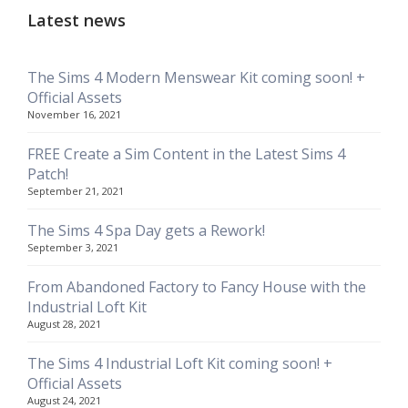
Latest news
The Sims 4 Modern Menswear Kit coming soon! +
Official Assets
November 16, 2021
FREE Create a Sim Content in the Latest Sims 4
Patch!
September 21, 2021
The Sims 4 Spa Day gets a Rework!
September 3, 2021
From Abandoned Factory to Fancy House with the
Industrial Loft Kit
August 28, 2021
The Sims 4 Industrial Loft Kit coming soon! +
Official Assets
August 24, 2021