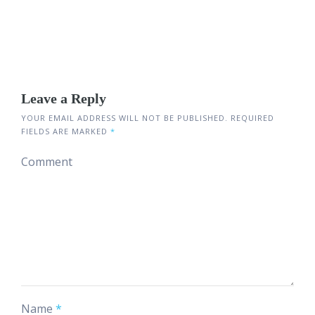
Leave a Reply
YOUR EMAIL ADDRESS WILL NOT BE PUBLISHED.
REQUIRED
FIELDS ARE MARKED
*
Comment
Name
*