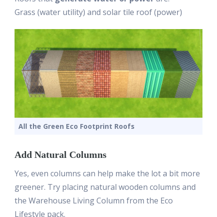
Grass (water utility) and solar tile roof (power)
All the Green Eco Footprint Roofs
Add Natural Columns
Yes, even columns can help make the lot a bit more
greener. Try placing natural wooden columns and
the Warehouse Living Column from the Eco
Lifestyle pack.