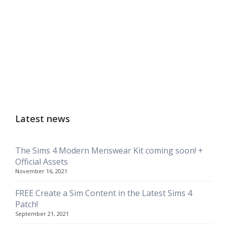
Latest news
The Sims 4 Modern Menswear Kit coming soon! +
Official Assets
November 16, 2021
FREE Create a Sim Content in the Latest Sims 4
Patch!
September 21, 2021