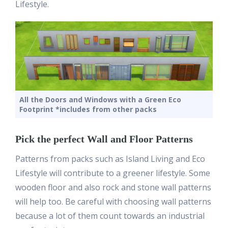
Lifestyle.
All the Doors and Windows with a Green Eco
Footprint *includes from other packs
Pick the perfect Wall and Floor Patterns
Patterns from packs such as Island Living and Eco
Lifestyle will contribute to a greener lifestyle. Some
wooden floor and also rock and stone wall patterns
will help too. Be careful with choosing wall patterns
because a lot of them count towards an industrial