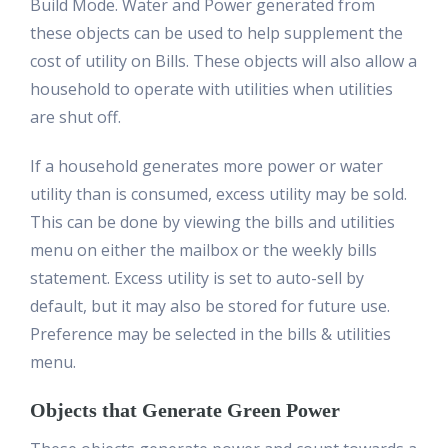
Build Mode. Water and Power generated from
these objects can be used to help supplement the
cost of utility on Bills. These objects will also allow a
household to operate with utilities when utilities
are shut off.
If a household generates more power or water
utility than is consumed, excess utility may be sold.
This can be done by viewing the bills and utilities
menu on either the mailbox or the weekly bills
statement. Excess utility is set to auto-sell by
default, but it may also be stored for future use.
Preference may be selected in the bills & utilities
menu.
Objects that Generate Green Power