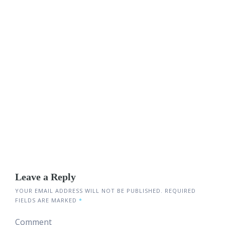
Leave a Reply
YOUR EMAIL ADDRESS WILL NOT BE PUBLISHED.
REQUIRED
FIELDS ARE MARKED
*
Comment