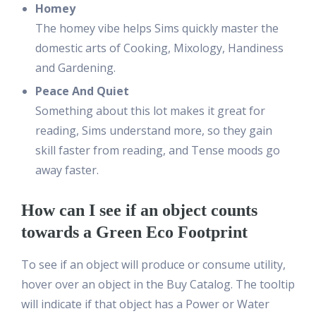
Homey
The homey vibe helps Sims quickly master the
domestic arts of Cooking, Mixology, Handiness
and Gardening.
Peace And Quiet
Something about this lot makes it great for
reading, Sims understand more, so they gain
skill faster from reading, and Tense moods go
away faster.
How can I see if an object counts
towards a Green Eco Footprint
To see if an object will produce or consume utility,
hover over an object in the Buy Catalog. The tooltip
will indicate if that object has a Power or Water