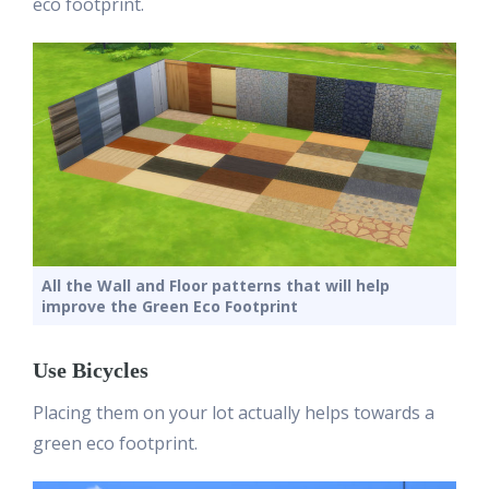
eco footprint.
All the Wall and Floor patterns that will help
improve the Green Eco Footprint
Use Bicycles
Placing them on your lot actually helps towards a
green eco footprint.