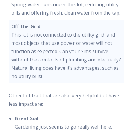
Spring water runs under this lot, reducing utility
bills and offering fresh, clean water from the tap.
Off-the-Grid
This lot is not connected to the utility grid, and
most objects that use power or water will not
function as expected. Can your Sims survive
without the comforts of plumbing and electricity?
Natural living does have it’s advantages, such as
no utility bills!
Other Lot trait that are also very helpful but have
less impact are:
Great Soil
Gardening just seems to go really well here.