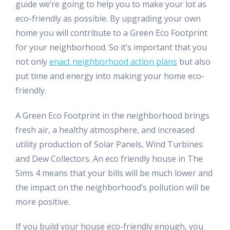
guide we’re going to help you to make your lot as
eco-friendly as possible. By upgrading your own
home you will contribute to a Green Eco Footprint
for your neighborhood. So it’s important that you
not only
enact neighborhood action plans
but also
put time and energy into making your home eco-
friendly.
A Green Eco Footprint in the neighborhood brings
fresh air, a healthy atmosphere, and increased
utility production of Solar Panels, Wind Turbines
and Dew Collectors. An eco friendly house in The
Sims 4 means that your bills will be much lower and
the impact on the neighborhood’s pollution will be
more positive.
If you build your house eco-friendly enough, you