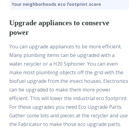
Your neighborhoods eco footprint score
Upgrade appliances to conserve
power
You can upgrade appliances to be more efficient.
Many plumbing items can be upgraded with a
water recycler or a H20 Siphoner. You can even
make most plumbing objects off the grid with the
biofuel upgrade from the insect houses. Electronics
can be upgraded to make them more power
efficient. This will lower the industrial eco footprint.
For these upgrades you need Eco Upgrade Parts.
Gather some bits and pieces at the recycler and use
the Fabricator to make those eco upgrade parts.