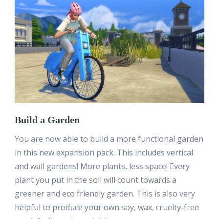
Build a Garden
You are now able to build a more functional garden
in this new expansion pack. This includes vertical
and wall gardens! More plants, less space! Every
plant you put in the soil will count towards a
greener and eco friendly garden. This is also very
helpful to produce your own soy, wax, cruelty-free