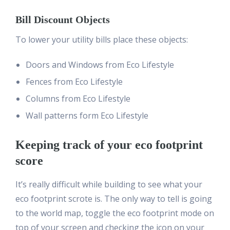
Bill Discount Objects
To lower your utility bills place these objects:
Doors and Windows from Eco Lifestyle
Fences from Eco Lifestyle
Columns from Eco Lifestyle
Wall patterns form Eco Lifestyle
Keeping track of your eco footprint
score
It’s really difficult while building to see what your
eco footprint scrote is. The only way to tell is going
to the world map, toggle the eco footprint mode on
top of your screen and checking the icon on your