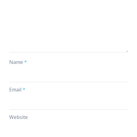
Name
*
Email
*
Website