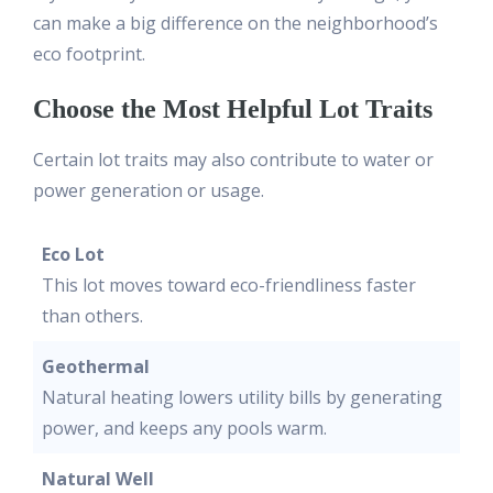
can make a big difference on the neighborhood’s
eco footprint.
Choose the Most Helpful Lot Traits
Certain lot traits may also contribute to water or
power generation or usage.
Eco Lot
This lot moves toward eco-friendliness faster
than others.
Geothermal
Natural heating lowers utility bills by generating
power, and keeps any pools warm.
Natural Well