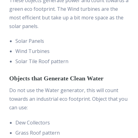
These objects generate power and count towards a
green eco footprint. The Wind turbines are the
most efficient but take up a bit more space as the
solar panels.
Solar Panels
Wind Turbines
Solar Tile Roof pattern
Objects that Generate Clean Water
Do not use the Water generator, this will count
towards an industrial eco footprint. Object that you
can use:
Dew Collectors
Grass Roof pattern