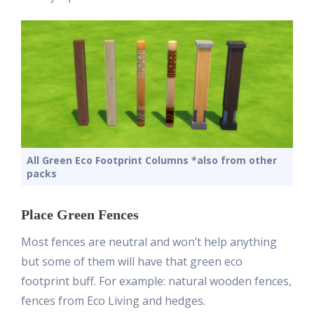
All Green Eco Footprint Columns *also from other
packs
Place Green Fences
Most fences are neutral and won’t help anything
but some of them will have that green eco
footprint buff. For example: natural wooden fences,
fences from Eco Living and hedges.