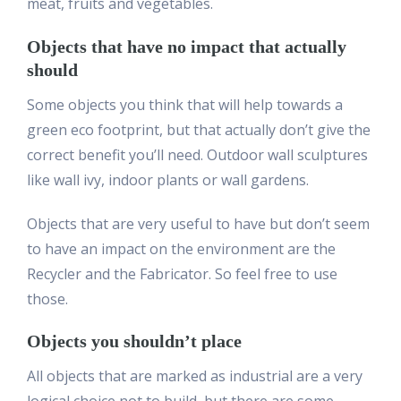
meat, fruits and vegetables.
Objects that have no impact that actually
should
Some objects you think that will help towards a
green eco footprint, but that actually don’t give the
correct benefit you’ll need. Outdoor wall sculptures
like wall ivy, indoor plants or wall gardens.
Objects that are very useful to have but don’t seem
to have an impact on the environment are the
Recycler and the Fabricator. So feel free to use
those.
Objects you shouldn’t place
All objects that are marked as industrial are a very