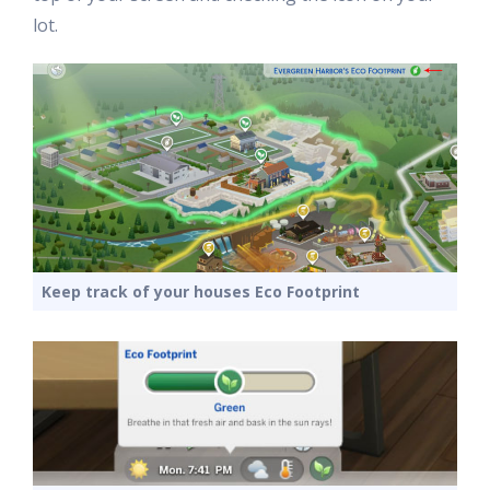
lot.
Keep track of your houses Eco Footprint