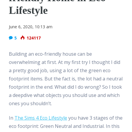
Lifestyle
June 6, 2020, 10:13 am
5
124117
Building an eco-friendly house can be
overwhelming at first. At my first try I thought I did
a pretty good job, using a lot of the green eco
footprint items. But the fact is, the lot had a neutral
footprint in the end. What did I do wrong? So I took
a deepdive what objects you should use and which
ones you shouldn’t.
In
The Sims 4 Eco Lifestyle
you have 3 stages of the
eco footprint: Green Neutral and Industrial. In this