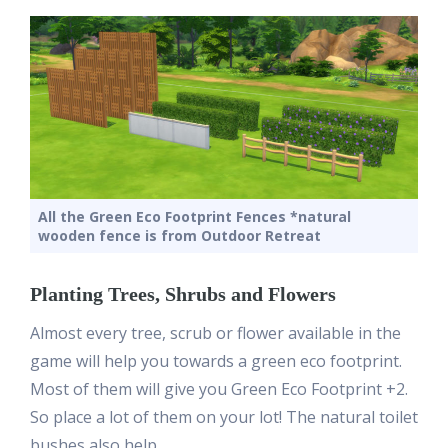
All the Green Eco Footprint Fences *natural
wooden fence is from Outdoor Retreat
Planting Trees, Shrubs and Flowers
Almost every tree, scrub or flower available in the
game will help you towards a green eco footprint.
Most of them will give you Green Eco Footprint +2.
So place a lot of them on your lot! The natural toilet
bushes also help.