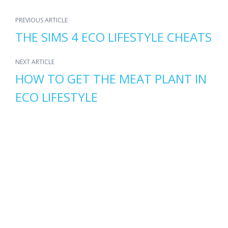
PREVIOUS ARTICLE
THE SIMS 4 ECO LIFESTYLE CHEATS
NEXT ARTICLE
HOW TO GET THE MEAT PLANT IN
ECO LIFESTYLE