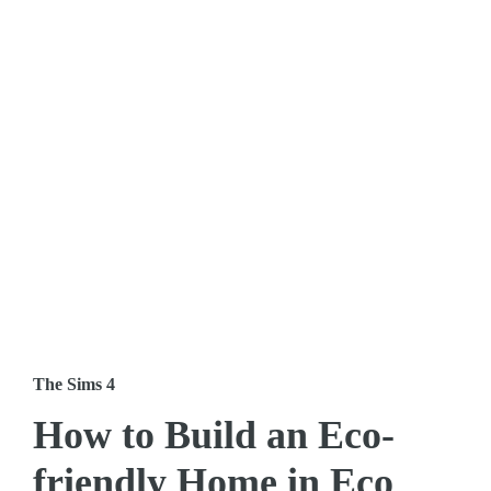
The Sims 4
How to Build an Eco-
friendly Home in Eco