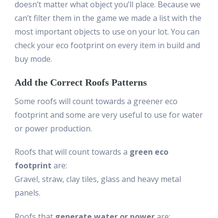
doesn’t matter what object you’ll place. Because we
can’t filter them in the game we made a list with the
most important objects to use on your lot. You can
check your eco footprint on every item in build and
buy mode.
Add the Correct Roofs Patterns
Some roofs will count towards a greener eco
footprint and some are very useful to use for water
or power production.
Roofs that will count towards a
green eco
footprint
are:
Gravel, straw, clay tiles, glass and heavy metal
panels.
Roofs that
generate water or power
are: