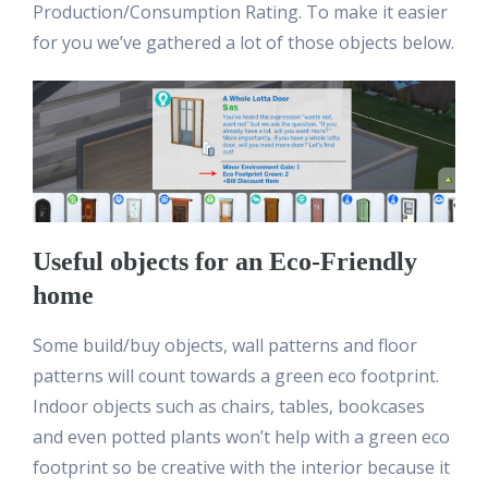
Production/Consumption Rating. To make it easier
for you we’ve gathered a lot of those objects below.
Useful objects for an Eco-Friendly
home
Some build/buy objects, wall patterns and floor
patterns will count towards a green eco footprint.
Indoor objects such as chairs, tables, bookcases
and even potted plants won’t help with a green eco
footprint so be creative with the interior because it