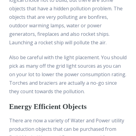
logical choice not to build, but there are some
objects that have a hidden pollution problem. The
objects that are very polluting are bonfires,
outdoor warming lamps, water or power
generators, fireplaces and also rocket ships.
Launching a rocket ship will pollute the air.
Also be careful with the light placement. You should
pick as many off the grid light sources as you can
on your lot to lower the power consumption rating.
Torches and braziers are actually a no-go since
they count towards the pollution.
Energy Efficient Objects
There are now a variety of Water and Power utility
production objects that can be purchased from