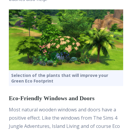
Selection of the plants that will improve your
Green Eco Footprint
Eco-Friendly Windows and Doors
Most natural wooden windows and doors have a
positive effect. Like the windows from The Sims 4
Jungle Adventures, Island Living and of course Eco