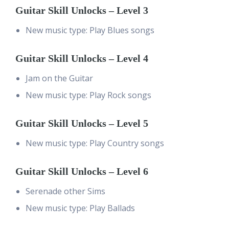
Guitar Skill Unlocks – Level 3
New music type: Play Blues songs
Guitar Skill Unlocks – Level 4
Jam on the Guitar
New music type: Play Rock songs
Guitar Skill Unlocks – Level 5
New music type: Play Country songs
Guitar Skill Unlocks – Level 6
Serenade other Sims
New music type: Play Ballads