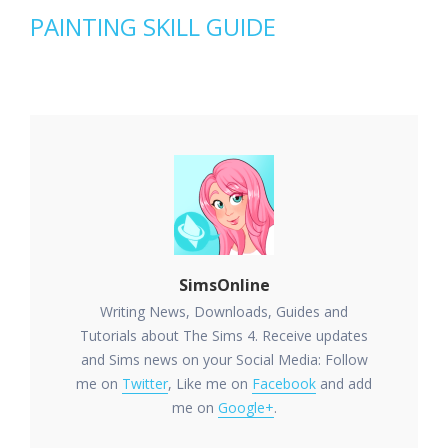
PAINTING SKILL GUIDE
SimsOnline
Writing News, Downloads, Guides and
Tutorials about The Sims 4. Receive updates
and Sims news on your Social Media: Follow
me on
Twitter
, Like me on
Facebook
and add
me on
Google+
.