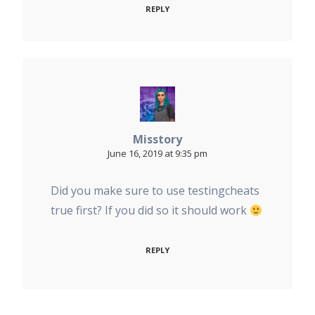
REPLY
Misstory
June 16, 2019 at 9:35 pm
Did you make sure to use testingcheats
true first? If you did so it should work
REPLY