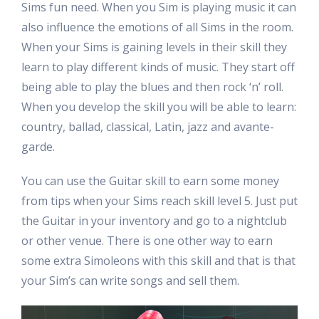
Sims fun need. When you Sim is playing music it can
also influence the emotions of all Sims in the room.
When your Sims is gaining levels in their skill they
learn to play different kinds of music. They start off
being able to play the blues and then rock ‘n’ roll.
When you develop the skill you will be able to learn:
country, ballad, classical, Latin, jazz and avante-
garde.
You can use the Guitar skill to earn some money
from tips when your Sims reach skill level 5. Just put
the Guitar in your inventory and go to a nightclub
or other venue. There is one other way to earn
some extra Simoleons with this skill and that is that
your Sim’s can write songs and sell them.