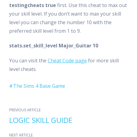
testingcheats true
first. Use this cheat to max out
your skill level. If you don’t want to max your skill
level you can change the number 10 with the
preferred skill level from 1 to 9.
stats.set_skill_level Major_Guitar 10
You can visit the
Cheat Code page
for more skill
level cheats.
The Sims 4 Base Game
PREVIOUS ARTICLE
LOGIC SKILL GUIDE
NEXT ARTICLE