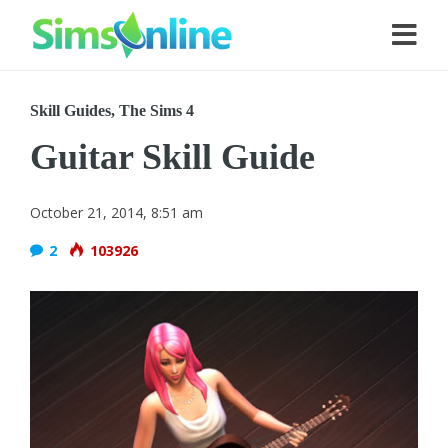
Skill Guides
,
The Sims 4
Guitar Skill Guide
October 21, 2014, 8:51 am
2
103926