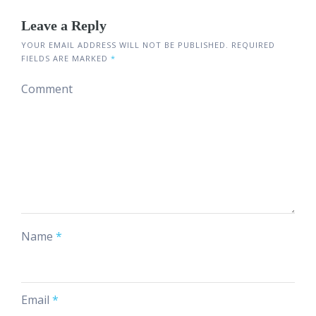
Leave a Reply
YOUR EMAIL ADDRESS WILL NOT BE PUBLISHED.
REQUIRED
FIELDS ARE MARKED
*
Comment
Name
*
Email
*