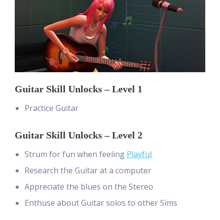
Guitar Skill Unlocks – Level 1
Practice Guitar
Guitar Skill Unlocks – Level 2
Strum for fun when feeling
Playful
Research the Guitar at a computer
Appreciate the blues on the Stereo
Enthuse about Guitar solos to other Sims