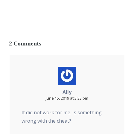
2 Comments
Ally
June 15, 2019 at 3:33 pm
It did not work for me. Is something
wrong with the cheat?