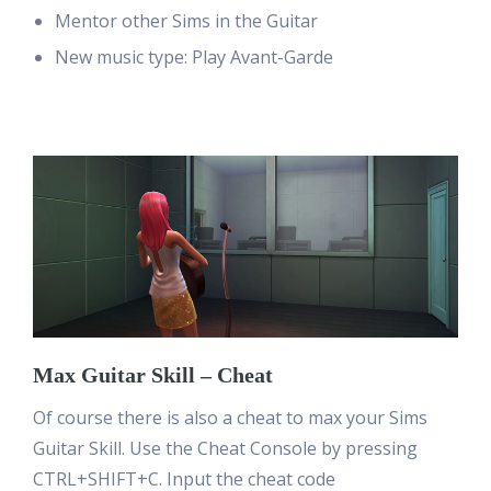
Mentor other Sims in the Guitar
New music type: Play Avant-Garde
Max Guitar Skill – Cheat
Of course there is also a cheat to max your Sims
Guitar Skill. Use the Cheat Console by pressing
CTRL+SHIFT+C. Input the cheat code