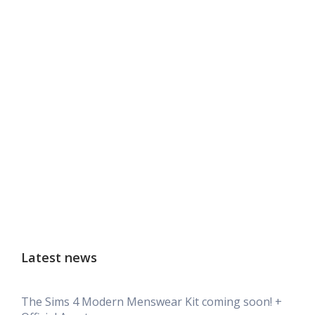
Latest news
The Sims 4 Modern Menswear Kit coming soon! +