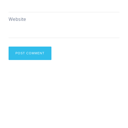
Website