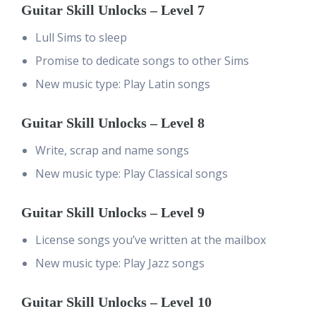
Guitar Skill Unlocks – Level 7
Lull Sims to sleep
Promise to dedicate songs to other Sims
New music type: Play Latin songs
Guitar Skill Unlocks – Level 8
Write, scrap and name songs
New music type: Play Classical songs
Guitar Skill Unlocks – Level 9
License songs you’ve written at the mailbox
New music type: Play Jazz songs
Guitar Skill Unlocks – Level 10