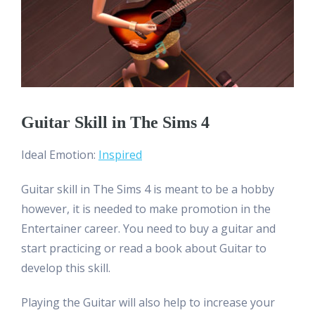
Guitar Skill in The Sims 4
Ideal Emotion:
Inspired
Guitar skill in The Sims 4 is meant to be a hobby
however, it is needed to make promotion in the
Entertainer career. You need to buy a guitar and
start practicing or read a book about Guitar to
develop this skill.
Playing the Guitar will also help to increase your