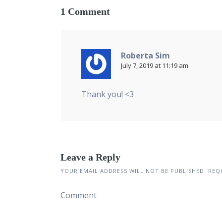
1 Comment
Roberta Sim
July 7, 2019 at 11:19 am
Thank you! <3
Leave a Reply
YOUR EMAIL ADDRESS WILL NOT BE PUBLISHED.
REQU
Comment