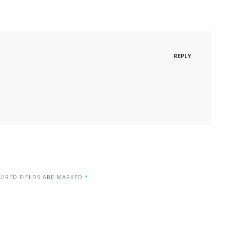
REPLY
IRED FIELDS ARE MARKED
*