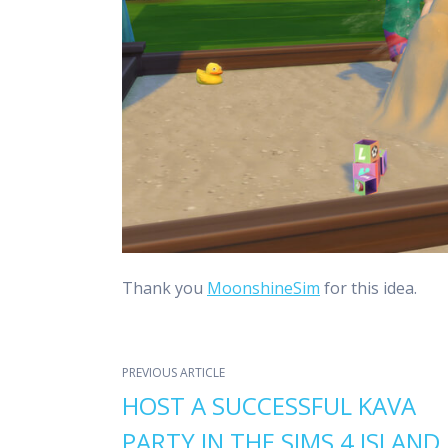
Thank you
MoonshineSim
for this idea.
PREVIOUS ARTICLE
HOST A SUCCESSFUL KAVA
PARTY IN THE SIMS 4 ISLAND