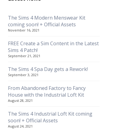
The Sims 4 Modern Menswear Kit
coming soon! + Official Assets
November 16, 2021
FREE Create a Sim Content in the Latest
Sims 4 Patch!
September 21, 2021
The Sims 4 Spa Day gets a Rework!
September 3, 2021
From Abandoned Factory to Fancy
House with the Industrial Loft Kit
August 28, 2021
The Sims 4 Industrial Loft Kit coming
soon! + Official Assets
August 24, 2021