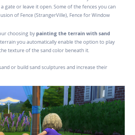
 a gate or leave it open. Some of the fences you can
usion of Fence (StrangerVille), Fence for Window
your choosing by
painting the terrain with sand
 terrain you automatically enable the option to play
the texture of the sand color beneath it.
sand or build sand sculptures and increase their