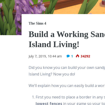
The Sims 4
Build a Working San
Island Living!
July 7, 2019, 10:44 am
1
34292
Did you know you can build your own sandpi
Island Living? Now you do!
We’ll explain how you can easily build a wor
First you need to place a border in any sh
lowest fences
in your game so your tod