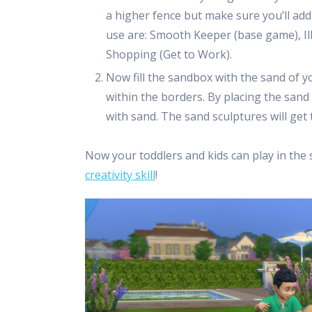
a higher fence but make sure you’ll add
use are: Smooth Keeper (base game), Ill
Shopping (Get to Work).
Now fill the sandbox with the sand of 
within the borders. By placing the sand
with sand. The sand sculptures will get 
Now your toddlers and kids can play in the 
creativity skill
!