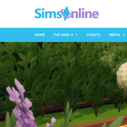
HOME
THE SIMS 4
CHEATS
MEDIA