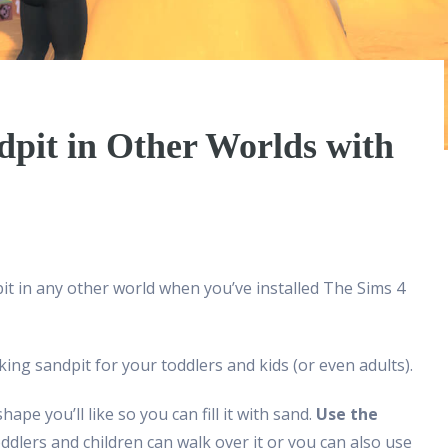
dpit in Other Worlds with
t in any other world when you’ve installed The Sims 4
king sandpit for your toddlers and kids (or even adults).
ape you’ll like so you can fill it with sand.
Use the
dlers and children can walk over it or you can also use