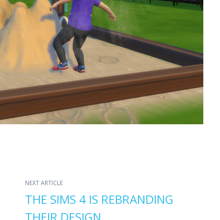
NEXT ARTICLE
THE SIMS 4 IS REBRANDING
THEIR DESIGN