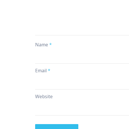
Name
*
Email
*
Website