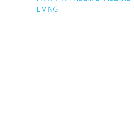
LIVING