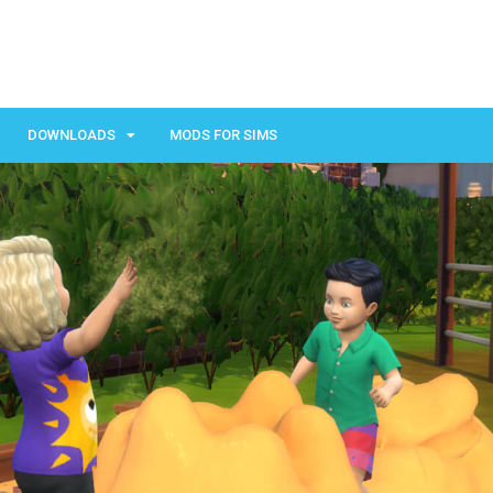
DOWNLOADS
MODS FOR SIMS