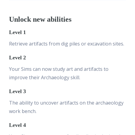
Unlock new abilities
Level 1
Retrieve artifacts from dig piles or excavation sites.
Level 2
Your Sims can now study art and artifacts to
improve their Archaeology skill.
Level 3
The ability to uncover artifacts on the archaeology
work bench.
Level 4