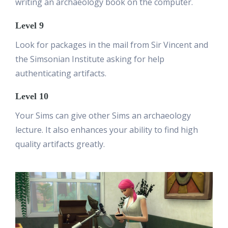
writing an archaeology book on the computer.
Level 9
Look for packages in the mail from Sir Vincent and
the Simsonian Institute asking for help
authenticating artifacts.
Level 10
Your Sims can give other Sims an archaeology
lecture. It also enhances your ability to find high
quality artifacts greatly.