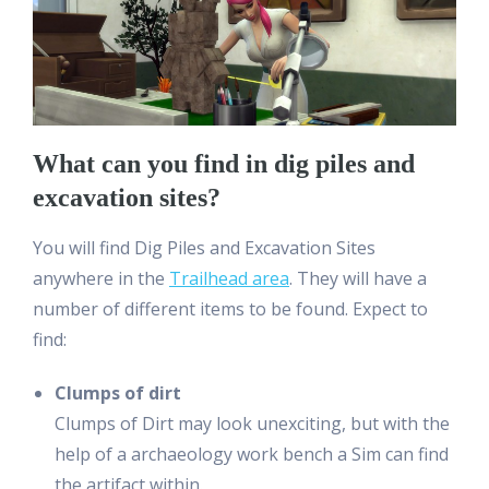
What can you find in dig piles and
excavation sites?
You will find Dig Piles and Excavation Sites
anywhere in the
Trailhead area
. They will have a
number of different items to be found. Expect to
find:
Clumps of dirt
Clumps of Dirt may look unexciting, but with the
help of a archaeology work bench a Sim can find
the artifact within.