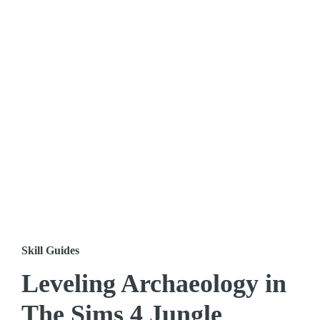
Skill Guides
Leveling Archaeology in
The Sims 4 Jungle