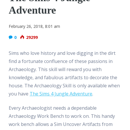
Adventure
February 26, 2018, 8:01 am
0
29299
Sims who love history and love digging in the dirt
find a fortunate confluence of these passions in
Archaeology. This skill will reward you with
knowledge, and fabulous artifacts to decorate the
house. The Archaeology Skill is only available when
you have
The Sims 4 Jungle Adventure
.
Every Archaeologist needs a dependable
Archaeology Work Bench to work on. This handy
work bench allows a Sim Uncover Artifacts from