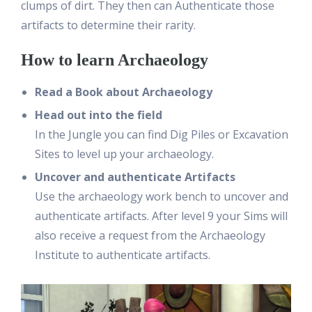
clumps of dirt. They then can Authenticate those
artifacts to determine their rarity.
How to learn Archaeology
Read a Book about Archaeology
Head out into the field
In the Jungle you can find Dig Piles or Excavation
Sites to level up your archaeology.
Uncover and authenticate Artifacts
Use the archaeology work bench to uncover and
authenticate artifacts. After level 9 your Sims will
also receive a request from the Archaeology
Institute to authenticate artifacts.