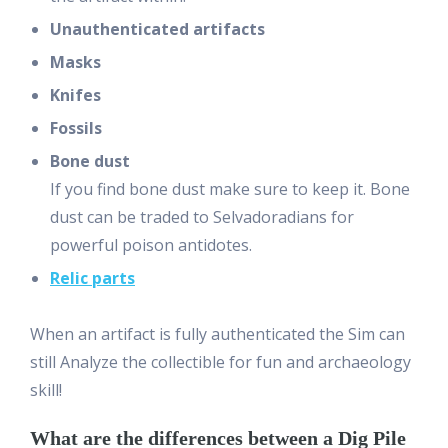
Unauthenticated artifacts
Masks
Knifes
Fossils
Bone dust
If you find bone dust make sure to keep it. Bone
dust can be traded to Selvadoradians for
powerful poison antidotes.
Relic parts
When an artifact is fully authenticated the Sim can
still Analyze the collectible for fun and archaeology
skill!
What are the differences between a Dig Pile