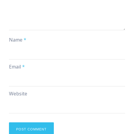
Name
*
Email
*
Website