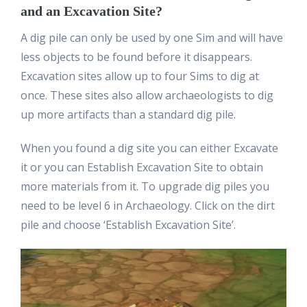
and an Excavation Site?
A dig pile can only be used by one Sim and will have
less objects to be found before it disappears.
Excavation sites allow up to four Sims to dig at
once. These sites also allow archaeologists to dig
up more artifacts than a standard dig pile.
When you found a dig site you can either Excavate
it or you can Establish Excavation Site to obtain
more materials from it. To upgrade dig piles you
need to be level 6 in Archaeology. Click on the dirt
pile and choose ‘Establish Excavation Site’.