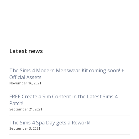
Latest news
The Sims 4 Modern Menswear Kit coming soon! +
Official Assets
November 16, 2021
FREE Create a Sim Content in the Latest Sims 4
Patch!
September 21, 2021
The Sims 4 Spa Day gets a Rework!
September 3, 2021