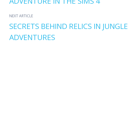
ADVENTURE IN THE SIMS 4
NEXT ARTICLE
SECRETS BEHIND RELICS IN JUNGLE
ADVENTURES