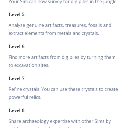
Your Sim can now survey for dig piles in the jungle.
Level 5
Analyze genuine artifacts, treasures, fossils and
extract elements from metals and crystals.
Level 6
Find more artifacts from dig piles by turning them
to excavation sites.
Level 7
Refine crystals. You can use these crystals to create
powerful relics.
Level 8
Share archaeology expertise with other Sims by