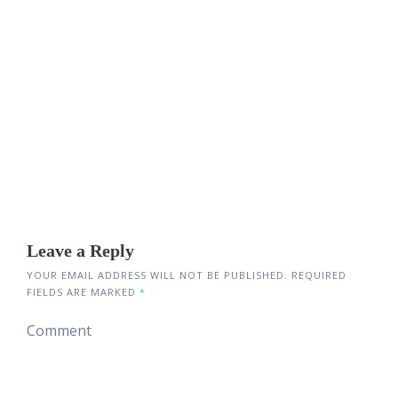
Leave a Reply
YOUR EMAIL ADDRESS WILL NOT BE PUBLISHED.
REQUIRED
FIELDS ARE MARKED
*
Comment