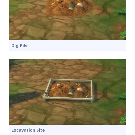
Dig Pile
Excavation Site