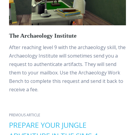
The Archaeology Institute
After reaching level 9 with the archaeology skill, the
Archaeology Institute will sometimes send you a
request to authenticate artifacts. They will send
them to your mailbox. Use the Archaeology Work
Bench to complete this request and send it back to
receive a fee.
PREVIOUS ARTICLE
PREPARE YOUR JUNGLE