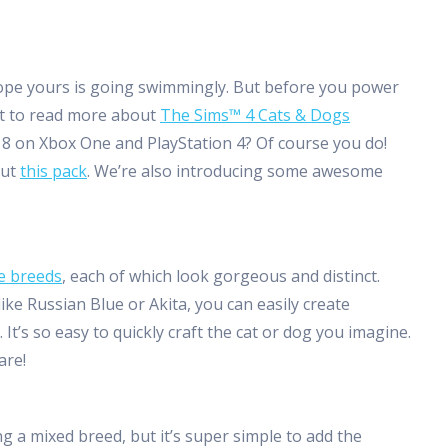
hope yours is going swimmingly. But before you power
nt to read more about
The Sims™ 4 Cats & Dogs
018 on Xbox One and PlayStation 4? Of course you do!
out
this pack
. We’re also introducing some awesome
e breeds
, each of which look gorgeous and distinct.
ike Russian Blue or Akita, you can easily create
 It’s so easy to quickly craft the cat or dog you imagine.
are!
g a mixed breed, but it’s super simple to add the