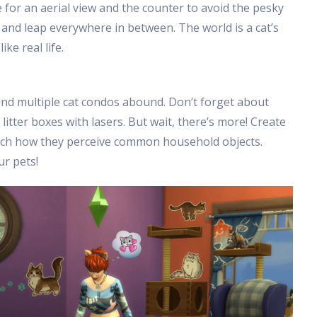
e for an aerial view and the counter to avoid the pesky
 and leap everywhere in between. The world is a cat’s
ke real life.
 and multiple cat condos abound. Don’t forget about
 litter boxes with lasers. But wait, there’s more! Create
atch how they perceive common household objects.
ur pets!