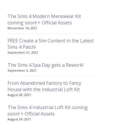
The Sims 4 Modern Menswear Kit
coming soon! + Official Assets
November 16, 2021
FREE Create a Sim Content in the Latest
Sims 4 Patch!
September 21, 2021
The Sims 4 Spa Day gets a Rework!
September 3, 2021
From Abandoned Factory to Fancy
House with the Industrial Loft Kit
August 28, 2021
The Sims 4 Industrial Loft Kit coming
soon! + Official Assets
August 24, 2021