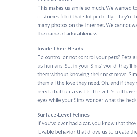
This makes us smile so much. We wanted to 
costumes filled that slot perfectly. They’re 
many photos on the Internet. We cannot wa
the name of adorableness.
Inside Their Heads
To control or not control your pets? Pets a
us humans. So, in your Sims’ world, they’ll
them without knowing their next move. Sims
them all the love they need. Oh, and if they’
need a bath or a visit to the vet. You’ll have
eyes while your Sims wonder what the heck Fi
Surface-Level Felines
If you’ve ever had a cat, you know that they
lovable behavior that drove us to create th