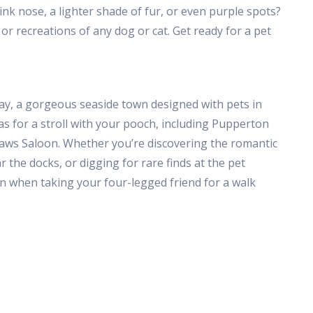
pink nose, a lighter shade of fur, or even purple spots?
s or recreations of any dog or cat. Get ready for a pet
Bay, a gorgeous seaside town designed with pets in
s for a stroll with your pooch, including Pupperton
 Paws Saloon. Whether you’re discovering the romantic
r the docks, or digging for rare finds at the pet
fun when taking your four-legged friend for a walk