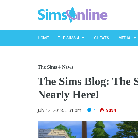
HOME
THE SIMS 4
CHEATS
MEDIA
The Sims 4 News
The Sims Blog: The S
Nearly Here!
July 12, 2018, 5:31 pm
1
9094