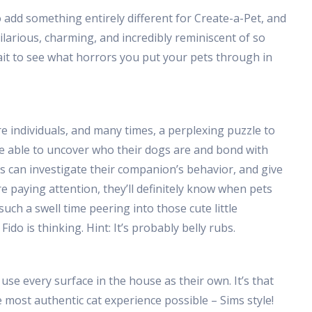
add something entirely different for Create-a-Pet, and
hilarious, charming, and incredibly reminiscent of so
it to see what horrors you put your pets through in
re individuals, and many times, a perplexing puzzle to
 be able to uncover who their dogs are and bond with
 can investigate their companion’s behavior, and give
re paying attention, they’ll definitely know when pets
 such a swell time peering into those cute little
do is thinking. Hint: It’s probably belly rubs.
 use every surface in the house as their own. It’s that
e most authentic cat experience possible – Sims style!