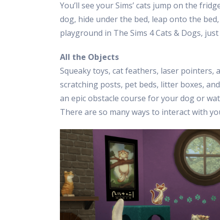
You’ll see your Sims’ cats jump on the fridg
dog, hide under the bed, leap onto the bed,
playground in The Sims 4 Cats & Dogs, just li
All the Objects
Squeaky toys, cat feathers, laser pointers,
scratching posts, pet beds, litter boxes, and
an epic obstacle course for your dog or w
There are so many ways to interact with yo