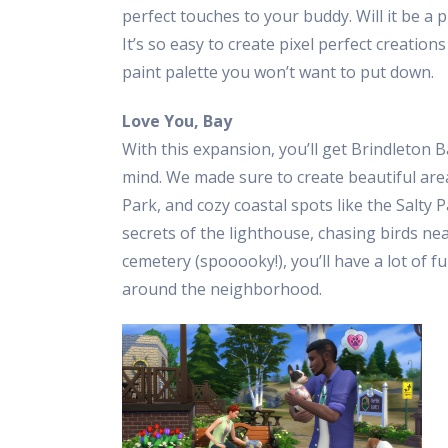
perfect touches to your buddy. Will it be a 
It’s so easy to create pixel perfect creation
paint palette you won’t want to put down.
Love You, Bay
With this expansion, you’ll get Brindleton 
mind. We made sure to create beautiful area
Park, and cozy coastal spots like the Salty
secrets of the lighthouse, chasing birds nea
cemetery (spooooky!), you’ll have a lot of 
around the neighborhood.