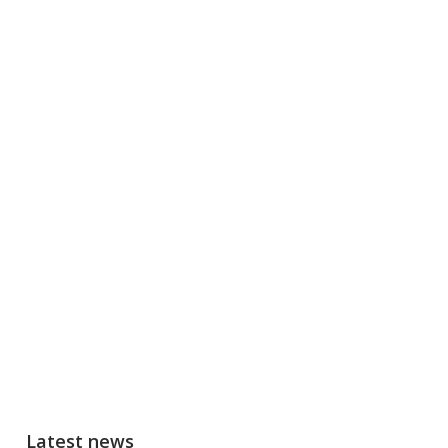
Latest news