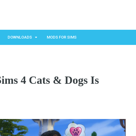
DOWNLOADS
MODS FOR SIMS
ims 4 Cats & Dogs Is