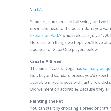
Via
EA
Simmers, summer is in full swing, and we 
down and head to the beach, don’t you wa
Expansion Pack
* which releases July 31, 2
Here are ten things we hope you’ll love ab
updates for Xbox One players below.
Create-A-Breed
The Sims 4 Cats & Dogs has
so many uniqu
But, beyond standard breeds you’d expect, l
adorable mixed breeds with just a few clicks.
Did we mention adorable? Because they all 
Painting the Pet
You can start by choosing a breed or craftin