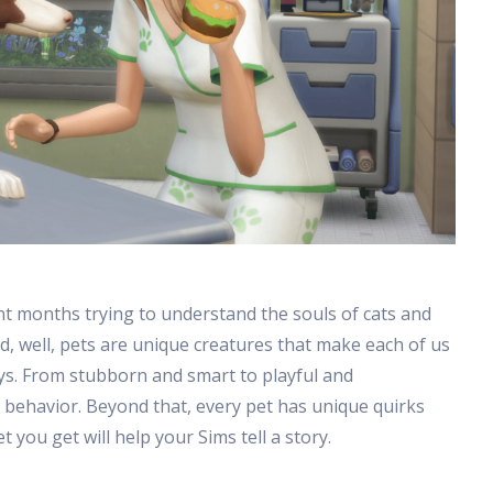
nt months trying to understand the souls of cats and
 well, pets are unique creatures that make each of us
ys. From stubborn and smart to playful and
s behavior. Beyond that, every pet has unique quirks
t you get will help your Sims tell a story.