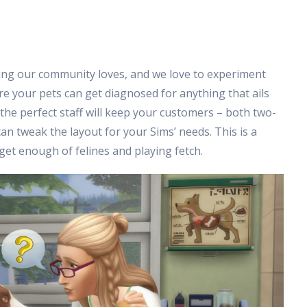
ing our community loves, and we love to experiment
ere your pets can get diagnosed for anything that ails
the perfect staff will keep your customers – both two-
an tweak the layout for your Sims’ needs. This is a
t get enough of felines and playing fetch.