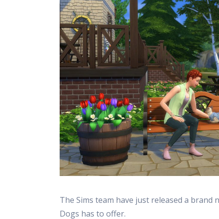
The Sims team have just released a brand 
Dogs has to offer.