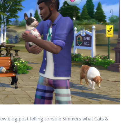
new blog post telling console Simmers what Cats &