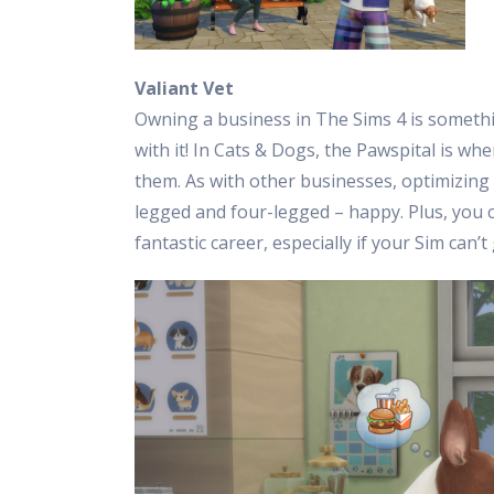
Valiant Vet
Owning a business in The Sims 4 is someth
with it! In Cats & Dogs, the Pawspital is wh
them. As with other businesses, optimizing 
legged and four-legged – happy. Plus, you c
fantastic career, especially if your Sim can’