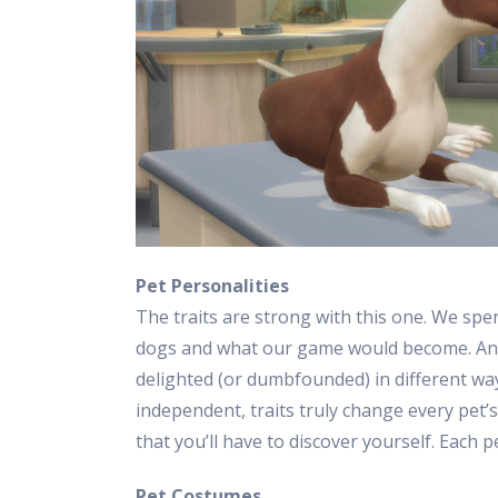
Pet Personalities
The traits are strong with this one. We spe
dogs and what our game would become. And,
delighted (or dumbfounded) in different wa
independent, traits truly change every pet’
that you’ll have to discover yourself. Each pe
Pet Costumes