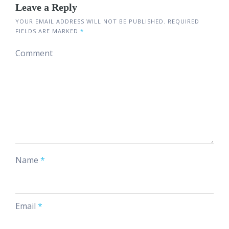
Leave a Reply
YOUR EMAIL ADDRESS WILL NOT BE PUBLISHED.
REQUIRED
FIELDS ARE MARKED
*
Comment
Name
*
Email
*