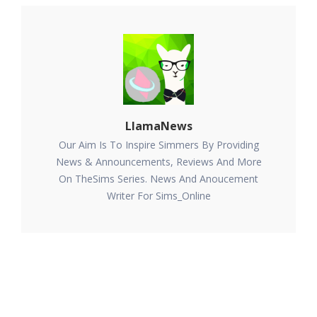
LlamaNews
Our Aim Is To Inspire Simmers By Providing
News & Announcements, Reviews And More
On TheSims Series. News And Anoucement
Writer For Sims_Online