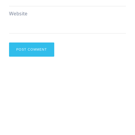
Website