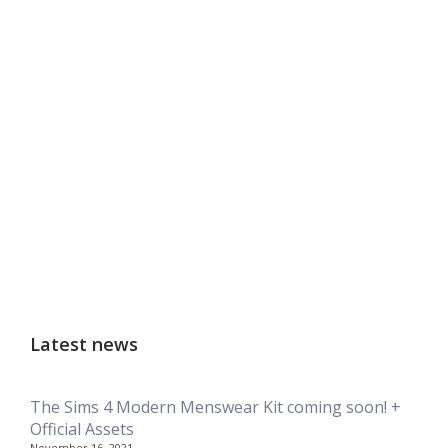
Latest news
The Sims 4 Modern Menswear Kit coming soon! +
Official Assets
November 16, 2021