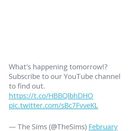
What's happening tomorrow!?
Subscribe to our YouTube channel
to find out.
https://t.co/HBBQlbhDHO
pic.twitter.com/sBc7FvveKL
— The Sims (@TheSims)
February