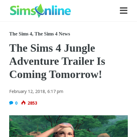
The Sims 4
,
The Sims 4 News
The Sims 4 Jungle
Adventure Trailer Is
Coming Tomorrow!
February 12, 2018, 6:17 pm
0
2853