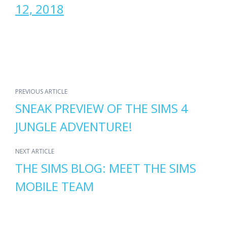
12, 2018
PREVIOUS ARTICLE
SNEAK PREVIEW OF THE SIMS 4
JUNGLE ADVENTURE!
NEXT ARTICLE
THE SIMS BLOG: MEET THE SIMS
MOBILE TEAM