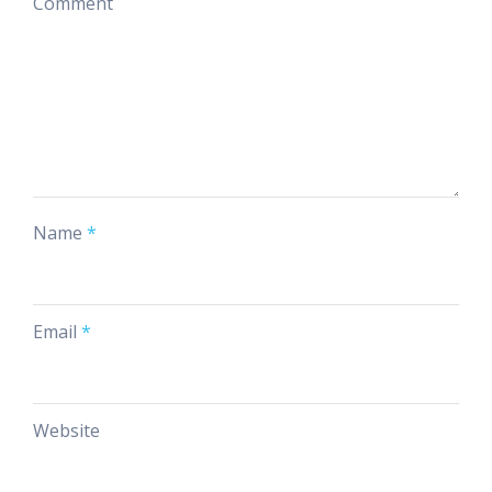
Comment
Name
*
Email
*
Website