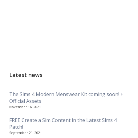
Latest news
The Sims 4 Modern Menswear Kit coming soon! +
Official Assets
November 16, 2021
FREE Create a Sim Content in the Latest Sims 4
Patch!
September 21, 2021