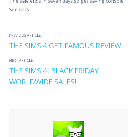
The sale ends in seven days so get saving console
Simmers.
PREVIOUS ARTICLE
THE SIMS 4 GET FAMOUS REVIEW
NEXT ARTICLE
THE SIMS 4: BLACK FRIDAY
WORLDWIDE SALES!