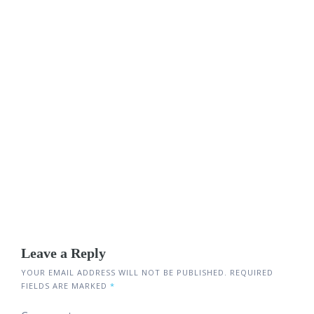
Leave a Reply
YOUR EMAIL ADDRESS WILL NOT BE PUBLISHED.
REQUIRED
FIELDS ARE MARKED
*