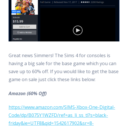
Great news Simmers! The Sims 4 for consoles is
having a big sale for the base game which you can
save up to 60% off. If you would like to get the base
game on sale just click these links below:
Amazon (60% Off)
https://www.amazon.com/SIMS-Xbox-One-Digital-
Code/dp/B075Y1WZFD/ref=as_li_ss_tl?s=black-
friday&ie=UTF8&qid=1542617902&sr=8-