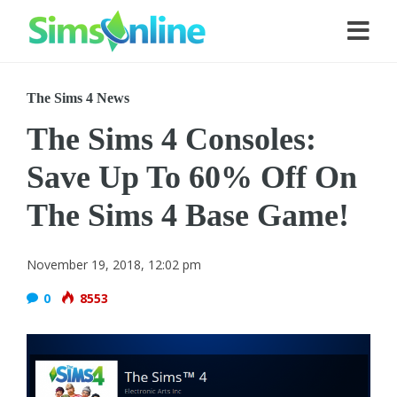
The Sims 4 News
The Sims 4 Consoles:
Save Up To 60% Off On
The Sims 4 Base Game!
November 19, 2018, 12:02 pm
0
8553