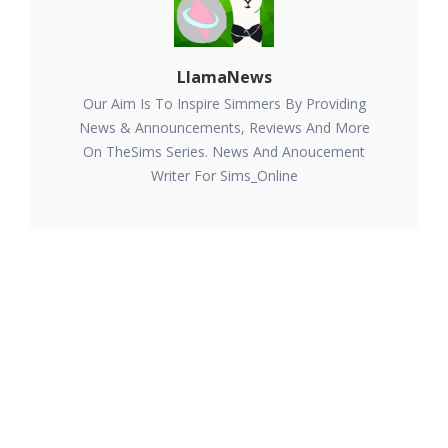
LlamaNews
Our Aim Is To Inspire Simmers By Providing
News & Announcements, Reviews And More
On TheSims Series. News And Anoucement
Writer For Sims_Online