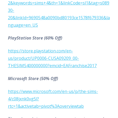
2&keywords=sims+4&th=1&linkCode=sl1&tag=s089
30-
20&linkId=9690548a0090bd80193ce1578f679336&la
nguage=en_US
PlayStation Store (60% Off)
https://store.playstation.com/en-
us/product/UP0006-CUSA09209_00-
THESIMS400000000?emcid=EAFranchise2017
Microsoft Store (50% Off)
https://www.microsoft.com/en-us/p/the-sims-
4/c08jxnk0vg5l?
rtc=1&activetab=pivot%3Aoverviewtab