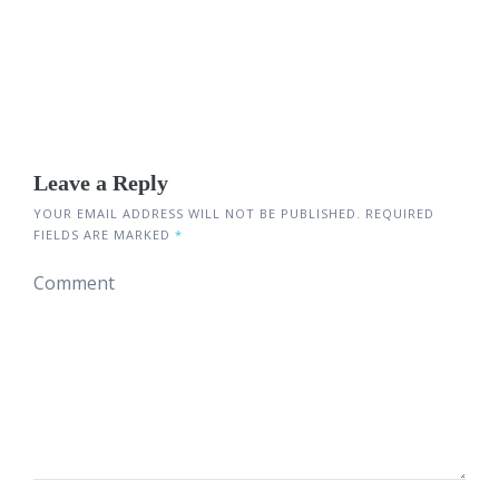
Leave a Reply
YOUR EMAIL ADDRESS WILL NOT BE PUBLISHED.
REQUIRED
FIELDS ARE MARKED
*
Comment