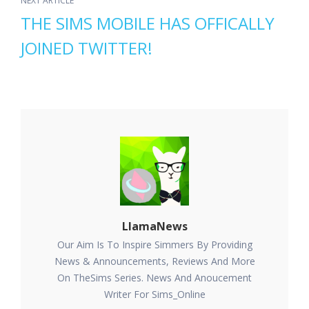
NEXT ARTICLE
THE SIMS MOBILE HAS OFFICALLY
JOINED TWITTER!
LlamaNews
Our Aim Is To Inspire Simmers By Providing
News & Announcements, Reviews And More
On TheSims Series. News And Anoucement
Writer For Sims_Online