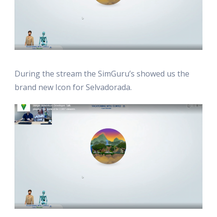
During the stream the SimGuru’s showed us the
brand new Icon for Selvadorada.