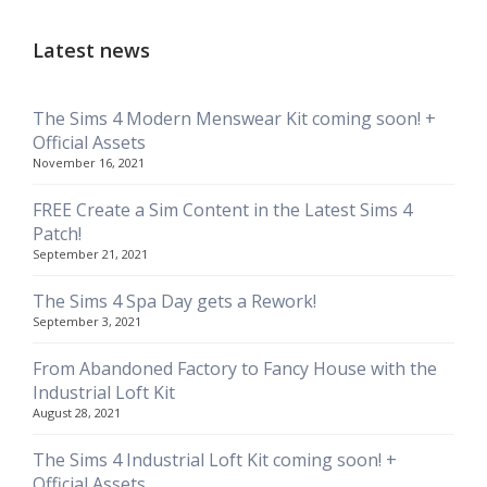
Latest news
The Sims 4 Modern Menswear Kit coming soon! +
Official Assets
November 16, 2021
FREE Create a Sim Content in the Latest Sims 4
Patch!
September 21, 2021
The Sims 4 Spa Day gets a Rework!
September 3, 2021
From Abandoned Factory to Fancy House with the
Industrial Loft Kit
August 28, 2021
The Sims 4 Industrial Loft Kit coming soon! +
Official Assets