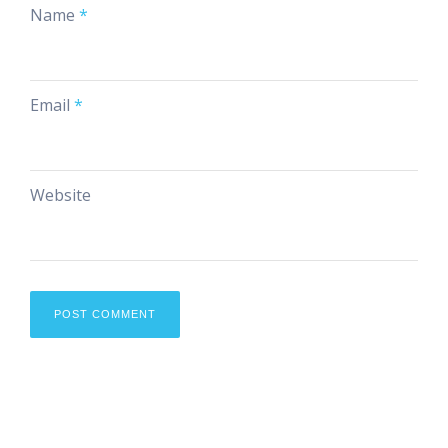
Name
*
Email
*
Website