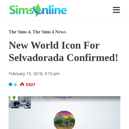
The Sims 4
,
The Sims 4 News
New World Icon For
Selvadorada Confirmed!
February 15, 2018, 9:10 pm
0
5927