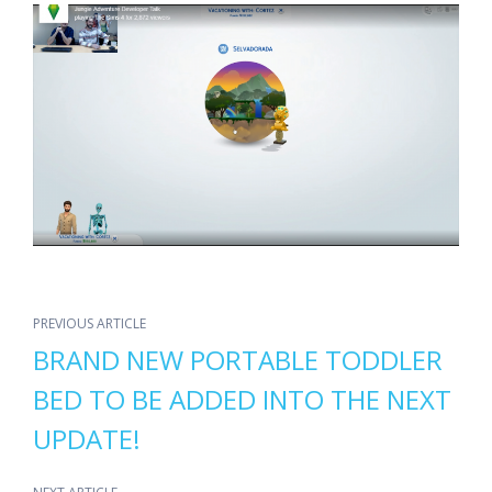
PREVIOUS ARTICLE
BRAND NEW PORTABLE TODDLER
BED TO BE ADDED INTO THE NEXT
UPDATE!