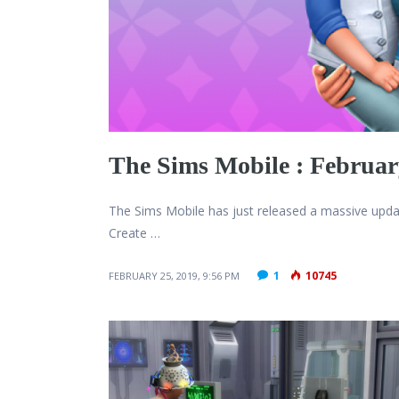
The Sims Mobile : February
The Sims Mobile has just released a massive upd
Create …
1
10745
FEBRUARY 25, 2019, 9:56 PM