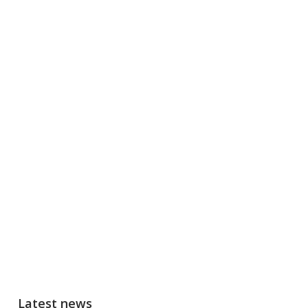
Latest news