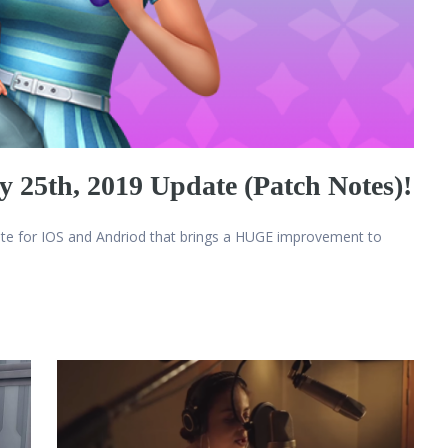
 25th, 2019 Update (Patch Notes)!
ate for IOS and Andriod that brings a HUGE improvement to