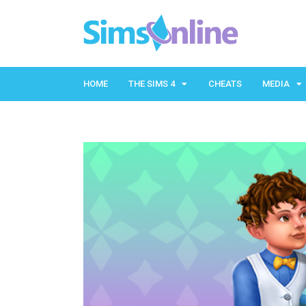
HOME
THE SIMS 4
CHEATS
MEDIA