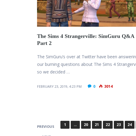
The Sims 4 Strangerville: SimGuru Q&A
Part 2
The SimGuru’s over at Twitter have been answering
our burning questions about The Sims 4 Strangervi
so we decided …
0
3014
FEBRUARY 23, 2019, 4:23 PM
P
1
…
20
21
22
23
24
PREVIOUS
o