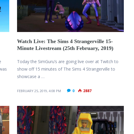
Watch Live: The Sims 4 Strangerville 15-
Minute Livestream (25th February, 2019)
e
Today the SimGuru’s are going live over at Twitch to
 was
show off 15 minutes of The Sims 4 Strangerville to
showcase a …
0
2887
FEBRUARY 25, 2019, 4:08 PM