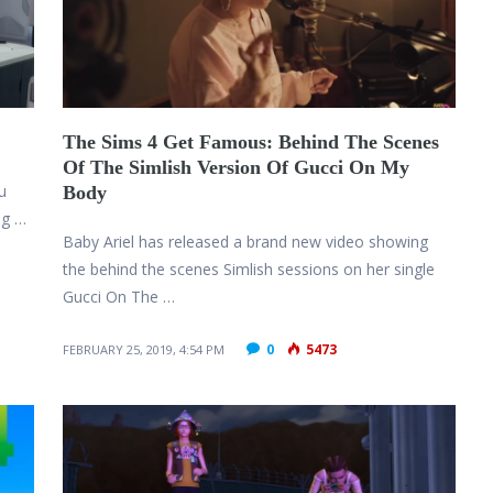
The Sims 4 Get Famous: Behind The Scenes
Of The Simlish Version Of Gucci On My
u
Body
ng …
Baby Ariel has released a brand new video showing
the behind the scenes Simlish sessions on her single
Gucci On The …
0
5473
FEBRUARY 25, 2019, 4:54 PM