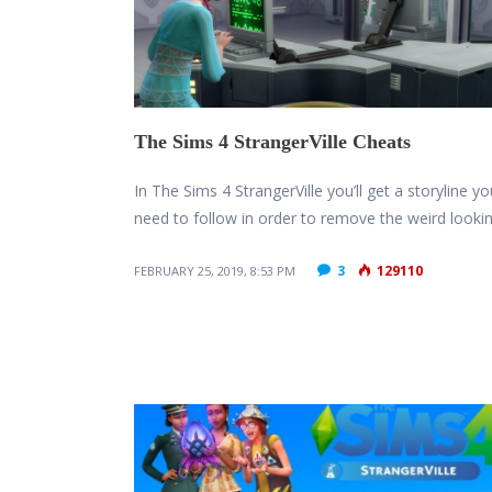
The Sims 4 StrangerVille Cheats
In The Sims 4 StrangerVille you’ll get a storyline yo
need to follow in order to remove the weird looki
3
129110
FEBRUARY 25, 2019, 8:53 PM