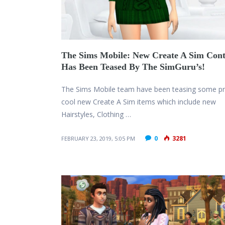
The Sims Mobile: New Create A Sim Cont
Has Been Teased By The SimGuru’s!
The Sims Mobile team have been teasing some pr
cool new Create A Sim items which include new
Hairstyles, Clothing …
0
3281
FEBRUARY 23, 2019, 5:05 PM