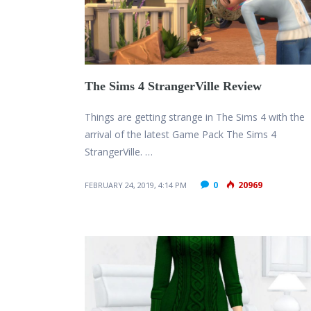
The Sims 4 StrangerVille Review
Things are getting strange in The Sims 4 with the
arrival of the latest Game Pack The Sims 4
StrangerVille. …
0
20969
FEBRUARY 24, 2019, 4:14 PM