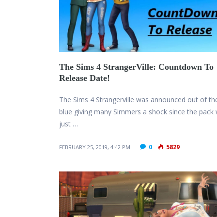
The Sims 4 StrangerVille: Countdown To
Release Date!
The Sims 4 Strangerville was announced out of th
blue giving many Simmers a shock since the pack
just …
0
5829
FEBRUARY 25, 2019, 4:42 PM