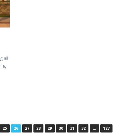
 all
lle,
25
26
27
28
29
30
31
32
…
127