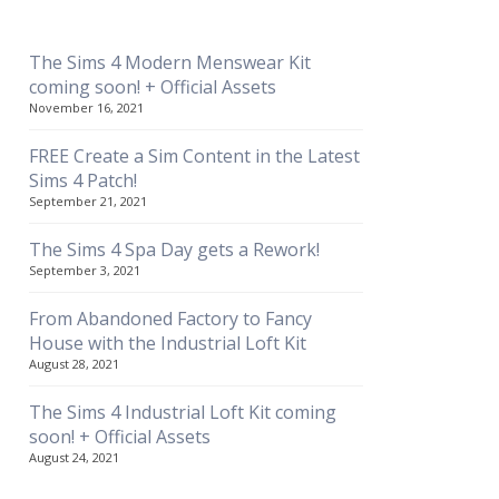
The Sims 4 Modern Menswear Kit
coming soon! + Official Assets
November 16, 2021
FREE Create a Sim Content in the Latest
Sims 4 Patch!
September 21, 2021
The Sims 4 Spa Day gets a Rework!
September 3, 2021
From Abandoned Factory to Fancy
House with the Industrial Loft Kit
August 28, 2021
The Sims 4 Industrial Loft Kit coming
soon! + Official Assets
August 24, 2021