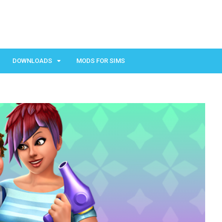
DOWNLOADS
MODS FOR SIMS