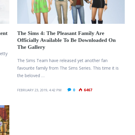
ent
The Sims 4: The Pleasant Family Are
Officially Available To Be Downloaded On
The Gallery
etty
The Sims Team have released yet another fan
favourite family from The Sims Series. This time it is
the beloved …
0
6467
FEBRUARY 23, 2019, 4:42 PM