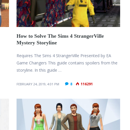
How to Solve The Sims 4 StrangerVille
Mystery Storyline
Requires The Sims 4 StrangerVille Presented by EA
Game Changers This guide contains spoilers from the
storyline. In this guide …
8
116291
FEBRUARY 24, 2019, 4:01 PM