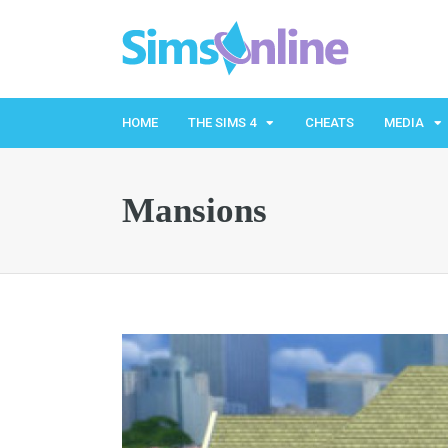
HOME
THE SIMS 4
CHEATS
MEDIA
Mansions