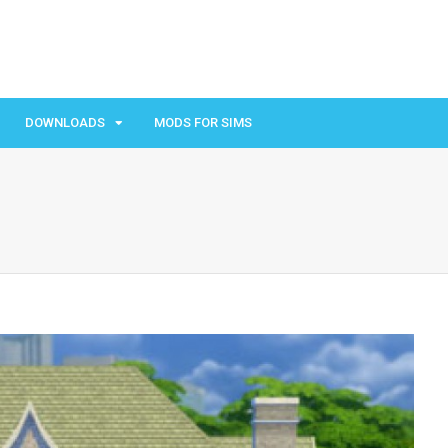
DOWNLOADS
MODS FOR SIMS