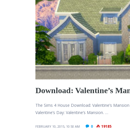
Download: Valentine’s Ma
The Sims 4 House Download: Valentine’s Mansion 
Valentine’s Day: Valentine’s Mansion. …
0
19185
FEBRUARY 10, 2015, 10:50 AM