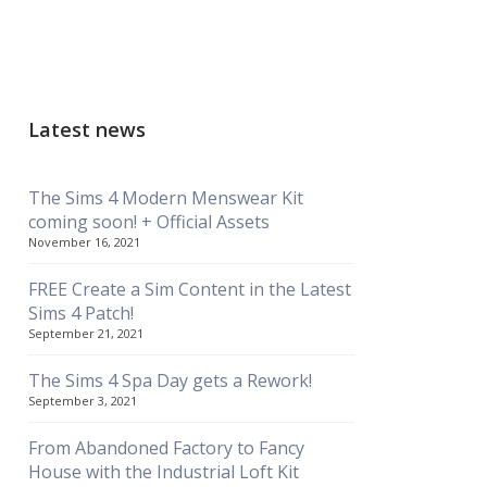
Latest news
The Sims 4 Modern Menswear Kit
coming soon! + Official Assets
November 16, 2021
FREE Create a Sim Content in the Latest
Sims 4 Patch!
September 21, 2021
The Sims 4 Spa Day gets a Rework!
September 3, 2021
From Abandoned Factory to Fancy
House with the Industrial Loft Kit