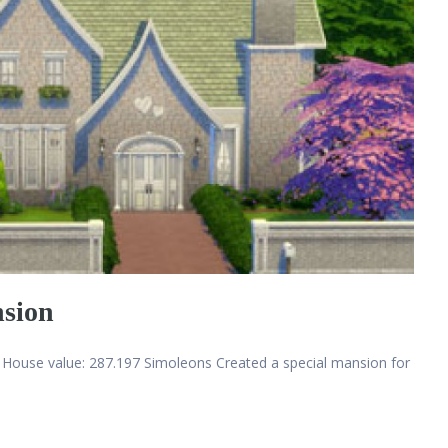
nsion
House value: 287.197 Simoleons Created a special mansion for